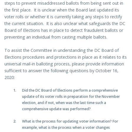
steps to prevent misaddressed ballots from being sent out in
the first place. It is unclear when the Board last updated its
voter rolls or whether it is currently taking any steps to rectify
the current situation. It is also unclear what safeguards the DC
Board of Elections has in place to detect fraudulent ballots or
preventing an individual from casting multiple ballots.
To assist the Committee in understanding the DC Board of
Elections procedures and protections in place as it relates to its
universal mail-in balloting process, please provide information
sufficient to answer the following questions by October 16,
2020:
Did the DC Board of Elections perform a comprehensive
update of its voter rolls in preparation for the November
election, and if not, when was the last time such a
comprehensive update was performed?
What is the process for updating voter information? For
example, what is the process when a voter changes