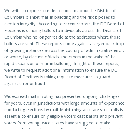
We write to express our deep concern about the District of
Columbia’s blanket mail-in balloting and the risk it poses to
election integrity. According to recent reports, the DC Board of
Elections is sending ballots to individuals across the District of
Columbia who no longer reside at the addresses where those
ballots are sent. These reports come against a larger backdrop
of growing instances across the country of administrative error,
or worse, by election officials and others in the wake of the
rapid expansion of mail-in balloting. In light of these reports,
we write to request additional information to ensure the DC
Board of Elections is taking requisite measures to guard
against error or fraud.
Widespread mail-in voting has presented ongoing challenges
for years, even in jurisdictions with large amounts of experience
conducting elections by mail. Maintaining accurate voter rolls is
essential to ensure only eligible voters cast ballots and prevent
voters from voting twice. States have struggled to make