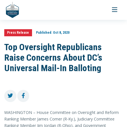
Toggle
navigati
Press Release
Published:
Oct 8, 2020
Top Oversight Republicans
Raise Concerns About DC’s
Universal Mail-In Balloting
WASHINGTON – House Committee on Oversight and Reform
Ranking Member James Comer (R-Ky.), Judiciary Committee
Ranking Member Jim Jordan (R-Ohio), and Government