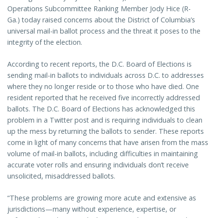
Operations Subcommittee Ranking Member Jody Hice (R-
Ga.) today raised concerns about the District of Columbia’s
universal mail-in ballot process and the threat it poses to the
integrity of the election.
According to recent reports, the D.C. Board of Elections is
sending mail-in ballots to individuals across D.C. to addresses
where they no longer reside or to those who have died. One
resident reported that he received five incorrectly addressed
ballots. The D.C. Board of Elections has acknowledged this
problem in a Twitter post and is requiring individuals to clean
up the mess by returning the ballots to sender. These reports
come in light of many concerns that have arisen from the mass
volume of mail-in ballots, including difficulties in maintaining
accurate voter rolls and ensuring individuals don’t receive
unsolicited, misaddressed ballots.
“These problems are growing more acute and extensive as
jurisdictions—many without experience, expertise, or