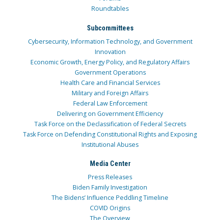
Roundtables
Subcommittees
Cybersecurity, Information Technology, and Government
Innovation
Economic Growth, Energy Policy, and Regulatory Affairs
Government Operations
Health Care and Financial Services
Military and Foreign Affairs
Federal Law Enforcement
Delivering on Government Efficiency
Task Force on the Declassification of Federal Secrets
Task Force on Defending Constitutional Rights and Exposing
Institutional Abuses
Media Center
Press Releases
Biden Family Investigation
The Bidens’ Influence Peddling Timeline
COVID Origins
The Overview