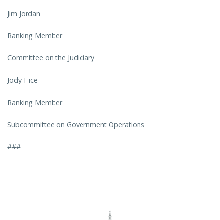
Jim Jordan
Ranking Member
Committee on the Judiciary
Jody Hice
Ranking Member
Subcommittee on Government Operations
###