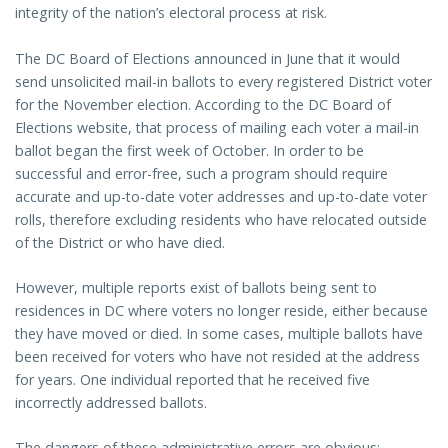
integrity of the nation’s electoral process at risk.
The DC Board of Elections announced in June that it would
send unsolicited mail-in ballots to every registered District voter
for the November election. According to the DC Board of
Elections website, that process of mailing each voter a mail-in
ballot began the first week of October. In order to be
successful and error-free, such a program should require
accurate and up-to-date voter addresses and up-to-date voter
rolls, therefore excluding residents who have relocated outside
of the District or who have died.
However, multiple reports exist of ballots being sent to
residences in DC where voters no longer reside, either because
they have moved or died. In some cases, multiple ballots have
been received for voters who have not resided at the address
for years. One individual reported that he received five
incorrectly addressed ballots.
The dangers of these administrative errors are obvious: