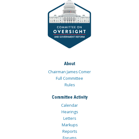
About
Chairman James Comer
Full Committee
Rules
Committee Activity
Calendar
Hearings
Letters
Markups
Reports
Forums