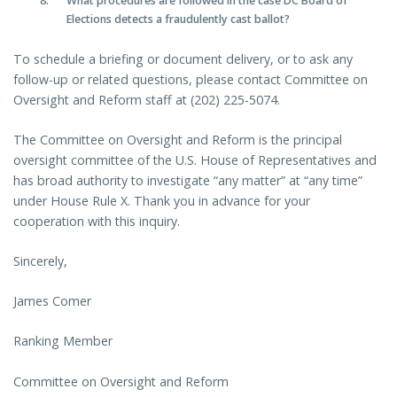
What procedures are followed in the case DC Board of
Elections detects a fraudulently cast ballot?
To schedule a briefing or document delivery, or to ask any
follow-up or related questions, please contact Committee on
Oversight and Reform staff at (202) 225-5074.
The Committee on Oversight and Reform is the principal
oversight committee of the U.S. House of Representatives and
has broad authority to investigate “any matter” at “any time”
under House Rule X. Thank you in advance for your
cooperation with this inquiry.
Sincerely,
James Comer
Ranking Member
Committee on Oversight and Reform