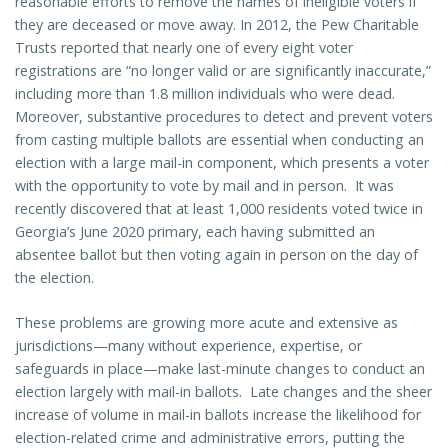
reasonable efforts to remove the names of ineligible voters if
they are deceased or move away. In 2012, the Pew Charitable
Trusts reported that nearly one of every eight voter
registrations are “no longer valid or are significantly inaccurate,”
including more than 1.8 million individuals who were dead.
Moreover, substantive procedures to detect and prevent voters
from casting multiple ballots are essential when conducting an
election with a large mail-in component, which presents a voter
with the opportunity to vote by mail and in person. It was
recently discovered that at least 1,000 residents voted twice in
Georgia’s June 2020 primary, each having submitted an
absentee ballot but then voting again in person on the day of
the election.
These problems are growing more acute and extensive as
jurisdictions—many without experience, expertise, or
safeguards in place—make last-minute changes to conduct an
election largely with mail-in ballots. Late changes and the sheer
increase of volume in mail-in ballots increase the likelihood for
election-related crime and administrative errors, putting the