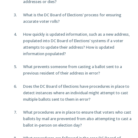
addresses or dies?
What is the DC Board of Elections’ process for ensuring
accurate voter rolls?
How quickly is updated information, such as a new address,
populated into DC Board of Elections’ systems if a voter
attempts to update their address? How is updated
information populated?
What prevents someone from casting a ballot sent to a
previous resident of their address in error?
Does the DC Board of Elections have procedures in place to
detect instances where an individual might attempt to cast
multiple ballots sent to them in error?
What procedures are in place to ensure that voters who cast
ballots by mail are prevented from also attempting to cast a
ballot in-person on election day?