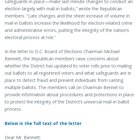
safeguards in place—make last-minute changes to conduct an
election largely with mail-in ballots,” wrote the Republican
members. “Late changes and the sheer increase of volume in
mail-in ballots increase the likelihood for election-related crime
and administrative errors, putting the integrity of the nation’s
electoral process at risk.”
In the letter to D.C. Board of Elections Chairman Michael
Bennett, the Republican members raise concerns about
whether the District has updated its voter rolls prior to mailing
out ballots to all registered voters and what safeguards are in
place to detect fraud and prevent individuals from casting
multiple ballots. The members call on Chairman Bennet to
provide information about procedures and protections in place
to protect the integrity of the District’s universal mail-in ballot
process.
Below is the full text of the letter
.
Dear Mr. Bennett: