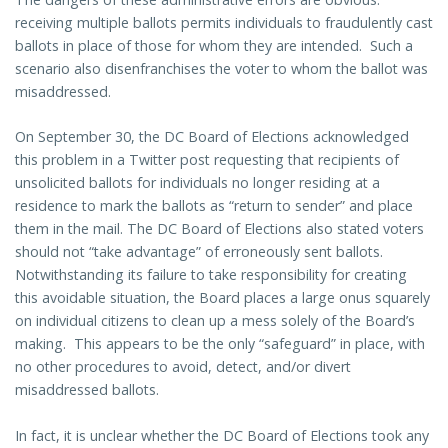
receiving multiple ballots permits individuals to fraudulently cast
ballots in place of those for whom they are intended. Such a
scenario also disenfranchises the voter to whom the ballot was
misaddressed.
On September 30, the DC Board of Elections acknowledged
this problem in a Twitter post requesting that recipients of
unsolicited ballots for individuals no longer residing at a
residence to mark the ballots as “return to sender” and place
them in the mail. The DC Board of Elections also stated voters
should not “take advantage” of erroneously sent ballots.
Notwithstanding its failure to take responsibility for creating
this avoidable situation, the Board places a large onus squarely
on individual citizens to clean up a mess solely of the Board’s
making. This appears to be the only “safeguard” in place, with
no other procedures to avoid, detect, and/or divert
misaddressed ballots.
In fact, it is unclear whether the DC Board of Elections took any