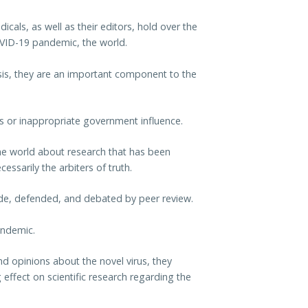
als, as well as their editors, hold over the
OVID-19 pandemic, the world.
basis, they are an important component to the
cs or inappropriate government influence.
 the world about research that has been
essarily the arbiters of truth.
ade, defended, and debated by peer review.
andemic.
nd opinions about the novel virus, they
ng effect on scientific research regarding the