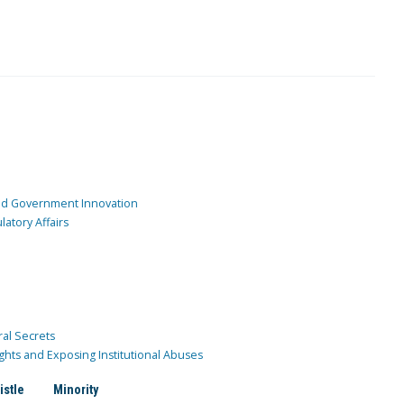
and Government Innovation
atory Affairs
ral Secrets
ghts and Exposing Institutional Abuses
istle
Minority