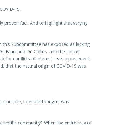
 COVID-19.
lly proven fact. And to highlight that varying
ich this Subcommittee has exposed as lacking
Dr. Fauci and Dr. Collins, and the Lancet
k for conflicts of interest – set a precedent,
ld, that the natural origin of COVID-19 was
plausible, scientific thought, was
scientific community? When the entire crux of