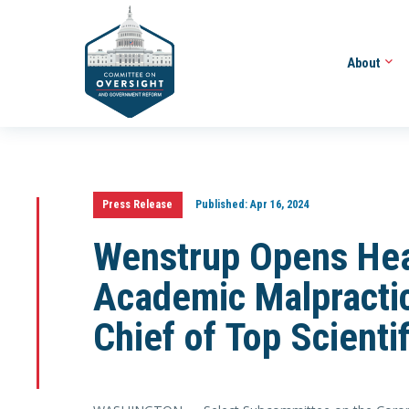
About
Press Release
Published:
Apr 16, 2024
Wenstrup Opens Hea
Academic Malpractic
Chief of Top Scienti