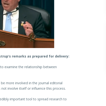
rup’s remarks as prepared for delivery:
 to examine the relationship between
be more involved in the journal editorial
t involve itself or influence this process.
redibly important tool to spread research to