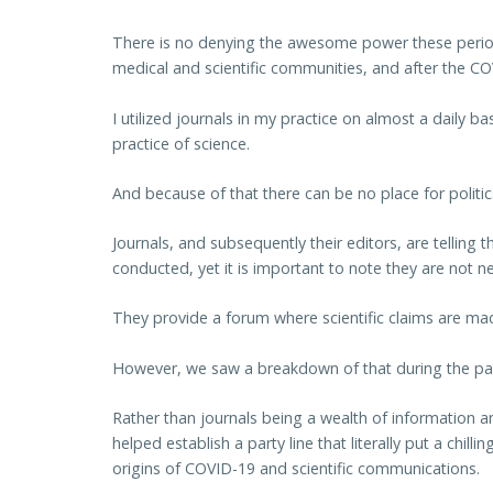
There is no denying the awesome power these periodic
medical and scientific communities, and after the C
I utilized journals in my practice on almost a daily 
practice of science.
And because of that there can be no place for politi
Journals, and subsequently their editors, are telling
conducted, yet it is important to note they are not nec
They provide a forum where scientific claims are m
However, we saw a breakdown of that during the p
Rather than journals being a wealth of information a
helped establish a party line that literally put a chilli
origins of COVID-19 and scientific communications.