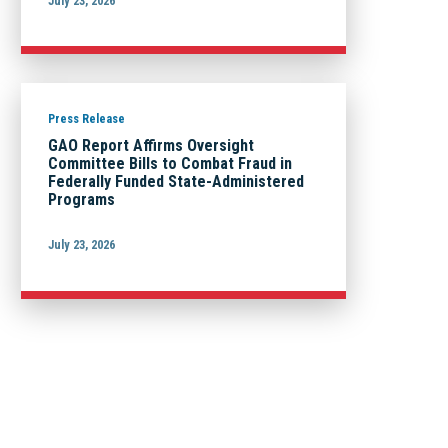
July 23, 2026
Press Release
GAO Report Affirms Oversight
Committee Bills to Combat Fraud in
Federally Funded State-Administered
Programs
July 23, 2026