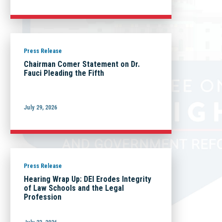
Press Release
Chairman Comer Statement on Dr.
Fauci Pleading the Fifth
July 29, 2026
Press Release
Hearing Wrap Up: DEI Erodes Integrity
of Law Schools and the Legal
Profession