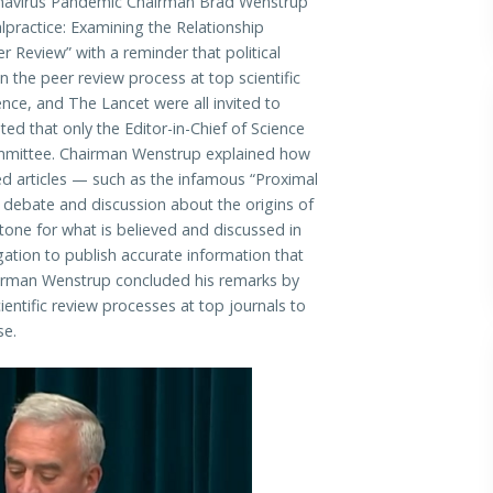
avirus Pandemic Chairman Brad Wenstrup
lpractice: Examining the Relationship
r Review” with a reminder that political
 the peer review process at top scientific
ence, and The Lancet were all invited to
ed that only the Editor-in-Chief of Science
mmittee. Chairman Wenstrup explained how
hed articles — such as the infamous “Proximal
 debate and discussion about the origins of
 tone for what is believed and discussed in
gation to publish accurate information that
irman Wenstrup concluded his remarks by
ntific review processes at top journals to
se.