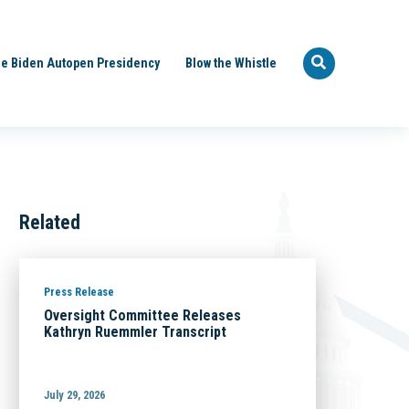
e Biden Autopen Presidency
Blow the Whistle
Related
Press Release
Oversight Committee Releases
Kathryn Ruemmler Transcript
July 29, 2026