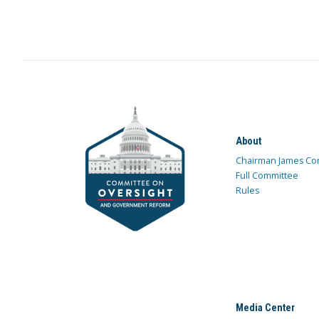
About
Chairman James Co
Full Committee
Rules
Media Center