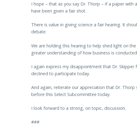
I hope – that as you say Dr. Thorp – if a paper with 
have been given a fair shot.
There is value in giving science a fair hearing. It s
debate.
We are holding this hearing to help shed light on th
greater understanding of how business is conducted
I again express my disappointment that Dr. Skipper
declined to participate today.
And again, reiterate our appreciation that Dr. Thorp 
before this Select Subcommittee today.
I look forward to a strong, on topic, discussion.
###