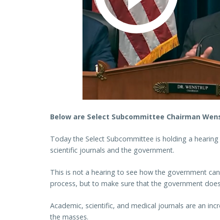
Below are Select Subcommittee Chairman Wenst
Today the Select Subcommittee is holding a hearing
scientific journals and the government.
This is not a hearing to see how the government can 
process, but to make sure that the government does no
Academic, scientific, and medical journals are an inc
the masses.