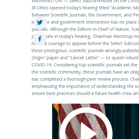
WASHINGTON — Select Subcommittee on the Coron
(R-Ohio) opened today’s hearing titled “Academic Ma
Between Scientific Journals, the Government, and Pee
influence and government intervention has no place in
journals. Although the Editors-in-Chief of Nature, Sci
participate in today’s hearing, Chairman Wenstrup not
had the courage to appear before the Select Subco
these prestigious, scientific journals wrongly publis
Origin” paper and “Lancet Letter” — to quash robust
COVID-19. Considering top scientific journals set the
the scientific community, these journals have an obli
has completed a thorough peer review process. Cha
emphasizing the importance of understanding the scie
ensure best practices should a future health crisis ari