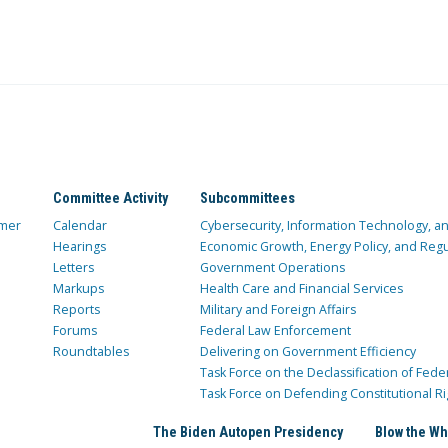
Committee Activity
Subcommittees
mer
Calendar
Cybersecurity, Information Technology, 
Hearings
Economic Growth, Energy Policy, and Regul
Letters
Government Operations
Markups
Health Care and Financial Services
Reports
Military and Foreign Affairs
Forums
Federal Law Enforcement
Roundtables
Delivering on Government Efficiency
Task Force on the Declassification of Fede
Task Force on Defending Constitutional Ri
The Biden Autopen Presidency
Blow the Wh