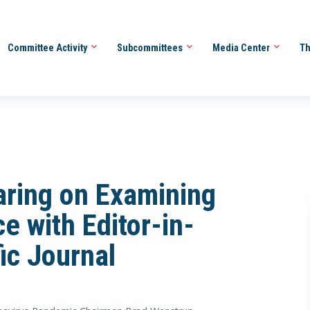
Committee Activity
Subcommittees
Media Center
Th
ring on Examining
e with Editor-in-
fic Journal