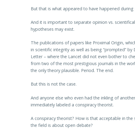
But that is what appeared to have happened during
And it is important to separate opinion vs. scientifica
hypotheses may exist.
The publications of papers like Proximal Origin, wh
in scientific integrity as well as being “prompted” by 
Letter – where the Lancet did not even bother to chec
from two of the most prestigious journals in the wor
the only theory plausible. Period. The end.
But this is not the case.
And anyone else who even had the inkling of another, 
immediately labeled a conspiracy theorist.
A conspiracy theorist? How is that acceptable in the 
the field is about open debate?