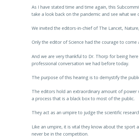
As I have stated time and time again, this Subcommit
take a look back on the pandemic and see what we ca
We invited the editors-in-chief of The Lancet, Nature
Only the editor of Science had the courage to come 
And we are very thankful to Dr. Thorp for being here
professional conversation we had before today.
The purpose of this hearing is to demystify the publi
The editors hold an extraordinary amount of power w
a process that is a black box to most of the public.
They act as an umpire to judge the scientific researc
Like an umpire, it is vital they know about the sport
never be in the competition.