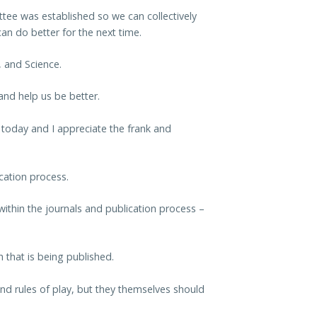
tee was established so we can collectively
n do better for the next time.
, and Science.
and help us be better.
 today and I appreciate the frank and
cation process.
ithin the journals and publication process –
h that is being published.
 and rules of play, but they themselves should