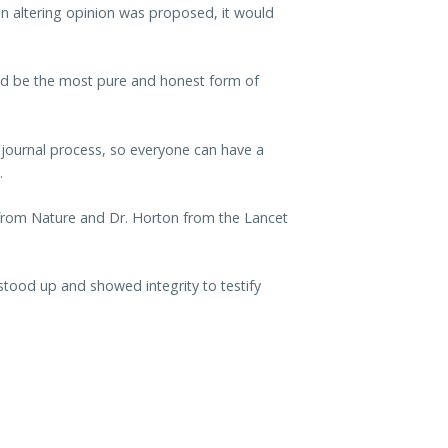
an altering opinion was proposed, it would
hould be the most pure and honest form of
e journal process, so everyone can have a
.
 from Nature and Dr. Horton from the Lancet
stood up and showed integrity to testify