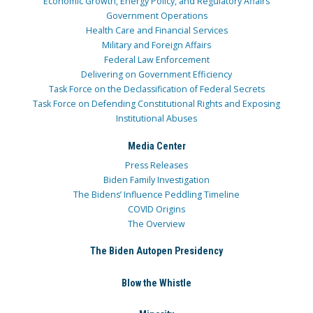
Economic Growth, Energy Policy, and Regulatory Affairs
Government Operations
Health Care and Financial Services
Military and Foreign Affairs
Federal Law Enforcement
Delivering on Government Efficiency
Task Force on the Declassification of Federal Secrets
Task Force on Defending Constitutional Rights and Exposing
Institutional Abuses
Media Center
Press Releases
Biden Family Investigation
The Bidens’ Influence Peddling Timeline
COVID Origins
The Overview
The Biden Autopen Presidency
Blow the Whistle