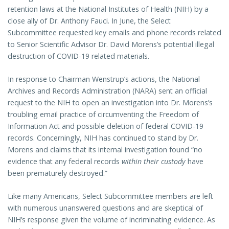
retention laws at the National Institutes of Health (NIH) by a
close ally of Dr. Anthony Fauci. In June, the Select
Subcommittee requested key emails and phone records related
to Senior Scientific Advisor Dr. David Morens’s potential illegal
destruction of COVID-19 related materials.
In response to Chairman Wenstrup’s actions, the National
Archives and Records Administration (NARA) sent an official
request to the NIH to open an investigation into Dr. Morens’s
troubling email practice of circumventing the Freedom of
Information Act and possible deletion of federal COVID-19
records. Concerningly, NIH has continued to stand by Dr.
Morens and claims that its internal investigation found “no
evidence that any federal records
within their custody
have
been prematurely destroyed.”
Like many Americans, Select Subcommittee members are left
with numerous unanswered questions and are skeptical of
NIH’s response given the volume of incriminating evidence. As