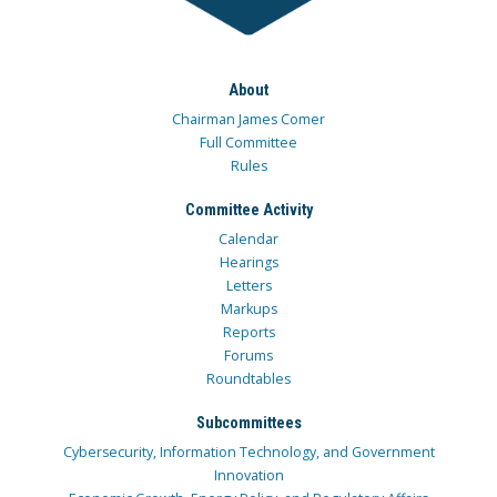
About
Chairman James Comer
Full Committee
Rules
Committee Activity
Calendar
Hearings
Letters
Markups
Reports
Forums
Roundtables
Subcommittees
Cybersecurity, Information Technology, and Government
Innovation