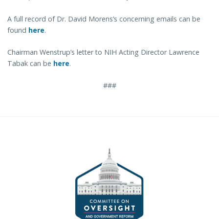
A full record of Dr. David Morens’s concerning emails can be
found
here
.
Chairman Wenstrup’s letter to NIH Acting Director Lawrence
Tabak can be
here
.
###