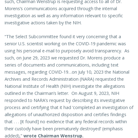
such, Chairman Wenstrup is requesting access to all of Dr.
Morens’s communications acquired through the internal
investigation as well as any information relevant to specific
investigative actions taken by the NIH.
“The Select Subcommittee found it very concerning that a
senior U.S. scientist working on the COVID-19 pandemic was
using his personal e-mail to purposely avoid transparency. As
such, on June 29, 2023 we requested Dr. Morens produce a
series of documents and communications, including text
messages, regarding COVID-19…on July 10, 2023 the National
Archives and Records Administration (NARA) requested the
National Institute of Health (NIH) investigate the allegations
outlined in the Chairman’s letter. On August 9, 2023, NIH
responded to NARA’s request by describing its investigative
process and certifying that it had ‘completed an investigation of
allegations of unauthorized disposition and certifies findings
that . . . [it found] no evidence that any federal records within
their custody have been prematurely destroyed’ (emphasis
added),”
wrote Chairman Wenstrup.