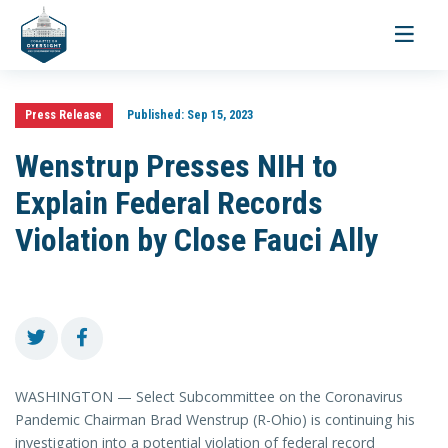
Toggle
navigati
Press Release
Published:
Sep 15, 2023
Wenstrup Presses NIH to
Explain Federal Records
Violation by Close Fauci Ally
WASHINGTON — Select Subcommittee on the Coronavirus
Pandemic Chairman Brad Wenstrup (R-Ohio) is continuing his
investigation into a potential violation of federal record