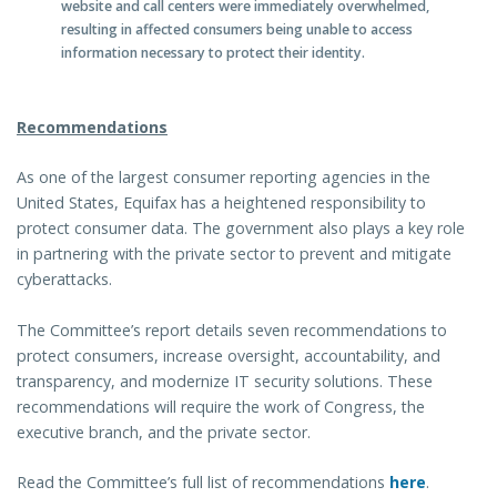
website and call centers were immediately overwhelmed,
resulting in affected consumers being unable to access
information necessary to protect their identity.
Recommendations
As one of the largest consumer reporting agencies in the
United States, Equifax has a heightened responsibility to
protect consumer data. The government also plays a key role
in partnering with the private sector to prevent and mitigate
cyberattacks.
The Committee’s report details seven recommendations to
protect consumers, increase oversight, accountability, and
transparency, and modernize IT security solutions. These
recommendations will require the work of Congress, the
executive branch, and the private sector.
Read the Committee’s full list of recommendations
here
.