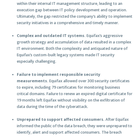
within their internal IT management structure, leading to an
execution gap between IT policy development and operation.
Ultimately, the gap restricted the company’s ability to implement
security initiatives in a comprehensive and timely manner.
Complex and outdated IT systems.
Equifax’s aggressive
growth strategy and accumulation of data resulted in a complex
IT environment. Both the complexity and antiquated nature of
Equifax’s custom-built legacy systems made IT security
especially challenging.
Failure to implement responsible security
measurements.
Equifax allowed over 300 security certificates
to expire, including 79 certificates for monitoring business
critical domains. Failure to renew an expired digital certificate for
19 months left Equifax without visibility on the exfiltration of
data during the time of the cyberattack.
Unprepared to support affected consumers.
After Equifax
informed the public of the data breach, they were unprepared to
identify, alert and support affected consumers. The breach