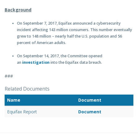
Background
On September 7, 2017, Equifax announced a cybersecurity
incident affecting 143 million consumers. This number eventually
grew to 148 million – nearly half the U.S. population and 56
percent of American adults.
On September 14, 2017, the Committee opened
an
investigation
into the Equifax data breach.
###
Related Documents
Name
Document
Equifax Report
Document