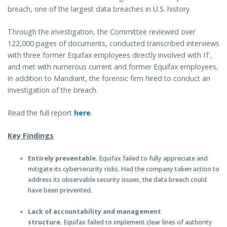
breach, one of the largest data breaches in U.S. history.
Through the investigation, the Committee reviewed over
122,000 pages of documents, conducted transcribed interviews
with three former Equifax employees directly involved with IT,
and met with numerous current and former Equifax employees,
in addition to Mandiant, the forensic firm hired to conduct an
investigation of the breach.
Read the full report
here
.
Key Findings
Entirely preventable.
Equifax failed to fully appreciate and
mitigate its cybersecurity risks. Had the company taken action to
address its observable security issues, the data breach could
have been prevented.
Lack of accountability and management
structure.
Equifax failed to implement clear lines of authority