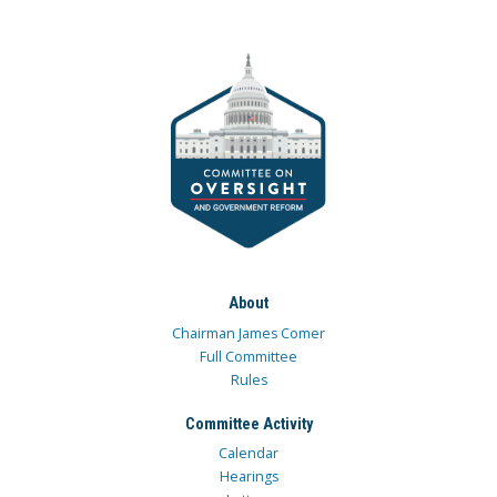
About
Chairman James Comer
Full Committee
Rules
Committee Activity
Calendar
Hearings