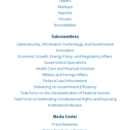
Letters
Markups
Reports
Forums
Roundtables
Subcommittees
Cybersecurity, Information Technology, and Government
Innovation
Economic Growth, Energy Policy, and Regulatory Affairs
Government Operations
Health Care and Financial Services
Military and Foreign Affairs
Federal Law Enforcement
Delivering on Government Efficiency
Task Force on the Declassification of Federal Secrets
Task Force on Defending Constitutional Rights and Exposing
Institutional Abuses
Media Center
Press Releases