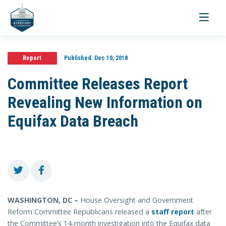
Toggle
navigati
Report
Published:
Dec 10, 2018
Committee Releases Report
Revealing New Information on
Equifax Data Breach
WASHINGTON, DC –
House Oversight and Government
Reform Committee Republicans released a
staff report
after
the Committee’s 14-month investigation into the Equifax data