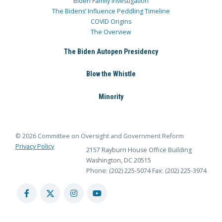
Biden Family Investigation
The Bidens’ Influence Peddling Timeline
COVID Origins
The Overview
The Biden Autopen Presidency
Blow the Whistle
Minority
© 2026 Committee on Oversight and Government Reform
Privacy Policy
2157 Rayburn House Office Building
Washington, DC 20515
Phone: (202) 225-5074
Fax: (202) 225-3974