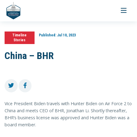
Toggle
navigati
Timeline
Published:
Jul 10, 2023
Stories
China – BHR
Vice President Biden travels with Hunter Biden on Air Force 2 to
China and meets CEO of BHR, Jonathan Li. Shortly thereafter,
BHR’s business license was approved and Hunter Biden was a
board member.