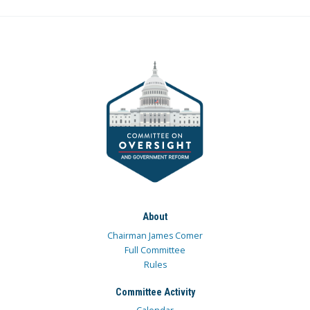
About
Chairman James Comer
Full Committee
Rules
Committee Activity