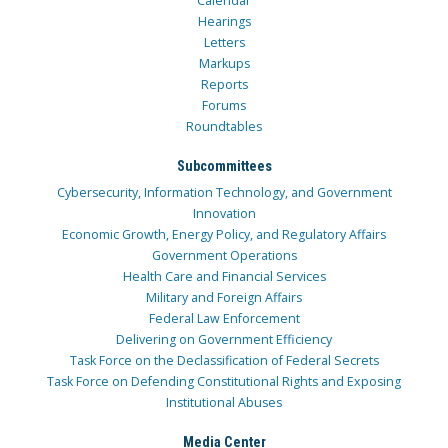
Calendar
Hearings
Letters
Markups
Reports
Forums
Roundtables
Subcommittees
Cybersecurity, Information Technology, and Government
Innovation
Economic Growth, Energy Policy, and Regulatory Affairs
Government Operations
Health Care and Financial Services
Military and Foreign Affairs
Federal Law Enforcement
Delivering on Government Efficiency
Task Force on the Declassification of Federal Secrets
Task Force on Defending Constitutional Rights and Exposing
Institutional Abuses
Media Center