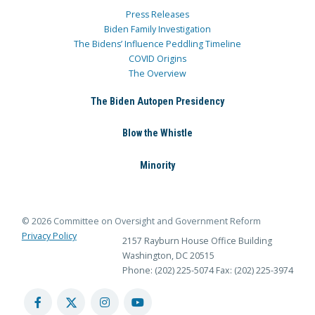
Press Releases
Biden Family Investigation
The Bidens’ Influence Peddling Timeline
COVID Origins
The Overview
The Biden Autopen Presidency
Blow the Whistle
Minority
© 2026 Committee on Oversight and Government Reform
Privacy Policy
2157 Rayburn House Office Building
Washington, DC 20515
Phone: (202) 225-5074
Fax: (202) 225-3974