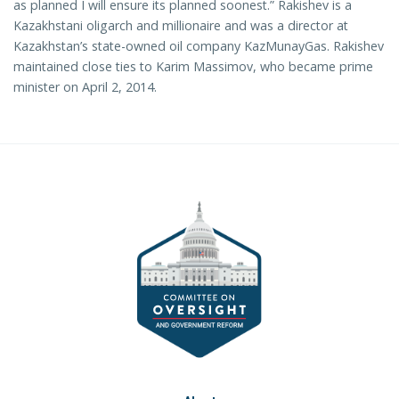
as planned I will ensure its planned soonest.” Rakishev is a
Kazakhstani oligarch and millionaire and was a director at
Kazakhstan’s state-owned oil company KazMunayGas. Rakishev
maintained close ties to Karim Massimov, who became prime
minister on April 2, 2014.