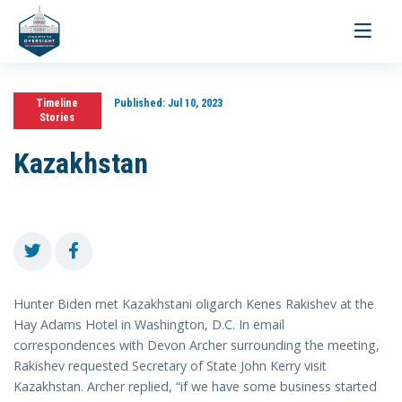
Toggle
navigati
Timeline
Published:
Jul 10, 2023
Stories
Kazakhstan
Hunter Biden met Kazakhstani oligarch Kenes Rakishev at the
Hay Adams Hotel in Washington, D.C. In email
correspondences with Devon Archer surrounding the meeting,
Rakishev requested Secretary of State John Kerry visit
Kazakhstan. Archer replied, “if we have some business started