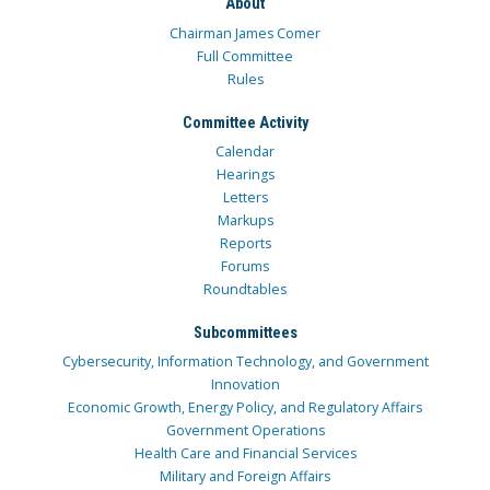
About
Chairman James Comer
Full Committee
Rules
Committee Activity
Calendar
Hearings
Letters
Markups
Reports
Forums
Roundtables
Subcommittees
Cybersecurity, Information Technology, and Government
Innovation
Economic Growth, Energy Policy, and Regulatory Affairs
Government Operations
Health Care and Financial Services
Military and Foreign Affairs