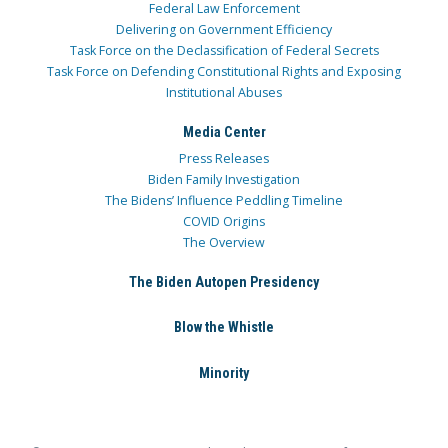
Federal Law Enforcement
Delivering on Government Efficiency
Task Force on the Declassification of Federal Secrets
Task Force on Defending Constitutional Rights and Exposing
Institutional Abuses
Media Center
Press Releases
Biden Family Investigation
The Bidens’ Influence Peddling Timeline
COVID Origins
The Overview
The Biden Autopen Presidency
Blow the Whistle
Minority