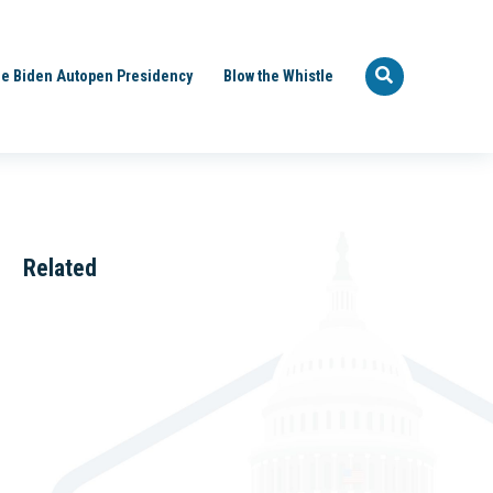
e Biden Autopen Presidency
Blow the Whistle
Related