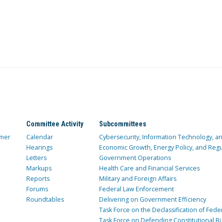
Committee Activity
Subcommittees
mer
Calendar
Cybersecurity, Information Technology, 
Hearings
Economic Growth, Energy Policy, and Regul
Letters
Government Operations
Markups
Health Care and Financial Services
Reports
Military and Foreign Affairs
Forums
Federal Law Enforcement
Roundtables
Delivering on Government Efficiency
Task Force on the Declassification of Fede
Task Force on Defending Constitutional Ri