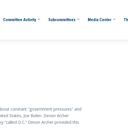
Committee Activity
Subcommittees
Media Center
Th
bout constant “government pressures” and
nited States, Joe Biden. Devon Archer
ky “called D.C.” Devon Archer provided this