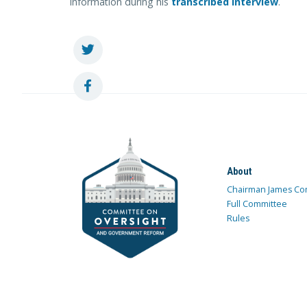
information during his
transcribed interview
.
About
Chairman James Co
Full Committee
Rules