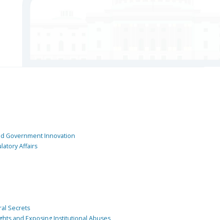
and Government Innovation
atory Affairs
ral Secrets
ghts and Exposing Institutional Abuses