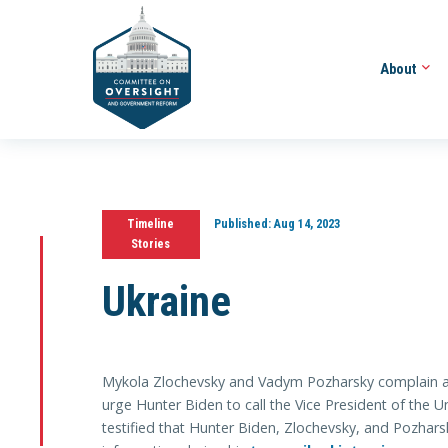
About
Timeline
Published:
Aug 14, 2023
Stories
Ukraine
Mykola Zlochevsky and Vadym Pozharsky complain a
urge Hunter Biden to call the Vice President of the U
testified that Hunter Biden, Zlochevsky, and Pozhars