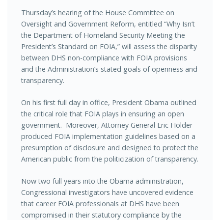
Thursday’s hearing of the House Committee on
Oversight and Government Reform, entitled “Why Isn’t
the Department of Homeland Security Meeting the
President’s Standard on FOIA,” will assess the disparity
between DHS non-compliance with FOIA provisions
and the Administration’s stated goals of openness and
transparency.
On his first full day in office, President Obama outlined
the critical role that FOIA plays in ensuring an open
government. Moreover, Attorney General Eric Holder
produced FOIA implementation guidelines based on a
presumption of disclosure and designed to protect the
American public from the politicization of transparency.
Now two full years into the Obama administration,
Congressional investigators have uncovered evidence
that career FOIA professionals at DHS have been
compromised in their statutory compliance by the