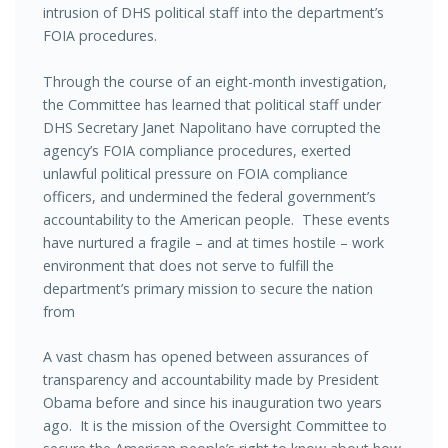
intrusion of DHS political staff into the department’s
FOIA procedures.
Through the course of an eight-month investigation,
the Committee has learned that political staff under
DHS Secretary Janet Napolitano have corrupted the
agency’s FOIA compliance procedures, exerted
unlawful political pressure on FOIA compliance
officers, and undermined the federal government’s
accountability to the American people. These events
have nurtured a fragile – and at times hostile – work
environment that does not serve to fulfill the
department’s primary mission to secure the nation
from
A vast chasm has opened between assurances of
transparency and accountability made by President
Obama before and since his inauguration two years
ago. It is the mission of the Oversight Committee to