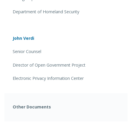
Department of Homeland Security
John Verdi
Senior Counsel
Director of Open Government Project
Electronic Privacy Information Center
Other Documents