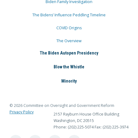
Biden Family Investigation
The Bidens’ Influence Peddling Timeline
COVID Origins
The Overview
The Biden Autopen Presidency
Blow the Whistle
Minority
© 2026 Committee on Oversight and Government Reform
Privacy Policy
2157 Rayburn House Office Building
Washington, DC 20515
Phone: (202) 225-5074
Fax: (202) 225-3974