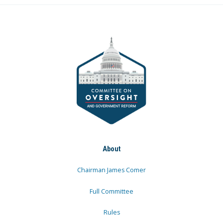
About
Chairman James Comer
Full Committee
Rules