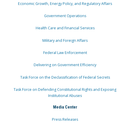
Economic Growth, Energy Policy, and Regulatory Affairs
Government Operations
Health Care and Financial Services
Military and Foreign Affairs
Federal Law Enforcement
Delivering on Government Efficiency
Task Force on the Declassification of Federal Secrets
Task Force on Defending Constitutional Rights and Exposing
Institutional Abuses
Media Center
Press Releases