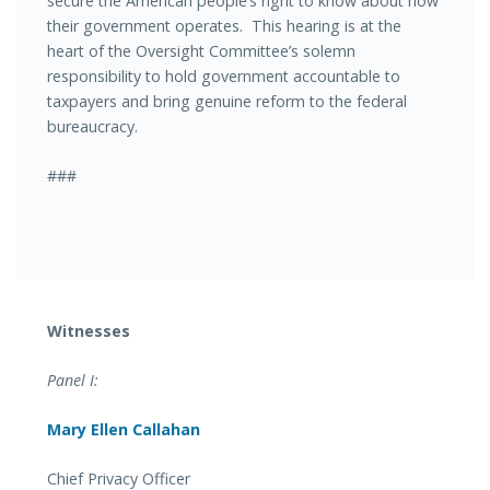
secure the American people’s right to know about how
their government operates. This hearing is at the
heart of the Oversight Committee’s solemn
responsibility to hold government accountable to
taxpayers and bring genuine reform to the federal
bureaucracy.
###
Witnesses
Panel I:
Mary Ellen Callahan
Chief Privacy Officer