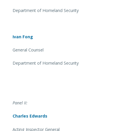
Department of Homeland Security
Ivan Fong
General Counsel
Department of Homeland Security
Panel II:
Charles Edwards
Acting Inspector General