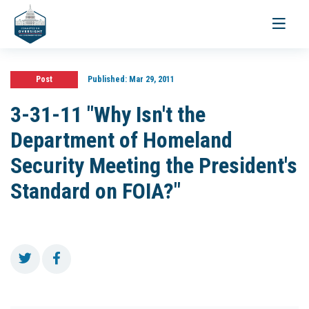
Toggle
navigati
Post
Published:
Mar 29, 2011
3-31-11 "Why Isn't the
Department of Homeland
Security Meeting the President's
Standard on FOIA?"