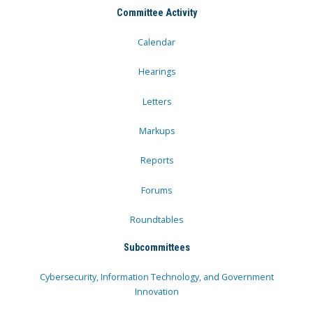
Committee Activity
Calendar
Hearings
Letters
Markups
Reports
Forums
Roundtables
Subcommittees
Cybersecurity, Information Technology, and Government
Innovation