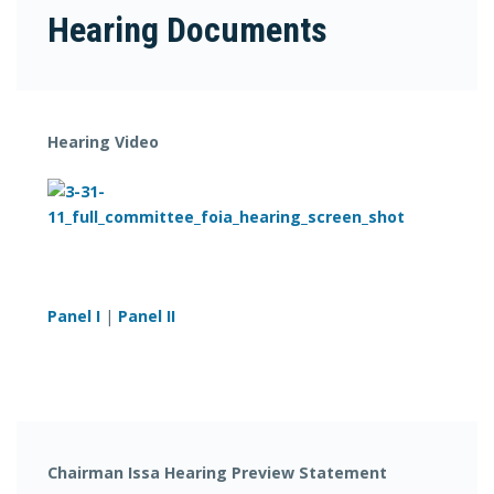
Hearing Documents
Hearing Video
Panel I
|
Panel II
Chairman Issa Hearing Preview Statement