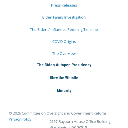
Press Releases
Biden Family Investigation
The Bidens’ Influence Peddling Timeline
COVID Origins
The Overview
The Biden Autopen Presidency
Blow the Whistle
Minority
© 2026 Committee on Oversight and Government Reform
Privacy Policy
2157 Rayburn House Office Building
Washington, DC 20515