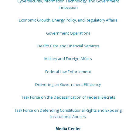
Cybersecurity, Information Technology, and Government
Innovation
Economic Growth, Energy Policy, and Regulatory Affairs
Government Operations
Health Care and Financial Services
Military and Foreign Affairs
Federal Law Enforcement
Delivering on Government Efficiency
Task Force on the Declassification of Federal Secrets
Task Force on Defending Constitutional Rights and Exposing
Institutional Abuses
Media Center