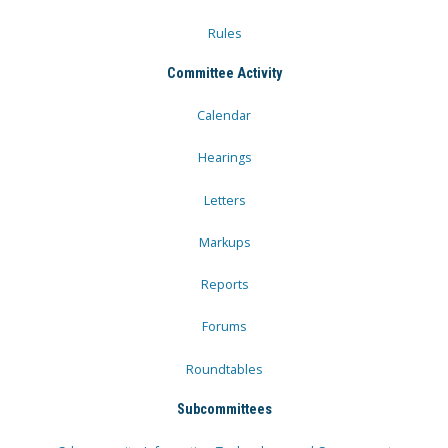
Rules
Committee Activity
Calendar
Hearings
Letters
Markups
Reports
Forums
Roundtables
Subcommittees