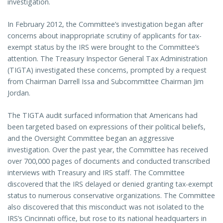
investigation.
In February 2012, the Committee’s investigation began after
concerns about inappropriate scrutiny of applicants for tax-
exempt status by the IRS were brought to the Committee’s
attention. The Treasury Inspector General Tax Administration
(TIGTA) investigated these concerns, prompted by a request
from Chairman Darrell Issa and Subcommittee Chairman Jim
Jordan.
The TIGTA audit surfaced information that Americans had
been targeted based on expressions of their political beliefs,
and the Oversight Committee began an aggressive
investigation. Over the past year, the Committee has received
over 700,000 pages of documents and conducted transcribed
interviews with Treasury and IRS staff. The Committee
discovered that the IRS delayed or denied granting tax-exempt
status to numerous conservative organizations. The Committee
also discovered that this misconduct was not isolated to the
IRS’s Cincinnati office, but rose to its national headquarters in