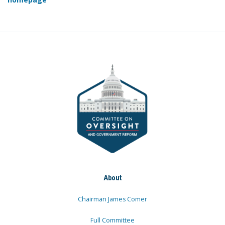
About
Chairman James Comer
Full Committee