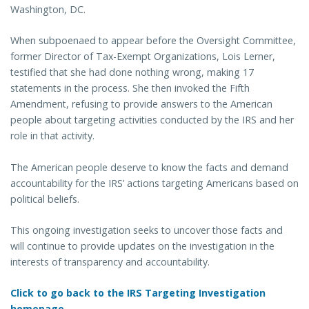
Washington, DC.
When subpoenaed to appear before the Oversight Committee,
former Director of Tax-Exempt Organizations, Lois Lerner,
testified that she had done nothing wrong, making 17
statements in the process. She then invoked the Fifth
Amendment, refusing to provide answers to the American
people about targeting activities conducted by the IRS and her
role in that activity.
The American people deserve to know the facts and demand
accountability for the IRS’ actions targeting Americans based on
political beliefs.
This ongoing investigation seeks to uncover those facts and
will continue to provide updates on the investigation in the
interests of transparency and accountability.
Click to go back to the IRS Targeting Investigation
homepage