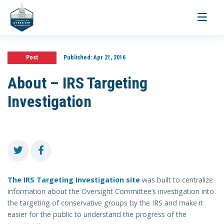
Toggle
navigati
Post
Published:
Apr 21, 2016
About – IRS Targeting
Investigation
The IRS Targeting Investigation site
was built to centralize
information about the Oversight Committee’s investigation into
the targeting of conservative groups by the IRS and make it
easier for the public to understand the progress of the