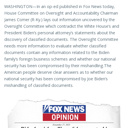
WASHINGTON—In an op-ed published in Fox News today,
House Committee on Oversight and Accountability Chairman
James Comer (R-Ky.) lays out information uncovered by the
Oversight Committee which contradict the White House’s and
President Biden’s personal attorney’s statements about the
discovery of classified documents. The Oversight Committee
needs more information to evaluate whether classified
documents contain any information related to the Biden
family’s foreign business schemes and whether our national
security has been compromised by their mishandling.The
American people deserve clear answers as to whether our
national security has been compromised by Joe Biden’s
mishandling of classified documents.