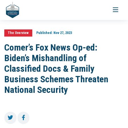
Toggle
navigati
The Overview
Published:
Nov 27, 2023
Comer’s Fox News Op-ed:
Biden’s Mishandling of
Classified Docs & Family
Business Schemes Threaten
National Security