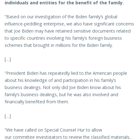
individuals and entities for the benefit of the family.
“Based on our investigation of the Biden family’s global
influence-peddling enterprise, we also have significant concerns
that Joe Biden may have retained sensitive documents related
to specific countries involving his family’s foreign business
schemes that brought in millions for the Biden family.
[…]
“President Biden has repeatedly lied to the American people
about his knowledge of and participation in his family’s
business dealings. Not only did Joe Biden know about his
family’s business dealings, but he was also involved and
financially benefited from them.
[…]
“We have called on Special Counsel Hur to allow
our committee investigators to review the classified materials,