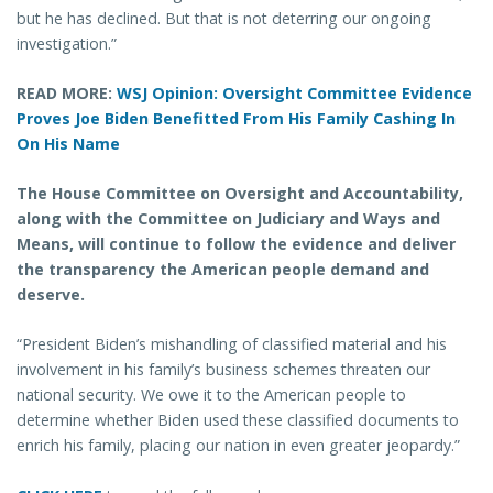
but he has declined. But that is not deterring our ongoing
investigation.”
READ MORE:
WSJ Opinion: Oversight Committee Evidence
Proves Joe Biden Benefitted From His Family Cashing In
On His Name
The House Committee on Oversight and Accountability,
along with the Committee on Judiciary and Ways and
Means, will continue to follow the evidence and deliver
the transparency the American people demand and
deserve.
“President Biden’s mishandling of classified material and his
involvement in his family’s business schemes threaten our
national security. We owe it to the American people to
determine whether Biden used these classified documents to
enrich his family, placing our nation in even greater jeopardy.”