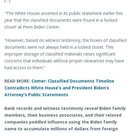
“The White House asserted in its public statement earlier this
year that the classified documents were found in a ‘locked
closet’ at Penn Biden Center.
“However, based on witness testimony, the boxes of classified
documents were not always held in a locked closet. This
improper storage of classified materials raises significant
concerns that individuals without proper clearances may have
had access to them.”
READ MORE:
Comer: Classified Documents Timeline
Contradicts White House’s and President Biden’s
Attorney’s Public Statements
Bank records and witness testimony reveal Biden family
members, their business associates, and their related
companies peddled influence using the Biden family
name to accumulate millions of dollars from foreign