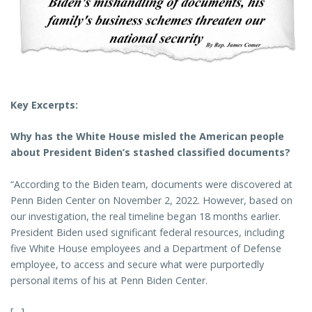
Key Excerpts:
Why has the White House misled the American people
about President Biden’s stashed classified documents?
“According to the Biden team, documents were discovered at
Penn Biden Center on November 2, 2022. However, based on
our investigation, the real timeline began 18 months earlier.
President Biden used significant federal resources, including
five White House employees and a Department of Defense
employee, to access and secure what were purportedly
personal items of his at Penn Biden Center.
[…]