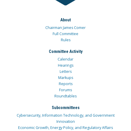
About
Chairman James Comer
Full Committee
Rules
Committee Activity
Calendar
Hearings
Letters
Markups
Reports
Forums
Roundtables
Subcommittees
Cybersecurity, Information Technology, and Government
Innovation
Economic Growth, Energy Policy, and Regulatory Affairs