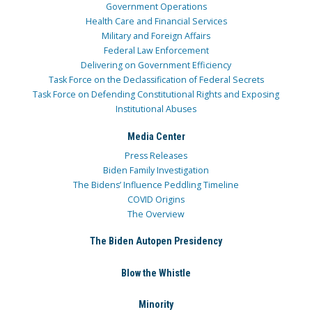
Government Operations
Health Care and Financial Services
Military and Foreign Affairs
Federal Law Enforcement
Delivering on Government Efficiency
Task Force on the Declassification of Federal Secrets
Task Force on Defending Constitutional Rights and Exposing
Institutional Abuses
Media Center
Press Releases
Biden Family Investigation
The Bidens’ Influence Peddling Timeline
COVID Origins
The Overview
The Biden Autopen Presidency
Blow the Whistle
Minority