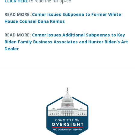
CLICK HERE
to read the full op-ed.
READ MORE:
Comer Issues Subpoena to Former White
House Counsel Dana Remus
READ MORE:
Comer Issues Additional Subpoenas to Key
Biden Family Business Associates and Hunter Biden’s Art
Dealer