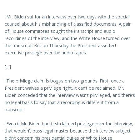
“Mr. Biden sat for an interview over two days with the special
counsel about his mishandling of classified documents. A pair
of House committees sought the transcript and audio
recordings of the interview, and the White House turned over
the transcript. But on Thursday the President asserted
executive privilege over the audio tapes.
[…]
“The privilege claim is bogus on two grounds. First, once a
President waives a privilege right, it can’t be reclaimed. Mr.
Biden conceded that the interview wasn’t privileged, and there’s
no legal basis to say that a recording is different from a
transcript.
“Even if Mr. Biden had first claimed privilege over the interview,
that wouldn’t pass legal muster because the interview subject
didn’t concern his presidential duties or White House