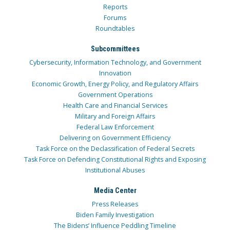
Reports
Forums
Roundtables
Subcommittees
Cybersecurity, Information Technology, and Government
Innovation
Economic Growth, Energy Policy, and Regulatory Affairs
Government Operations
Health Care and Financial Services
Military and Foreign Affairs
Federal Law Enforcement
Delivering on Government Efficiency
Task Force on the Declassification of Federal Secrets
Task Force on Defending Constitutional Rights and Exposing
Institutional Abuses
Media Center
Press Releases
Biden Family Investigation
The Bidens’ Influence Peddling Timeline