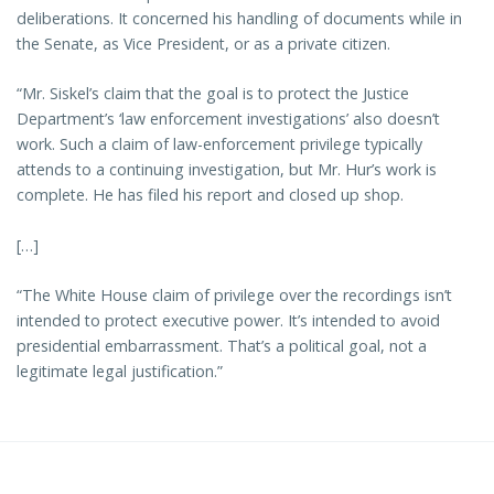
deliberations. It concerned his handling of documents while in
the Senate, as Vice President, or as a private citizen.
“Mr. Siskel’s claim that the goal is to protect the Justice
Department’s ‘law enforcement investigations’ also doesn’t
work. Such a claim of law-enforcement privilege typically
attends to a continuing investigation, but Mr. Hur’s work is
complete. He has filed his report and closed up shop.
[…]
“The White House claim of privilege over the recordings isn’t
intended to protect executive power. It’s intended to avoid
presidential embarrassment. That’s a political goal, not a
legitimate legal justification.”