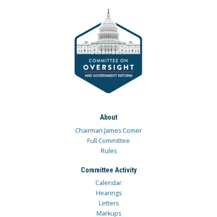
About
Chairman James Comer
Full Committee
Rules
Committee Activity
Calendar
Hearings
Letters
Markups