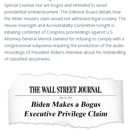
Special Counsel Hur are bogus and intended to avoid
presidential embarrassment. The Editorial Board details how
the White House’s claim would not withstand legal scrutiny. The
House Oversight and Accountability Committee tonight is
initiating contempt of Congress proceedings against U.S.
Attorney General Merrick Garland for refusing to comply with a
congressional subpoena requiring the production of the audio
recordings of President Biden’s interview about his mishandling
of classified documents.