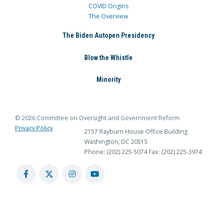
COVID Origins
The Overview
The Biden Autopen Presidency
Blow the Whistle
Minority
© 2026 Committee on Oversight and Government Reform
Privacy Policy
2157 Rayburn House Office Building
Washington, DC 20515
Phone: (202) 225-5074
Fax: (202) 225-3974