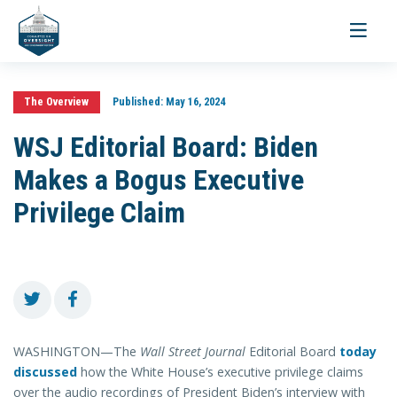
Toggle
navigati
The Overview
Published:
May 16, 2024
WSJ Editorial Board: Biden
Makes a Bogus Executive
Privilege Claim
WASHINGTON—The
Wall Street Journal
Editorial Board
today
discussed
how the White House’s executive privilege claims
over the audio recordings of President Biden’s interview with