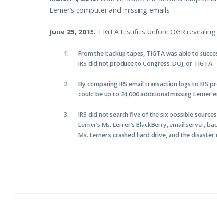
Lerner’s computer and missing emails.
June 25, 2015:
TIGTA testifies before OGR revealing 
From the backup tapes, TIGTA was able to success
IRS did not produce to Congress, DOJ, or TIGTA.
By comparing IRS email transaction logs to IRS 
could be up to 24,000 additional missing Lerner e
IRS did not search five of the six possible source
Lerner’s Ms. Lerner’s BlackBerry, email server, ba
Ms. Lerner’s crashed hard drive, and the disaster