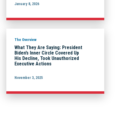
January 8, 2026
The Overview
What They Are Saying: President
Biden’s Inner Circle Covered Up
His Decline, Took Unauthorized
Executive Actions
November 3, 2025