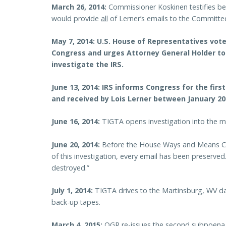
March 26, 2014:
Commissioner Koskinen testifies be
would provide
all
of Lerner’s emails to the Committe
May 7, 2014:
U.S. House of Representatives vote
Congress and urges Attorney General Holder
to
investigate the IRS.
June 13, 2014:
IRS informs Congress for the firs
and
received
by Lois Lerner between January 200
June 16, 2014:
TIGTA opens investigation into the mi
June 20, 2014:
Before the House Ways and Means Com
of this investigation, every email has been preserve
destroyed.”
July 1, 2014:
TIGTA drives to the Martinsburg, WV d
back-up tapes.
March 4, 2015:
OGR re-issues the second subpoena 