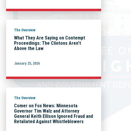
The Overview
What They Are Saying on Contempt
Proceedings: The Clintons Aren’t
Above the Law
January 23, 2026
The Overview
Comer on Fox News: Minnesota
Governor Tim Walz and Attorney
General Keith Ellison Ignored Fraud and
Retaliated Against Whistleblowers