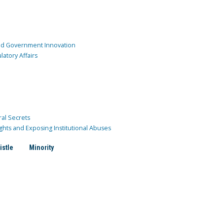
and Government Innovation
atory Affairs
ral Secrets
ghts and Exposing Institutional Abuses
istle
Minority