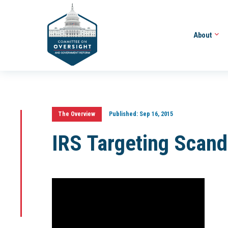
About
The Overview
Published:
Sep 16, 2015
IRS Targeting Scand