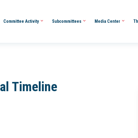
Committee Activity
Subcommittees
Media Center
Th
al Timeline