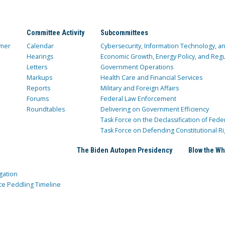
Committee Activity
Subcommittees
mer
Calendar
Cybersecurity, Information Technology, 
Hearings
Economic Growth, Energy Policy, and Regul
Letters
Government Operations
Markups
Health Care and Financial Services
Reports
Military and Foreign Affairs
Forums
Federal Law Enforcement
Roundtables
Delivering on Government Efficiency
Task Force on the Declassification of Fede
Task Force on Defending Constitutional Ri
The Biden Autopen Presidency
Blow the Wh
gation
ce Peddling Timeline