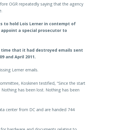
fore OGR repeatedly saying that the agency
e.
s to hold Lois Lerner in contempt of
 appoint a special prosecutor to
t time that it had destroyed emails sent
9 and April 2011.
ssing Lerner emails.
mittee, Koskinen testified, “Since the start
d. Nothing has been lost. Nothing has been
ata center from DC and are handed 744
for hardware and documents relating to