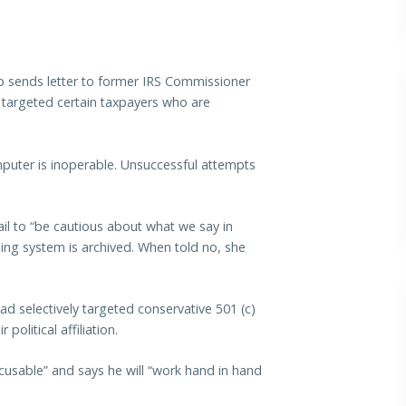
ends letter to former IRS Commissioner
y targeted certain taxpayers who are
mputer is inoperable. Unsuccessful attempts
il to “be cautious about what we say in
ing system is archived. When told no, she
ad selectively targeted conservative 501 (c)
political affiliation.
cusable” and says he will “work hand in hand