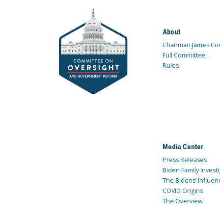
About
Chairman James Co
Full Committee
Rules
Media Center
Press Releases
Biden Family Investi
The Bidens’ Influen
COVID Origins
The Overview