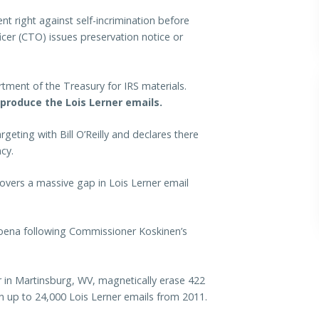
t right against self-incrimination before
icer (CTO) issues preservation notice or
ment of the Treasury for IRS materials.
 produce the Lois Lerner emails.
eting with Bill O’Reilly and declares there
cy.
overs a massive gap in Lois Lerner email
ena following Commissioner Koskinen’s
 in Martinsburg, WV, magnetically erase 422
in up to 24,000 Lois Lerner emails from 2011.