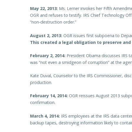
May 22, 2013:
Ms. Lerner invokes her Fifth Amendmen
OGR and refuses to testify. IRS Chief Technology Off
“non-destruction order.”
August 2, 2013:
OGR issues first subpoena to Depart
This created a legal obligation to preserve and
February 2, 2014:
President Obama discusses IRS targ
was “not even a smidgeon of corruption” at the agen
Kate Duval, Counselor to the IRS Commissioner, disc
production.
February 14, 2014:
OGR reissues August 2013 subpo
confirmation.
March 4, 2014:
IRS employees at the IRS data center
backup tapes, destroying information likely to conta