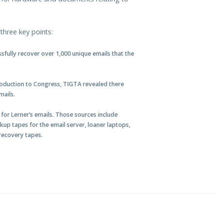
three key points:
fully recover over 1,000 unique emails that the
production to Congress, TIGTA revealed there
mails.
s for Lerner’s emails. Those sources include
ckup tapes for the email server, loaner laptops,
 recovery tapes.