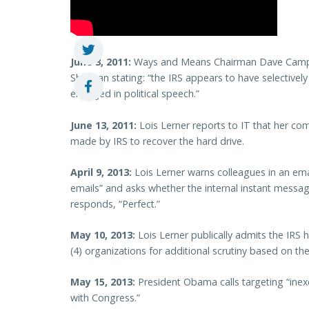
June 3, 2011:
Ways and Means Chairman Dave Camp s
Shulman stating: “the IRS appears to have selectivel
engaged in political speech.”
June 13, 2011:
Lois Lerner reports to IT that her co
made by IRS to recover the hard drive.
April 9, 2013:
Lois Lerner warns colleagues in an ema
emails” and asks whether the internal instant messag
responds, “Perfect.”
May 10, 2013:
Lois Lerner publically admits the IRS h
(4) organizations for additional scrutiny based on their 
May 15, 2013:
President Obama calls targeting “inex
with Congress.”