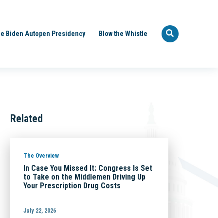
e Biden Autopen Presidency
Blow the Whistle
Related
The Overview
In Case You Missed It: Congress Is Set
to Take on the Middlemen Driving Up
Your Prescription Drug Costs
July 22, 2026