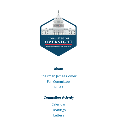
About
Chairman James Comer
Full Committee
Rules
Committee Activity
Calendar
Hearings
Letters