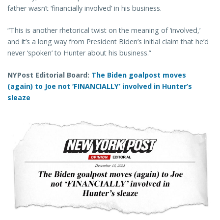
father wasn’t ‘financially involved’ in his business.
“This is another rhetorical twist on the meaning of ‘involved,’
and it’s a long way from President Biden’s initial claim that he’d
never ‘spoken’ to Hunter about his business.”
NYPost Editorial Board:
The Biden goalpost moves
(again) to Joe not ‘FINANCIALLY’ involved in Hunter’s
sleaze