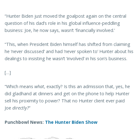
“Hunter Biden just moved the goalpost again on the central
question of his dad’s role in his global influence-peddling
business: Joe, he now says, wasn’t ‘financially involved.’
“This, when President Biden himself has shifted from claiming
he ‘never discussed’ and had ‘never spoken to’ Hunter about his
dealings to insisting he wasn’t ‘involved’ in his son’s business.
[…]
“Which means
what
, exactly? Is this an admission that, yes, he
did gladhand at dinners and get on the phone to help Hunter
sell his proximity to power? That no Hunter client ever paid
Joe
directly?
”
Punchbowl News:
The Hunter Biden Show