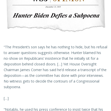
“The President’s son says he has nothing to hide, but his refusal
to answer questions suggests otherwise. Hunter blamed his
no-show on Republicans’ insistence that he initially sit for a
deposition behind closed doors. […] Yet House Oversight
Chairman James Comer has said he’d release a transcript of the
deposition—as the committee has done with prior interviews.
No witness gets to decide the contours of a Congressional
subpoena.
[…]
“Notably, he used his press conference to insist twice that his