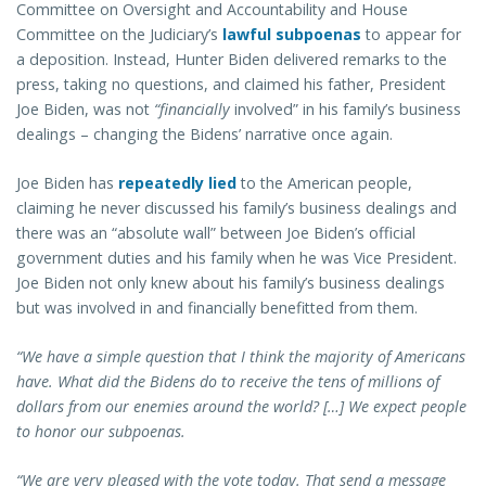
Committee on Oversight and Accountability and House
Committee on the Judiciary’s
lawful subpoenas
to appear for
a deposition. Instead, Hunter Biden delivered remarks to the
press, taking no questions, and claimed his father, President
Joe Biden, was not
“financially
involved” in his family’s business
dealings – changing the Bidens’ narrative once again.
Joe Biden has
repeatedly lied
to the American people,
claiming he never discussed his family’s business dealings and
there was an “absolute wall” between Joe Biden’s official
government duties and his family when he was Vice President.
Joe Biden not only knew about his family’s business dealings
but was involved in and financially benefitted from them.
“We have a simple question that I think the majority of Americans
have. What did the Bidens do to receive the tens of millions of
dollars from our enemies around the world? […] We expect people
to honor our subpoenas.
“We are very pleased with the vote today. That send a message