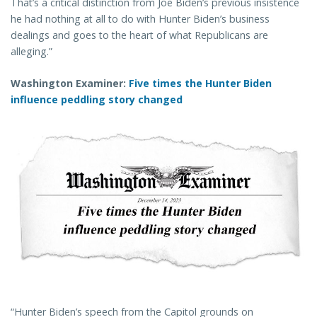
That’s a critical distinction from Joe Biden’s previous insistence
he had nothing at all to do with Hunter Biden’s business
dealings and goes to the heart of what Republicans are
alleging.”
Washington Examiner:
Five times the Hunter Biden
influence peddling story changed
“Hunter Biden’s speech from the Capitol grounds on