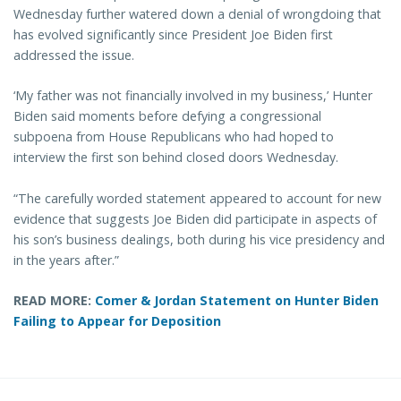
Wednesday further watered down a denial of wrongdoing that
has evolved significantly since President Joe Biden first
addressed the issue.
‘My father was not financially involved in my business,’ Hunter
Biden said moments before defying a congressional
subpoena from House Republicans who had hoped to
interview the first son behind closed doors Wednesday.
“The carefully worded statement appeared to account for new
evidence that suggests Joe Biden did participate in aspects of
his son’s business dealings, both during his vice presidency and
in the years after.”
READ MORE:
Comer & Jordan Statement on Hunter Biden
Failing to Appear for Deposition