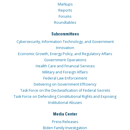
Markups
Reports
Forums
Roundtables
Subcommittees
Cybersecurity, Information Technology, and Government
Innovation
Economic Growth, Energy Policy, and Regulatory Affairs
Government Operations
Health Care and Financial Services
Military and Foreign Affairs
Federal Law Enforcement
Delivering on Government Efficiency
Task Force on the Declassification of Federal Secrets
Task Force on Defending Constitutional Rights and Exposing
Institutional Abuses
Media Center
Press Releases
Biden Family Investigation