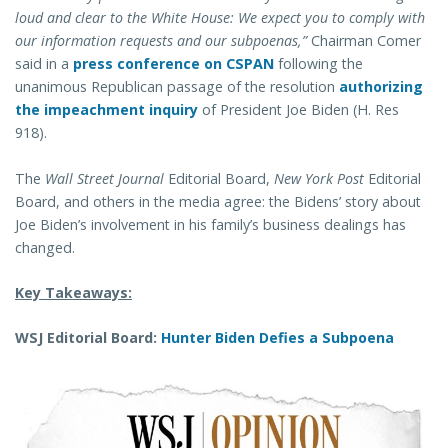
loud and clear to the White House: We expect you to comply with
our information requests and our subpoenas,”
Chairman Comer
said in a
press conference on CSPAN
following the
unanimous Republican passage of the resolution
authorizing
the impeachment inquiry
of President Joe Biden (H. Res
918).
The
Wall Street Journal
Editorial Board,
New York Post
Editorial
Board, and others in the media agree: the Bidens’ story about
Joe Biden’s involvement in his family’s business dealings has
changed.
Key Takeaways:
WSJ Editorial Board:
Hunter Biden Defies a Subpoena