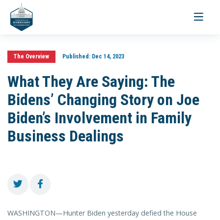
Toggle
navigati
The Overview
Published:
Dec 14, 2023
What They Are Saying: The
Bidens’ Changing Story on Joe
Biden’s Involvement in Family
Business Dealings
WASHINGTON—Hunter Biden yesterday defied the House