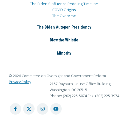
The Bidens’ Influence Peddling Timeline
COVID Origins
The Overview
The Biden Autopen Presidency
Blow the Whistle
Minority
© 2026 Committee on Oversight and Government Reform
Privacy Policy
2157 Rayburn House Office Building
Washington, DC 20515
Phone: (202) 225-5074
Fax: (202) 225-3974