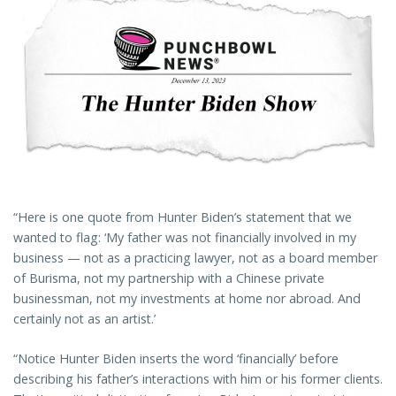
“Here is one quote from Hunter Biden’s statement that we
wanted to flag: ‘My father was not financially involved in my
business — not as a practicing lawyer, not as a board member
of Burisma, not my partnership with a Chinese private
businessman, not my investments at home nor abroad. And
certainly not as an artist.’
“Notice Hunter Biden inserts the word ‘financially’ before
describing his father’s interactions with him or his former clients.