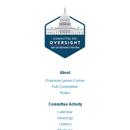
About
Chairman James Comer
Full Committee
Rules
Committee Activity
Calendar
Hearings
Letters