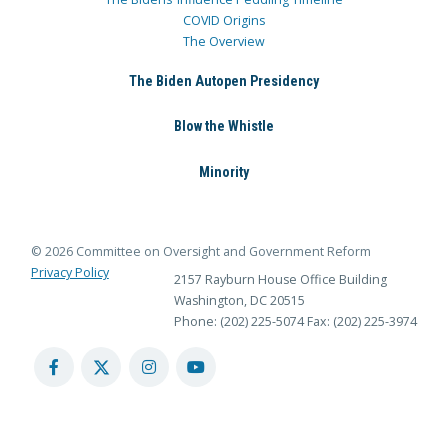
COVID Origins
The Overview
The Biden Autopen Presidency
Blow the Whistle
Minority
© 2026 Committee on Oversight and Government Reform
Privacy Policy
2157 Rayburn House Office Building
Washington, DC 20515
Phone: (202) 225-5074
Fax: (202) 225-3974