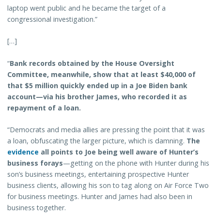
laptop went public and he became the target of a
congressional investigation.”
[…]
“
Bank records obtained by the House Oversight
Committee, meanwhile, show that at least $40,000 of
that $5 million quickly ended up in a Joe Biden bank
account—via his brother James, who recorded it as
repayment of a loan.
“Democrats and media allies are pressing the point that it was
a loan, obfuscating the larger picture, which is damning.
The
evidence
all points to Joe being well aware of Hunter’s
business forays
—getting on the phone with Hunter during his
son’s business meetings, entertaining prospective Hunter
business clients, allowing his son to tag along on Air Force Two
for business meetings. Hunter and James had also been in
business together.