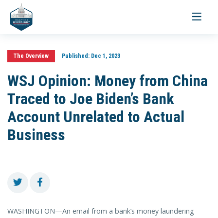
Toggle
navigati
The Overview
Published:
Dec 1, 2023
WSJ Opinion: Money from China
Traced to Joe Biden’s Bank
Account Unrelated to Actual
Business
WASHINGTON—An email from a bank’s money laundering