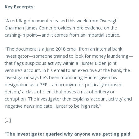
Key Excerpts:
“A red-flag document released this week from Oversight
Chairman James Comer provides more evidence on the
cashing-in point—and it comes from an impartial source.
“The document is a June 2018 email from an internal bank
investigator—someone trained to look for money laundering—
that flags suspicious activity within a Hunter Biden joint
venture’s account. In his email to an executive at the bank, the
investigator says he’s been monitoring Hunter given his
designation as a PEP—an acronym for ‘politically exposed
person,’ a class of client that poses a risk of bribery or
corruption. The investigator then explains ‘account activity’ and
‘negative news’ indicate Hunter to be ‘high risk.’”
[…]
“The investigator queried why anyone was getting paid