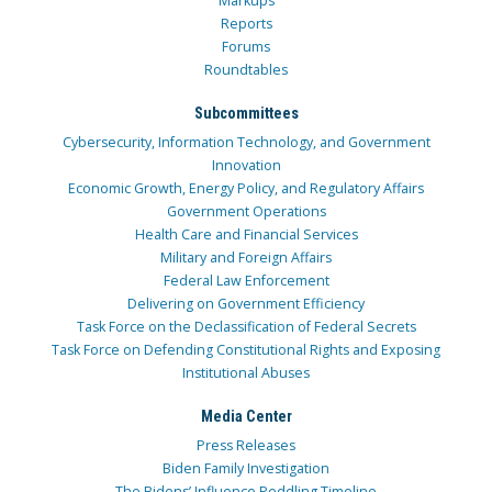
Markups
Reports
Forums
Roundtables
Subcommittees
Cybersecurity, Information Technology, and Government
Innovation
Economic Growth, Energy Policy, and Regulatory Affairs
Government Operations
Health Care and Financial Services
Military and Foreign Affairs
Federal Law Enforcement
Delivering on Government Efficiency
Task Force on the Declassification of Federal Secrets
Task Force on Defending Constitutional Rights and Exposing
Institutional Abuses
Media Center
Press Releases
Biden Family Investigation
The Bidens’ Influence Peddling Timeline