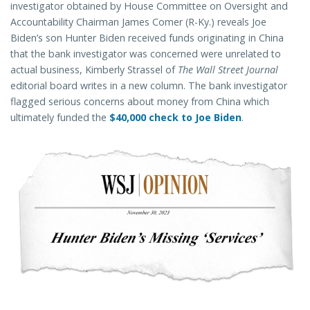
investigator obtained by House Committee on Oversight and
Accountability Chairman James Comer (R-Ky.) reveals Joe
Biden’s son Hunter Biden received funds originating in China
that the bank investigator was concerned were unrelated to
actual business, Kimberly Strassel of
The Wall Street Journal
editorial board writes in a new column. The bank investigator
flagged serious concerns about money from China which
ultimately funded the
$40,000 check to Joe Biden
.