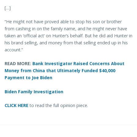
[…]
“He might not have proved able to stop his son or brother
from cashing in on the family name, and he might never have
taken an ‘official act’ on Hunter’s behalf. But he did aid Hunter in
his brand selling, and money from that selling ended up in his
account.”
READ MORE:
Bank Investigator Raised Concerns About
Money from China that Ultimately Funded $40,000
Payment to Joe Biden
Biden Family Investigation
CLICK HERE
to read the full opinion piece.