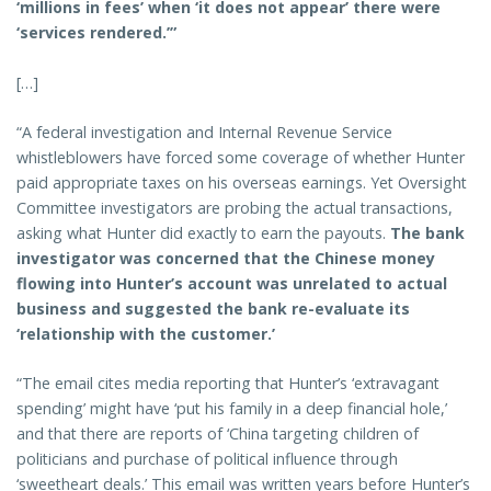
‘millions in fees’ when ‘it does not appear’ there were
‘services rendered.’”
[…]
“A federal investigation and Internal Revenue Service
whistleblowers have forced some coverage of whether Hunter
paid appropriate taxes on his overseas earnings. Yet Oversight
Committee investigators are probing the actual transactions,
asking what Hunter did exactly to earn the payouts.
The bank
investigator was concerned that the Chinese money
flowing into Hunter’s account was unrelated to actual
business and suggested the bank re-evaluate its
‘relationship with the customer.’
“The email cites media reporting that Hunter’s ‘extravagant
spending’ might have ‘put his family in a deep financial hole,’
and that there are reports of ‘China targeting children of
politicians and purchase of political influence through
‘sweetheart deals.’ This email was written years before Hunter’s