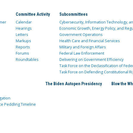
Committee Activity
Subcommittees
mer
Calendar
Cybersecurity, Information Technology, 
Hearings
Economic Growth, Energy Policy, and Regul
Letters
Government Operations
Markups
Health Care and Financial Services
Reports
Military and Foreign Affairs
Forums
Federal Law Enforcement
Roundtables
Delivering on Government Efficiency
Task Force on the Declassification of Fede
Task Force on Defending Constitutional Ri
The Biden Autopen Presidency
Blow the Wh
gation
ce Peddling Timeline