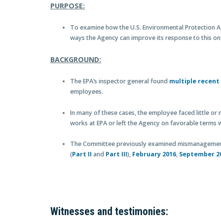
PURPOSE:
To examine how the U.S. Environmental Protection 
ways the Agency can improve its response to this o
BACKGROUND:
The EPA’s inspector general found
multiple recent
employees.
In many of these cases, the employee faced little or n
works at EPA or left the Agency on favorable terms w
The Committee previously examined mismanagement 
(
Part II
and
Part III
),
February 2016
,
September 2
Witnesses and testimonies: