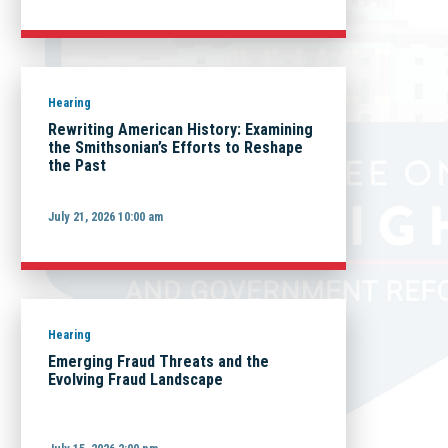
Hearing
Rewriting American History: Examining
the Smithsonian’s Efforts to Reshape
the Past
July 21, 2026 10:00 am
Hearing
Emerging Fraud Threats and the
Evolving Fraud Landscape