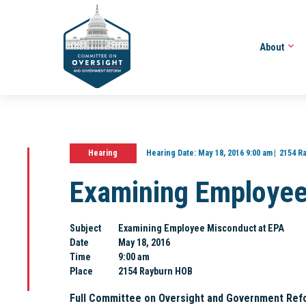
About
Hearing
Hearing Date:
May 18, 2016 9:00 am
2154 R
Examining Employee
Subject
Examining Employee Misconduct at EPA
Date
May 18, 2016
Time
9:00 am
Place
2154 Rayburn HOB
Full Committee on Oversight and Government Ref