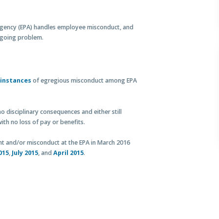
Agency (EPA) handles employee misconduct, and
ngoing problem.
 instances
of egregious misconduct among EPA
o disciplinary consequences and either still
ith no loss of pay or benefits.
and/or misconduct at the EPA in March 2016
015
,
July 2015
, and
April 2015
.