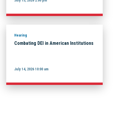
July 15, 2026 2:00 pm
Hearing
Combating DEI in American Institutions
July 14, 2026 10:00 am