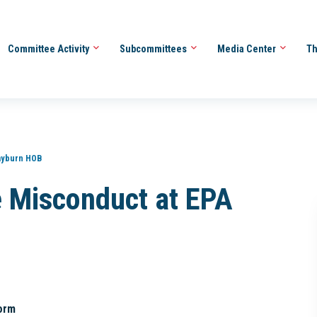
Committee Activity
Subcommittees
Media Center
Th
ayburn HOB
 Misconduct at EPA
orm