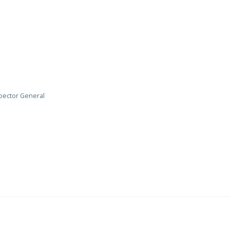
nspector General