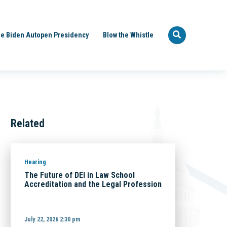
e Biden Autopen Presidency
Blow the Whistle
Related
Hearing
The Future of DEI in Law School
Accreditation and the Legal Profession
July 22, 2026 2:30 pm