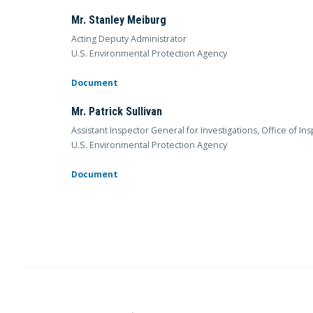
Mr. Stanley Meiburg
Acting Deputy Administrator
U.S. Environmental Protection Agency
Document
Mr. Patrick Sullivan
Assistant Inspector General for Investigations, Office of I
U.S. Environmental Protection Agency
Document