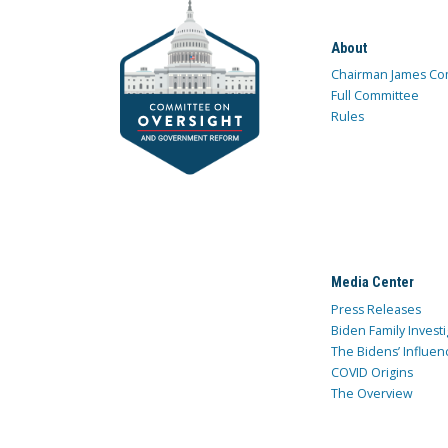
About
Chairman James Co
Full Committee
Rules
Media Center
Press Releases
Biden Family Investi
The Bidens’ Influen
COVID Origins
The Overview