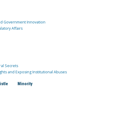
and Government Innovation
atory Affairs
ral Secrets
ghts and Exposing Institutional Abuses
istle
Minority