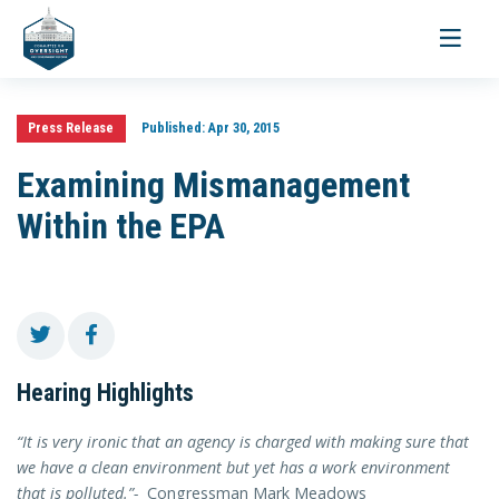
Toggle
navigati
Press Release
Published:
Apr 30, 2015
Examining Mismanagement
Within the EPA
Hearing Highlights
“It is very ironic that an agency is charged with making sure that
we have a clean environment but yet has a work environment
that is polluted.”-
Congressman Mark Meadows