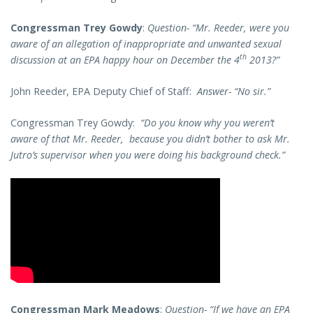
Congressman Trey Gowdy
:
Question- “Mr. Reeder, were you
aware of an allegation of inappropriate and unwanted sexual
th
discussion at an EPA happy hour on December the 4
2013?”
John Reeder, EPA Deputy Chief of Staff:
Answer- “No sir.”
Congressman Trey Gowdy:
“Do you know why you weren’t
aware of that Mr. Reeder, because you didn’t bother to ask Mr.
Jutro’s supervisor when you were doing his background check.”
Congressman Mark Meadows
:
Question- “If we have an EPA