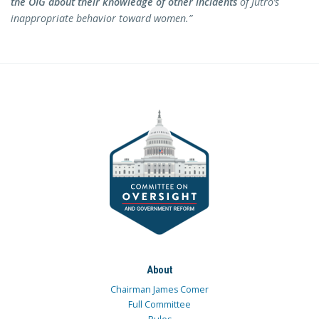
the OIG about their knowledge of other incidents
of Jutro’s
inappropriate behavior toward women.”
About
Chairman James Comer
Full Committee