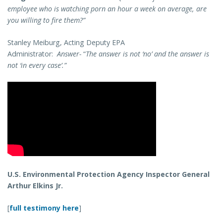
employee who is watching porn an hour a week on average, are
you willing to fire them?”
Stanley Meiburg, Acting Deputy EPA
Administrator:
Answer-
“
The answer is not ‘no’ and the answer is
not ‘in every case’.”
U.S. Environmental Protection Agency Inspector General
Arthur Elkins Jr.
[
full testimony here
]