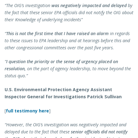
“The OIG’s investigation
was negatively impacted
and delayed
by
the fact that these senior EPA officials did not notify the OIG about
their Knowledge of underlying incidents”
“
This is not the first time that I have raised an alarm
in regards
to these issues to EPA leadership and at hearings before this and
other congressional committees over the past five years.
“
I question the priority or the sense of urgency placed on
resolution,
on the part of agency leadership, to move beyond the
status quo.”
U.S. Environmental Protection Agency Assistant
Inspector General for Investigations Patrick Sullivan
[
full testimony here
]
“However, the OIG’s investigation was negatively impacted and
delayed due to the fact that these
senior officials did not notify