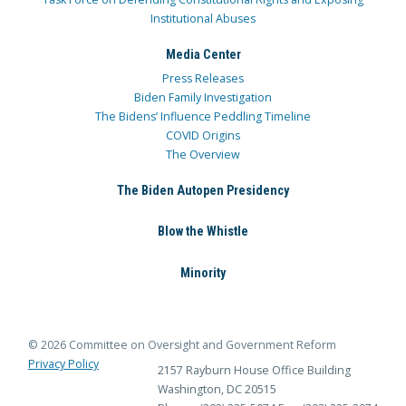
Institutional Abuses
Media Center
Press Releases
Biden Family Investigation
The Bidens’ Influence Peddling Timeline
COVID Origins
The Overview
The Biden Autopen Presidency
Blow the Whistle
Minority
© 2026 Committee on Oversight and Government Reform
Privacy Policy
2157 Rayburn House Office Building
Washington, DC 20515