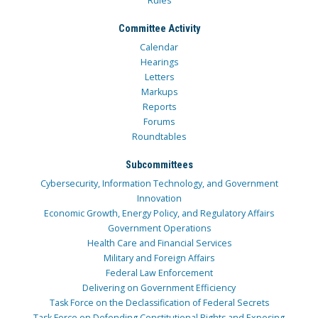
Rules
Committee Activity
Calendar
Hearings
Letters
Markups
Reports
Forums
Roundtables
Subcommittees
Cybersecurity, Information Technology, and Government
Innovation
Economic Growth, Energy Policy, and Regulatory Affairs
Government Operations
Health Care and Financial Services
Military and Foreign Affairs
Federal Law Enforcement
Delivering on Government Efficiency
Task Force on the Declassification of Federal Secrets
Task Force on Defending Constitutional Rights and Exposing