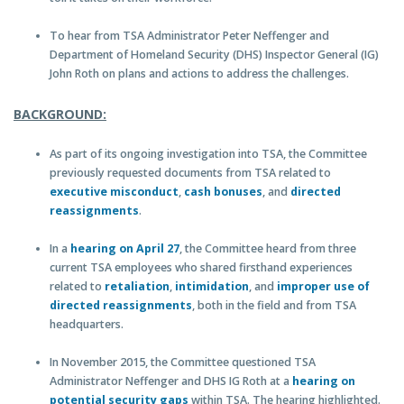
To hear from TSA Administrator Peter Neffenger and
Department of Homeland Security (DHS) Inspector General (IG)
John Roth on plans and actions to address the challenges.
BACKGROUND:
As part of its ongoing investigation into TSA, the Committee
previously requested documents from TSA related to
executive misconduct
,
cash bonuses
, and
directed
reassignments
.
In a
hearing on April 27
, the Committee heard from three
current TSA employees who shared firsthand experiences
related to
retaliation
,
intimidation
, and
improper use of
directed reassignments
, both in the field and from TSA
headquarters.
In November 2015, the Committee questioned TSA
Administrator Neffenger and DHS IG Roth at a
hearing on
potential security gaps
within TSA. The hearing highlighted.