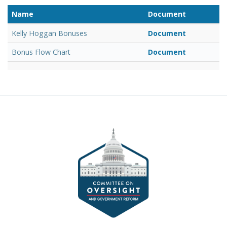
Name
Document
Kelly Hoggan Bonuses
Document
Bonus Flow Chart
Document