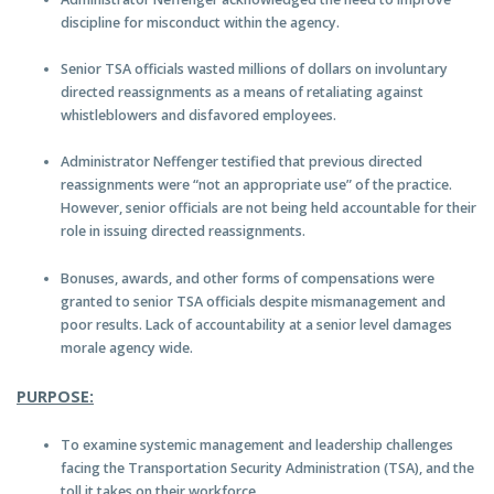
discipline for misconduct within the agency.
Senior TSA officials wasted millions of dollars on involuntary
directed reassignments as a means of retaliating against
whistleblowers and disfavored employees.
Administrator Neffenger testified that previous directed
reassignments were “not an appropriate use” of the practice.
However, senior officials are not being held accountable for their
role in issuing directed reassignments.
Bonuses, awards, and other forms of compensations were
granted to senior TSA officials despite mismanagement and
poor results. Lack of accountability at a senior level damages
morale agency wide.
P
URPOSE:
To examine systemic management and leadership challenges
facing the Transportation Security Administration (TSA), and the
toll it takes on their workforce.