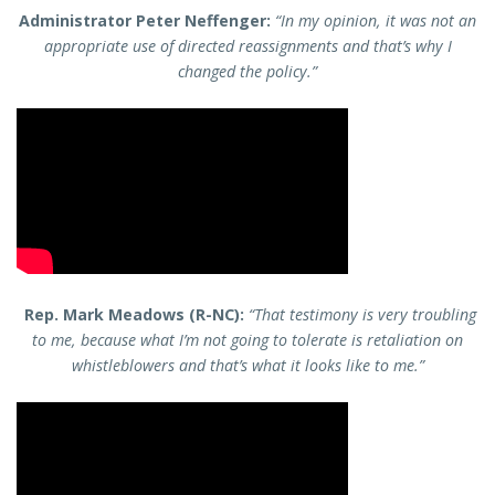
Administrator Peter Neffenger:
“In my opinion, it was not an
appropriate use of directed reassignments and that’s why I
changed the policy.”
Rep. Mark Meadows (R-NC):
“That testimony is very troubling
to me, because what I’m not going to tolerate is retaliation on
whistleblowers and that’s what it looks like to me.”