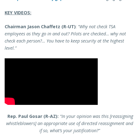
KEY VIDEOS:
Chairman Jason Chaffetz (R-UT)
:
“Why not check TSA
employees as they go in and out? Pilots are checked… why not
check each person?… You have to keep security at the highest
level.”
Rep. Paul Gosar (R-AZ):
“In your opinion was this [reassigning
whistleblowers] an appropriate use of directed reassignment and
if so, what’s your justification?”