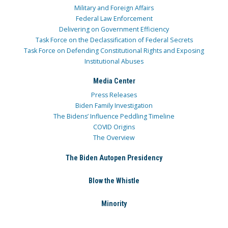
Military and Foreign Affairs
Federal Law Enforcement
Delivering on Government Efficiency
Task Force on the Declassification of Federal Secrets
Task Force on Defending Constitutional Rights and Exposing
Institutional Abuses
Media Center
Press Releases
Biden Family Investigation
The Bidens’ Influence Peddling Timeline
COVID Origins
The Overview
The Biden Autopen Presidency
Blow the Whistle
Minority