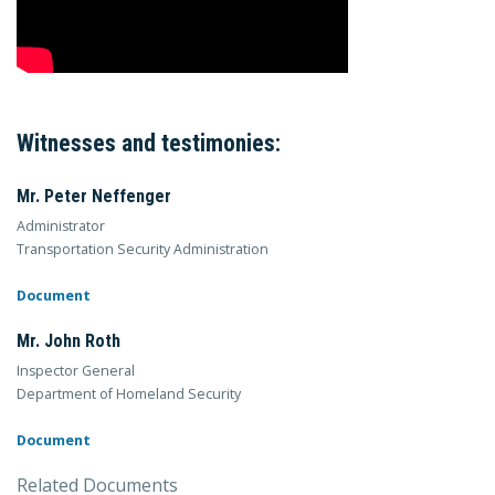
Witnesses and testimonies:
Mr. Peter Neffenger
Administrator
Transportation Security Administration
Document
Mr. John Roth
Inspector General
Department of Homeland Security
Document
Related Documents