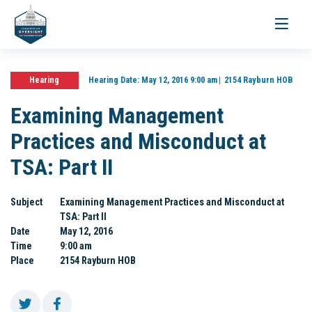
Toggle
navigati
Hearing
Hearing Date:
May 12, 2016 9:00 am
2154 Rayburn HOB
Examining Management
Practices and Misconduct at
TSA: Part II
Subject
Examining Management Practices and Misconduct at
TSA: Part II
Date
May 12, 2016
Time
9:00 am
Place
2154 Rayburn HOB