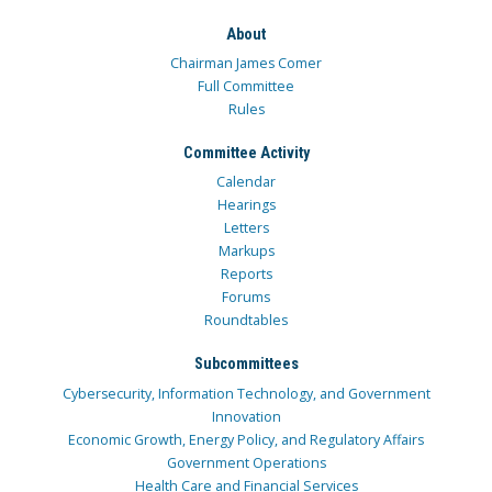
About
Chairman James Comer
Full Committee
Rules
Committee Activity
Calendar
Hearings
Letters
Markups
Reports
Forums
Roundtables
Subcommittees
Cybersecurity, Information Technology, and Government
Innovation
Economic Growth, Energy Policy, and Regulatory Affairs
Government Operations
Health Care and Financial Services