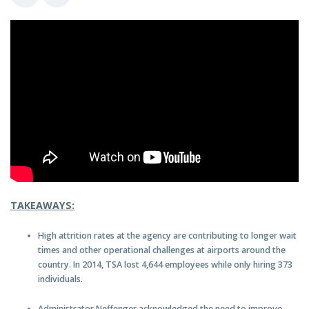
TAKEAWAYS:
High attrition rates at the agency are contributing to longer wait
times and other operational challenges at airports around the
country. In 2014, TSA lost 4,644 employees while only hiring 373
individuals.
Administrator Neffenger acknowledged the need to improve