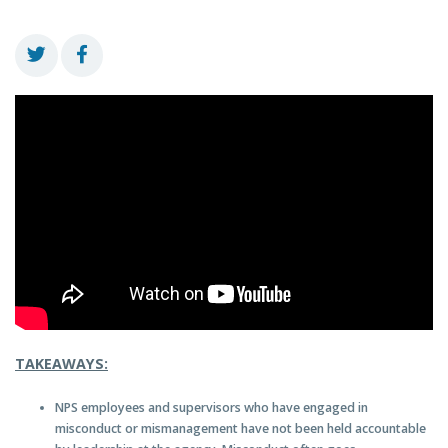
TAKEAWAYS:
NPS employees and supervisors who have engaged in
misconduct or mismanagement have not been held accountable