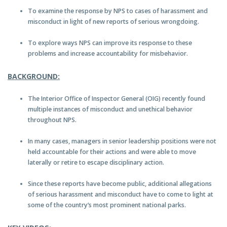
To examine the response by NPS to cases of harassment and
misconduct in light of new reports of serious wrongdoing.
To explore ways NPS can improve its response to these
problems and increase accountability for misbehavior.
BACKGROUND:
The Interior Office of Inspector General (OIG) recently found
multiple instances of misconduct and unethical behavior
throughout NPS.
In many cases, managers in senior leadership positions were not
held accountable for their actions and were able to move
laterally or retire to escape disciplinary action.
Since these reports have become public, additional allegations
of serious harassment and misconduct have to come to light at
some of the country’s most prominent national parks.