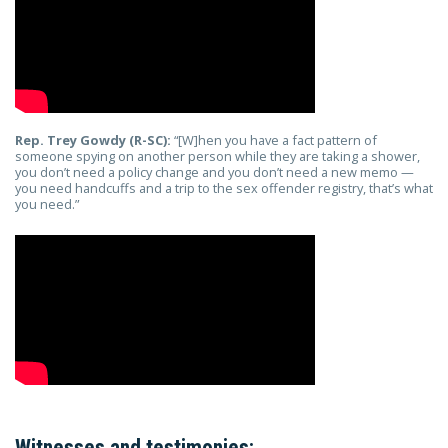
Rep. Trey Gowdy (R-SC):
“[W]hen you have a fact pattern of
someone spying on another person while they are taking a shower,
you don’t need a policy change and you don’t need a new memo —
you need handcuffs and a trip to the sex offender registry, that’s what
you need.”
Witnesses and testimonies: