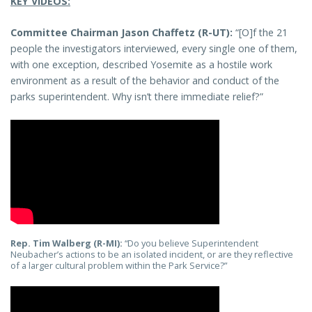
KEY VIDEOS:
Committee Chairman Jason Chaffetz (R-UT):
“[O]f the 21
people the investigators interviewed, every single one of them,
with one exception, described Yosemite as a hostile work
environment as a result of the behavior and conduct of the
parks superintendent. Why isn’t there immediate relief?”
Rep. Tim Walberg (R-MI):
“Do you believe Superintendent
Neubacher’s actions to be an isolated incident, or are they reflective
of a larger cultural problem within the Park Service?”