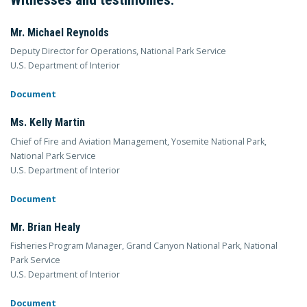
Mr. Michael Reynolds
Deputy Director for Operations, National Park Service
U.S. Department of Interior
Document
Ms. Kelly Martin
Chief of Fire and Aviation Management, Yosemite National Park,
National Park Service
U.S. Department of Interior
Document
Mr. Brian Healy
Fisheries Program Manager, Grand Canyon National Park, National
Park Service
U.S. Department of Interior
Document