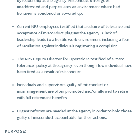
by leadership at the agency. Misconduct often goes
unaddressed and perpetuates an environment where bad
behavior is condoned or covered up.
Current NPS employees testified that a culture of tolerance and
acceptance of misconduct plagues the agency. A lack of
leadership leads to a hostile work environment including a fear
of retaliation against individuals registering a complaint.
The NPS Deputy Director for Operations testified of a “zero
tolerance” policy at the agency, even though few individual have
been fired as a result of misconduct.
Individuals and supervisors guilty of misconduct or
mismanagement are often promoted and/or allowed to retire
with full retirement benefits.
Urgent reforms are needed at the agency in order to hold those
guilty of misconduct accountable for their actions.
PURPOSE: