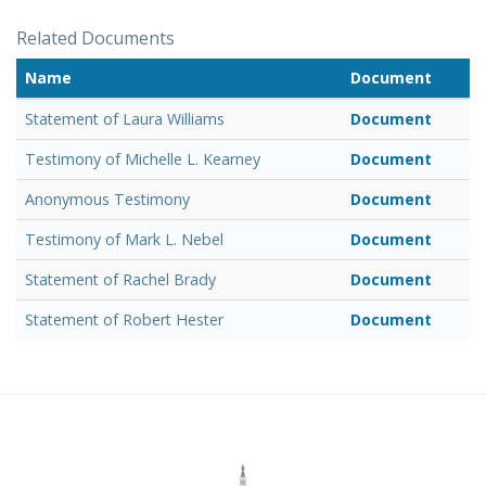
Related Documents
Name
Document
Statement of Laura Williams
Document
Testimony of Michelle L. Kearney
Document
Anonymous Testimony
Document
Testimony of Mark L. Nebel
Document
Statement of Rachel Brady
Document
Statement of Robert Hester
Document