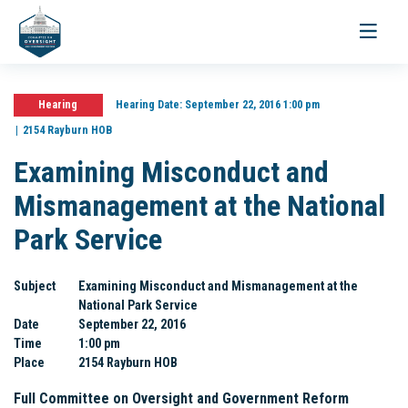
Toggle
navigati
Hearing
Hearing Date:
September 22, 2016 1:00 pm
2154 Rayburn HOB
Examining Misconduct and
Mismanagement at the National
Park Service
Subject
Examining Misconduct and Mismanagement at the
National Park Service
Date
September 22, 2016
Time
1:00 pm
Place
2154 Rayburn HOB
Full Committee on Oversight and Government Reform