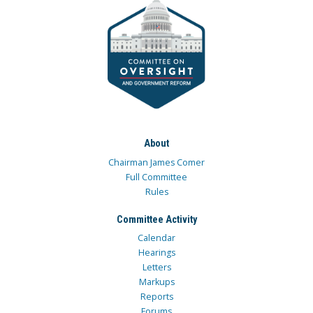
About
Chairman James Comer
Full Committee
Rules
Committee Activity
Calendar
Hearings
Letters
Markups
Reports
Forums