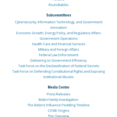
Roundtables
Subcommittees
Cybersecurity, Information Technology, and Government
Innovation
Economic Growth, Energy Policy, and Regulatory Affairs
Government Operations
Health Care and Financial Services
Military and Foreign Affairs
Federal Law Enforcement
Delivering on Government Efficiency
Task Force on the Declassification of Federal Secrets
Task Force on Defending Constitutional Rights and Exposing
Institutional Abuses
Media Center
Press Releases
Biden Family Investigation
The Bidens’ Influence Peddling Timeline
COVID Origins
The Overview