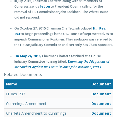
In July 2015, Chairman Chaffetz, along with 51 members of
Congress, sent a
letter
to President Obama calling for the
removal of IRS Commissioner John Koskinen. The White House
did not respond.
On October 27, 2015 Chairman Chaffetz introduced
H.J. Res.
494
to begin proceedings in the U.S. House of Representatives to
impeach Commissioner Koskinen. The resolution was referred to
the House Judiciary Committee and currently has 78 co-sponsors.
On May 24, 2016
, Chairman Chaffetz testified at a House
Judiciary Committee hearing titled,
Examining the Allegations of
Misconduct Against IRS Commissioner John Koskinen, Part I
.
Related Documents
Name
Document
H. Res. 737
Document
Cummings Amendment
Document
Chaffetz Amendment to Cummings
Document