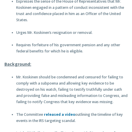
Expresses the sense of the House of Representatives that Mr.
Koskinen engaged in a pattern of conduct inconsistent with the
trust and confidence placed in him as an Officer of the United
States.
Urges Mr. Koskinen’s resignation or removal.
Requires forfeiture of his government pension and any other
federal benefits for which he is eligible.
Background:
Mr. Koskinen should be condemned and censured for failing to
comply with a subpoena and allowing key evidence to be
destroyed on his watch, failing to testify truthfully under oath
and providing false and misleading information to Congress, and
failing to notify Congress that key evidence was missing.
The Committee
released a video
outlining the timeline of key
events in the IRS targeting scandal.