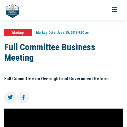
Toggle
navigati
Markup
Markup Date:
June 15, 2016 9:00 am
Full Committee Business
Meeting
Full Committee on Oversight and Government Reform