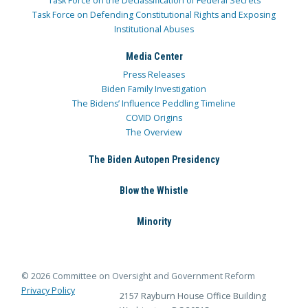
Task Force on the Declassification of Federal Secrets
Task Force on Defending Constitutional Rights and Exposing
Institutional Abuses
Media Center
Press Releases
Biden Family Investigation
The Bidens’ Influence Peddling Timeline
COVID Origins
The Overview
The Biden Autopen Presidency
Blow the Whistle
Minority
© 2026 Committee on Oversight and Government Reform
Privacy Policy
2157 Rayburn House Office Building