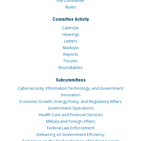
Full Committee
Rules
Committee Activity
Calendar
Hearings
Letters
Markups
Reports
Forums
Roundtables
Subcommittees
Cybersecurity, Information Technology, and Government
Innovation
Economic Growth, Energy Policy, and Regulatory Affairs
Government Operations
Health Care and Financial Services
Military and Foreign Affairs
Federal Law Enforcement
Delivering on Government Efficiency