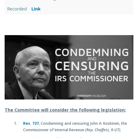
Recorded
Link
The Committee will consider the following legislation:
Res. 737
, Condemning and censuring John A. Koskinen, the
Commissioner of Internal Revenue
(Rep. Chaffetz, R-UT)
;