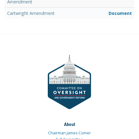
Amendment
Cartwright Amendment
Document
About
Chairman James Comer