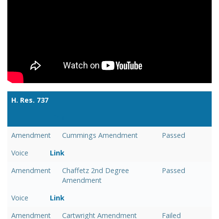
H. Res. 737
Link
Amendment
Cummings Amendment
Passed
Voice
Link
Amendment
Chaffetz 2nd Degree
Passed
Amendment
Voice
Link
Amendment
Cartwright Amendment
Failed