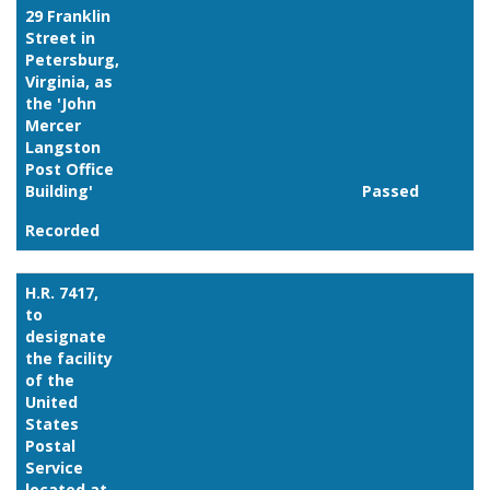
29 Franklin
Street in
Petersburg,
Virginia, as
the 'John
Mercer
Langston
Post Office
Building'
Passed
Recorded
Link
H.R. 7417,
to
designate
the facility
of the
United
States
Postal
Service
located at