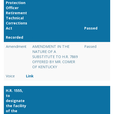
Protection
Officer
Retirement
Technical
Corrections
Act
Passed
Recorded
Link
Amendment
AMENDMENT IN THE
Passed
NATURE OF A
SUBSTITUTE TO H.R. 7869
OFFERED BY MR. COMER
OF KENTUCKY
Voice
Link
H.R. 1555,
to
designate
the facility
of the