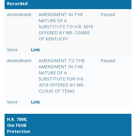
Recorded
Link
Amendment
AMENDMENT IN THE
Passed
NATURE OF A
SUBSTITUTE TO H.R. 3019
OFFERED BY MR. COMER
OF KENTUCKY
Voice
Link
Amendment
AMENDMENT TO THE
Passed
AMENDMENT IN THE
NATURE OF A
SUBSTITUTE FOR H.R.
3019 OFFERED BY MR.
CLOUD OF TEXAS
Voice
Link
H.R. 7868,
the FEHB
Protection