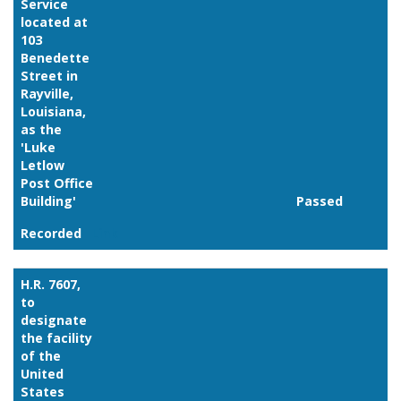
Service
located at
103
Benedette
Street in
Rayville,
Louisiana,
as the
'Luke
Letlow
Post Office
Building'
Passed
Recorded
Link
H.R. 7607,
to
designate
the facility
of the
United
States