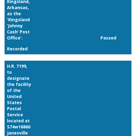
Kingsland,
Arkansas,
as the
'Kingsland
‘Johnny
Cash’ Post
Office'.
Passed
Recorded
Link
H.R. 7199,
to
designate
the facility
of the
United
States
Postal
Service
located at
S74w16860
Janesville