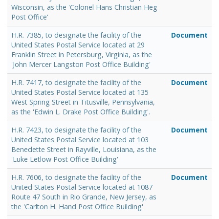
Wisconsin, as the 'Colonel Hans Christian Heg
Post Office'
H.R. 7385, to designate the facility of the
Document
United States Postal Service located at 29
Franklin Street in Petersburg, Virginia, as the
'John Mercer Langston Post Office Building'
H.R. 7417, to designate the facility of the
Document
United States Postal Service located at 135
West Spring Street in Titusville, Pennsylvania,
as the 'Edwin L. Drake Post Office Building'.
H.R. 7423, to designate the facility of the
Document
United States Postal Service located at 103
Benedette Street in Rayville, Louisiana, as the
'Luke Letlow Post Office Building'
H.R. 7606, to designate the facility of the
Document
United States Postal Service located at 1087
Route 47 South in Rio Grande, New Jersey, as
the 'Carlton H. Hand Post Office Building'