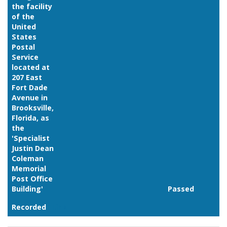
the facility
of the
United
States
Postal
Service
located at
207 East
Fort Dade
Avenue in
Brooksville,
Florida, as
the
'Specialist
Justin Dean
Coleman
Memorial
Post Office
Building'
Passed
Recorded
Link