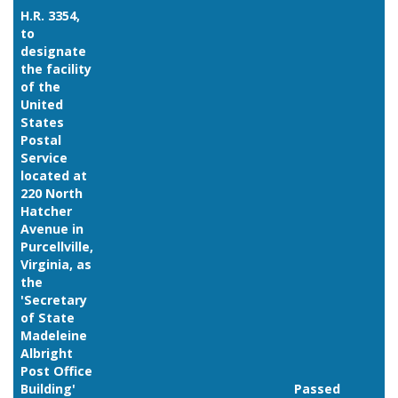
H.R. 3354,
to
designate
the facility
of the
United
States
Postal
Service
located at
220 North
Hatcher
Avenue in
Purcellville,
Virginia, as
the
'Secretary
of State
Madeleine
Albright
Post Office
Building'
Passed