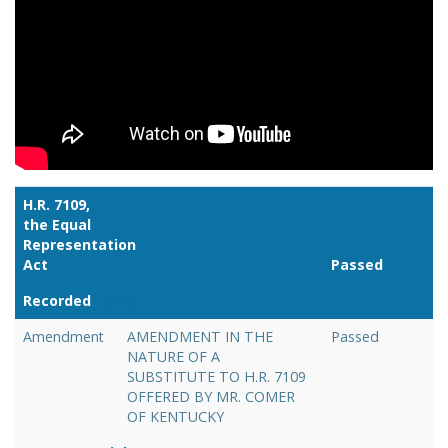
H.R. 7109,
the Equal
Representation
Act
Passed
Recorded
Link
Amendment
AMENDMENT IN THE
Passed
NATURE OF A
SUBSTITUTE TO H.R. 7109
OFFERED BY MR. COMER
OF KENTUCKY