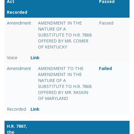
Act
Passed
Recorded
Link
Amendment
AMENDMENT IN THE
Passed
NATURE OF A
SUBSTITUTE TO H.R. 7868
OFFERED BY MR. COMER
OF KENTUCKY
Voice
Link
Amendment
AMENDMENT TO THE
Failed
AMENDMENT IN THE
NATURE OF A
SUBSTITUTE TO H.R. 7868
OFFERED BY MR. RASKIN
OF MARYLAND
Recorded
Link
H.R. 7867,
the