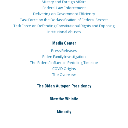
Military and Foreign Affairs
Federal Law Enforcement
Delivering on Government Efficiency
Task Force on the Declassification of Federal Secrets
Task Force on Defending Constitutional Rights and Exposing
Institutional Abuses
Media Center
Press Releases
Biden Family Investigation
The Bidens’ Influence Peddling Timeline
COVID Origins
The Overview
The Biden Autopen Presidency
Blow the Whistle
Minority