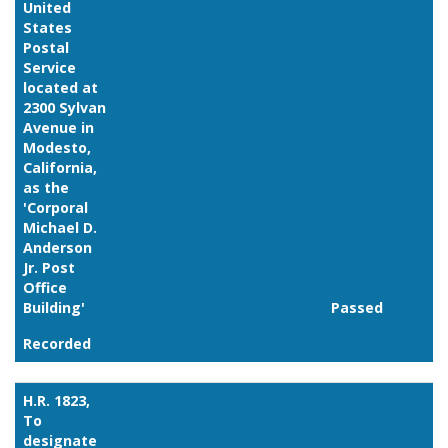
United
States
Postal
Service
located at
2300 Sylvan
Avenue in
Modesto,
California,
as the
'Corporal
Michael D.
Anderson
Jr. Post
Office
Building'
Passed
Recorded
Link
H.R. 1823,
To
designate