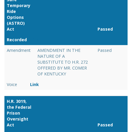
Temporary
Ride
Options
(ASTRO)
Act
Passed
Recorded
Link
Amendment
AMENDMENT IN THE
Passed
NATURE OF A
SUBSTITUTE TO H.R. 272
OFFERED BY MR. COMER
OF KENTUCKY
Voice
Link
H.R. 3019,
the Federal
Prison
Oversight
Act
Passed