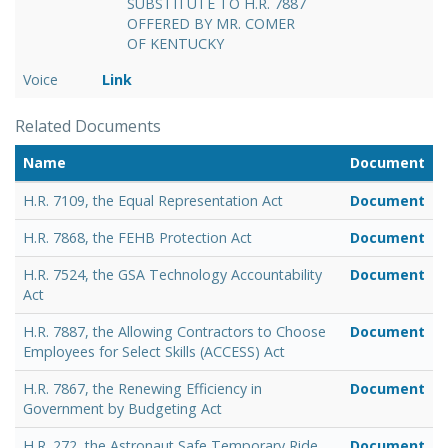
SUBSTITUTE TO H.R. 7887
OFFERED BY MR. COMER
OF KENTUCKY
Voice
Link
Related Documents
Name
Document
H.R. 7109, the Equal Representation Act
Document
H.R. 7868, the FEHB Protection Act
Document
H.R. 7524, the GSA Technology Accountability
Document
Act
H.R. 7887, the Allowing Contractors to Choose
Document
Employees for Select Skills (ACCESS) Act
H.R. 7867, the Renewing Efficiency in
Document
Government by Budgeting Act
H.R. 272, the Astronaut Safe Temporary Ride
Document