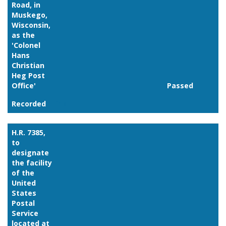
Road, in
Muskego,
Wisconsin,
as the
'Colonel
Hans
Christian
Heg Post
Office'
Passed
Recorded
Link
H.R. 7385,
to
designate
the facility
of the
United
States
Postal
Service
located at