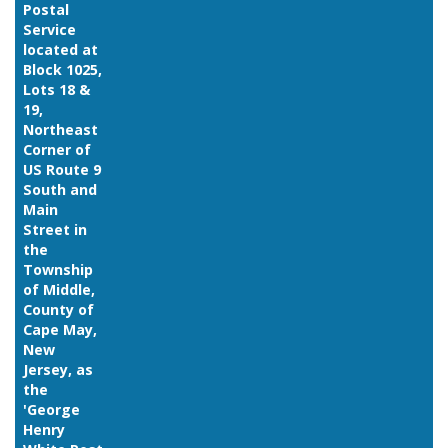
Postal
Service
located at
Block 1025,
Lots 18 &
19,
Northeast
Corner of
US Route 9
South and
Main
Street in
the
Township
of Middle,
County of
Cape May,
New
Jersey, as
the
'George
Henry