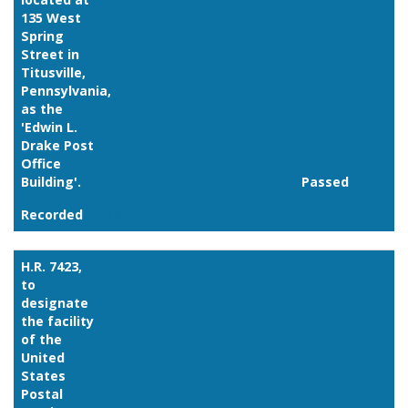
135 West
Spring
Street in
Titusville,
Pennsylvania,
as the
'Edwin L.
Drake Post
Office
Building'.
Passed
Recorded
Link
H.R. 7423,
to
designate
the facility
of the
United
States
Postal