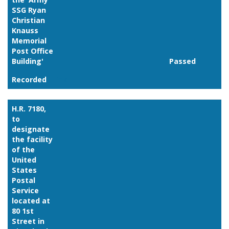
SSG Ryan
Christian
Knauss
Memorial
Post Office
Building'
Passed
Recorded
Link
H.R. 7180,
to
designate
the facility
of the
United
States
Postal
Service
located at
80 1st
Street in