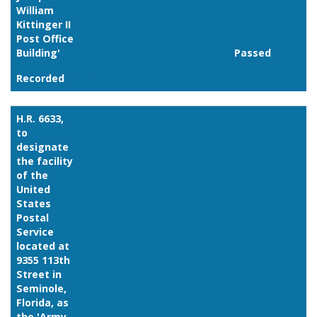
William
Kittinger II
Post Office
Building'
Passed
Recorded
Link
H.R. 6633,
to
designate
the facility
of the
United
States
Postal
Service
located at
9355 113th
Street in
Seminole,
Florida, as
the 'Army