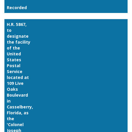
Recorded
Link
H.R. 5867,
to
designate
the facility
of the
United
States
Postal
Service
located at
109 Live
Oaks
Boulevard
in
Casselberry,
Florida, as
the
'Colonel
Joseph