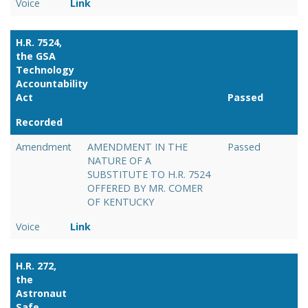
Voice
Link
H.R. 7524,
the GSA
Technology
Accountability
Act
Passed
Recorded
Link
Amendment
AMENDMENT IN THE
Passed
NATURE OF A
SUBSTITUTE TO H.R. 7524
OFFERED BY MR. COMER
OF KENTUCKY
Voice
Link
H.R. 272,
the
Astronaut
Safe