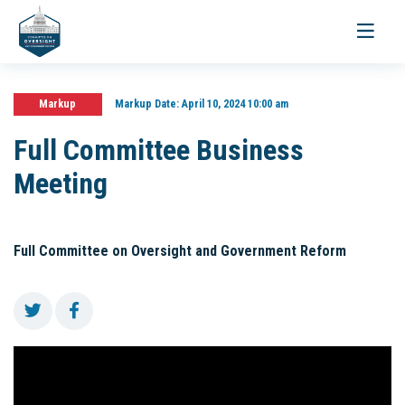
Toggle
navigati
Markup
Markup Date:
April 10, 2024 10:00 am
Full Committee Business
Meeting
Full Committee on Oversight and Government Reform