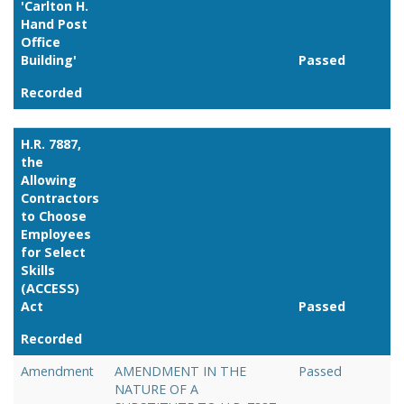
'Carlton H.
Hand Post
Office
Building'
Passed
Recorded
Link
H.R. 7887,
the
Allowing
Contractors
to Choose
Employees
for Select
Skills
(ACCESS)
Act
Passed
Recorded
Link
Amendment
AMENDMENT IN THE
Passed
NATURE OF A