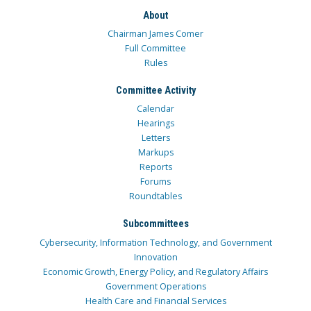
About
Chairman James Comer
Full Committee
Rules
Committee Activity
Calendar
Hearings
Letters
Markups
Reports
Forums
Roundtables
Subcommittees
Cybersecurity, Information Technology, and Government
Innovation
Economic Growth, Energy Policy, and Regulatory Affairs
Government Operations
Health Care and Financial Services