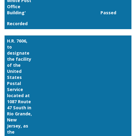
White Post
Office
Building'
Passed
Recorded
H.R. 7606,
to
designate
the facility
of the
United
States
Postal
Service
located at
1087 Route
47 South in
Rio Grande,
New
Jersey, as
the