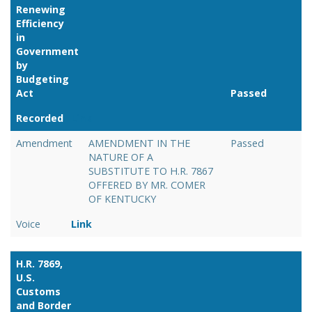
Renewing
Efficiency
in
Government
by
Budgeting
Act
Passed
Recorded
Link
Amendment
AMENDMENT IN THE
Passed
NATURE OF A
SUBSTITUTE TO H.R. 7867
OFFERED BY MR. COMER
OF KENTUCKY
Voice
Link
H.R. 7869,
U.S.
Customs
and Border