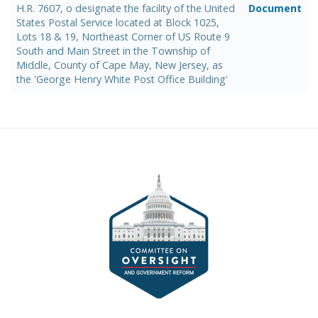
H.R. 7607, o designate the facility of the United
Document
States Postal Service located at Block 1025,
Lots 18 & 19, Northeast Corner of US Route 9
South and Main Street in the Township of
Middle, County of Cape May, New Jersey, as
the 'George Henry White Post Office Building'