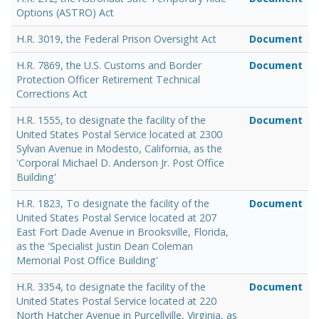
Options (ASTRO) Act
H.R. 3019, the Federal Prison Oversight Act
Document
H.R. 7869, the U.S. Customs and Border
Document
Protection Officer Retirement Technical
Corrections Act
H.R. 1555, to designate the facility of the
Document
United States Postal Service located at 2300
Sylvan Avenue in Modesto, California, as the
'Corporal Michael D. Anderson Jr. Post Office
Building'
H.R. 1823, To designate the facility of the
Document
United States Postal Service located at 207
East Fort Dade Avenue in Brooksville, Florida,
as the 'Specialist Justin Dean Coleman
Memorial Post Office Building'
H.R. 3354, to designate the facility of the
Document
United States Postal Service located at 220
North Hatcher Avenue in Purcellville, Virginia, as