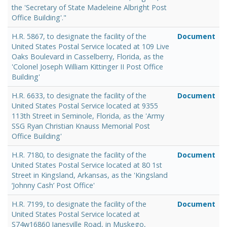
the 'Secretary of State Madeleine Albright Post
Office Building'."
H.R. 5867, to designate the facility of the
Document
United States Postal Service located at 109 Live
Oaks Boulevard in Casselberry, Florida, as the
'Colonel Joseph William Kittinger II Post Office
Building'
H.R. 6633, to designate the facility of the
Document
United States Postal Service located at 9355
113th Street in Seminole, Florida, as the 'Army
SSG Ryan Christian Knauss Memorial Post
Office Building'
H.R. 7180, to designate the facility of the
Document
United States Postal Service located at 80 1st
Street in Kingsland, Arkansas, as the 'Kingsland
‘Johnny Cash’ Post Office'
H.R. 7199, to designate the facility of the
Document
United States Postal Service located at
S74w16860 Janesville Road, in Muskego,