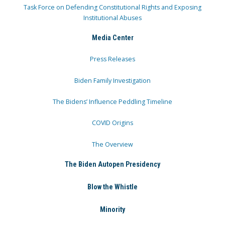
Task Force on Defending Constitutional Rights and Exposing
Institutional Abuses
Media Center
Press Releases
Biden Family Investigation
The Bidens’ Influence Peddling Timeline
COVID Origins
The Overview
The Biden Autopen Presidency
Blow the Whistle
Minority