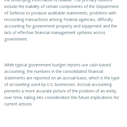
include the inability of certain components of the Department
of Defense to produce auditable statements, problems with
reconciling transactions among Federal agencies, difficulty
accounting for government property and equipment and the
lack of effective financial management systems across
government.
While typical government budget reports use cash-based
accounting, the numbers in the consolidated financial
statements are reported on an accrual basis, which is the type
of accounting used by U.S. businesses. Accrual accounting
presents a more accurate picture of the position of an entity
over time, taking into consideration the future implications for
current actions.