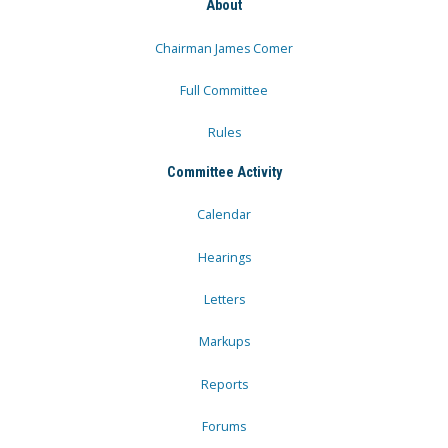
About
Chairman James Comer
Full Committee
Rules
Committee Activity
Calendar
Hearings
Letters
Markups
Reports
Forums