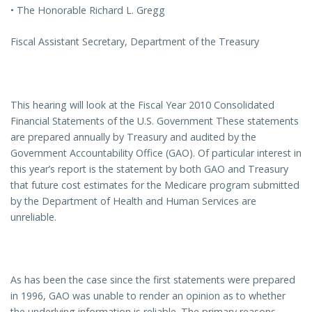
• The Honorable Richard L. Gregg
Fiscal Assistant Secretary, Department of the Treasury
This hearing will look at the Fiscal Year 2010 Consolidated
Financial Statements of the U.S. Government These statements
are prepared annually by Treasury and audited by the
Government Accountability Office (GAO). Of particular interest in
this year’s report is the statement by both GAO and Treasury
that future cost estimates for the Medicare program submitted
by the Department of Health and Human Services are
unreliable.
As has been the case since the first statements were prepared
in 1996, GAO was unable to render an opinion as to whether
the underlying information is reliable. The primary reasons