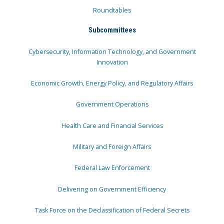
Roundtables
Subcommittees
Cybersecurity, Information Technology, and Government
Innovation
Economic Growth, Energy Policy, and Regulatory Affairs
Government Operations
Health Care and Financial Services
Military and Foreign Affairs
Federal Law Enforcement
Delivering on Government Efficiency
Task Force on the Declassification of Federal Secrets