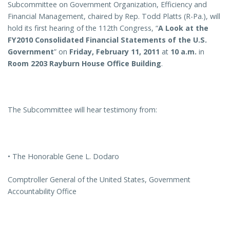
Subcommittee on Government Organization, Efficiency and
Financial Management, chaired by Rep. Todd Platts (R-Pa.), will
hold its first hearing of the 112th Congress, “
A Look at the
FY2010 Consolidated Financial Statements of the U.S.
Government
” on
Friday, February 11, 2011
at
10 a.m.
in
Room 2203 Rayburn House Office Building
.
The Subcommittee will hear testimony from:
• The Honorable Gene L. Dodaro
Comptroller General of the United States, Government
Accountability Office