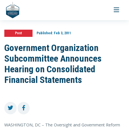
Toggle
navigati
Post
Published:
Feb 3, 2011
Government Organization
Subcommittee Announces
Hearing on Consolidated
Financial Statements
WASHINGTON, DC – The Oversight and Government Reform