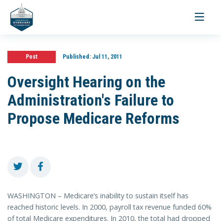
Toggle
navigati
Post
Published:
Jul 11, 2011
Oversight Hearing on the
Administration's Failure to
Propose Medicare Reforms
WASHINGTON – Medicare’s inability to sustain itself has
reached historic levels. In 2000, payroll tax revenue funded 60%
of total Medicare expenditures. In 2010, the total had dropped