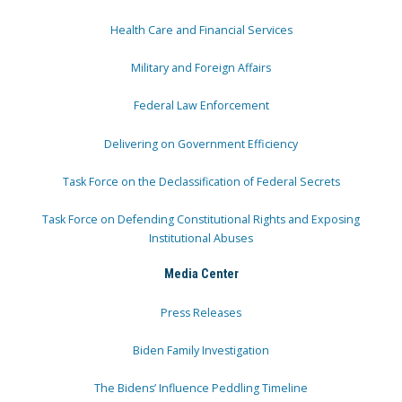
Health Care and Financial Services
Military and Foreign Affairs
Federal Law Enforcement
Delivering on Government Efficiency
Task Force on the Declassification of Federal Secrets
Task Force on Defending Constitutional Rights and Exposing
Institutional Abuses
Media Center
Press Releases
Biden Family Investigation
The Bidens’ Influence Peddling Timeline