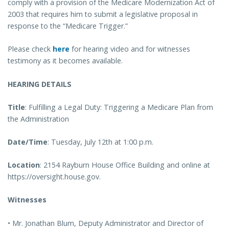
comply with a provision of the Medicare Modernization Act of
2003 that requires him to submit a legislative proposal in
response to the “Medicare Trigger.”
Please check
here
for hearing video and for witnesses
testimony as it becomes available.
HEARING DETAILS
Title
: Fulfilling a Legal Duty: Triggering a Medicare Plan from
the Administration
Date/Time
: Tuesday, July 12th at 1:00 p.m.
Location
: 2154 Rayburn House Office Building and online at
https://oversight.house.gov.
Witnesses
• Mr. Jonathan Blum, Deputy Administrator and Director of