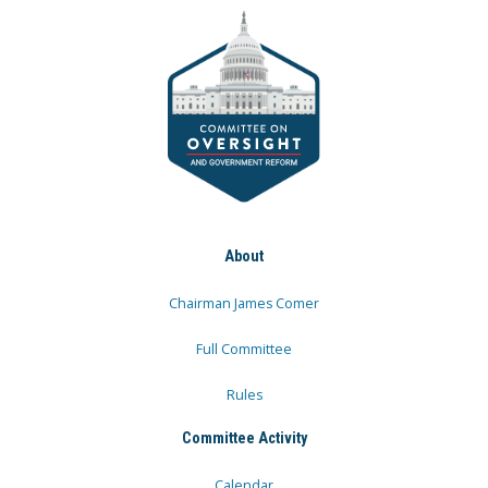
About
Chairman James Comer
Full Committee
Rules
Committee Activity
Calendar