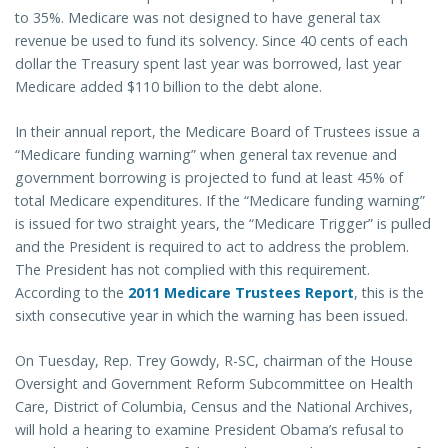
to 35%. Medicare was not designed to have general tax
revenue be used to fund its solvency. Since 40 cents of each
dollar the Treasury spent last year was borrowed, last year
Medicare added $110 billion to the debt alone.
In their annual report, the Medicare Board of Trustees issue a
“Medicare funding warning” when general tax revenue and
government borrowing is projected to fund at least 45% of
total Medicare expenditures. If the “Medicare funding warning”
is issued for two straight years, the “Medicare Trigger” is pulled
and the President is required to act to address the problem.
The President has not complied with this requirement.
According to the
2011 Medicare Trustees Report
, this is the
sixth consecutive year in which the warning has been issued.
On Tuesday, Rep. Trey Gowdy, R-SC, chairman of the House
Oversight and Government Reform Subcommittee on Health
Care, District of Columbia, Census and the National Archives,
will hold a hearing to examine President Obama’s refusal to