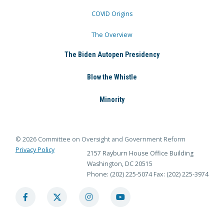
COVID Origins
The Overview
The Biden Autopen Presidency
Blow the Whistle
Minority
© 2026 Committee on Oversight and Government Reform
Privacy Policy
2157 Rayburn House Office Building
Washington, DC 20515
Phone: (202) 225-5074
Fax: (202) 225-3974