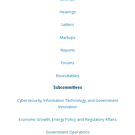
Hearings
Letters
Markups
Reports
Forums
Roundtables
Subcommittees
Cybersecurity, Information Technology, and Government
Innovation
Economic Growth, Energy Policy, and Regulatory Affairs
Government Operations