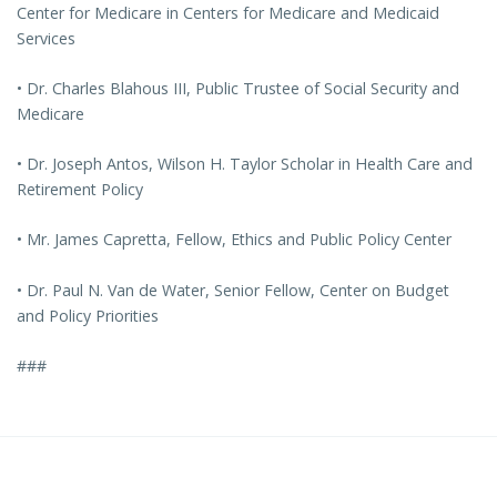
Center for Medicare in Centers for Medicare and Medicaid
Services
• Dr. Charles Blahous III, Public Trustee of Social Security and
Medicare
• Dr. Joseph Antos, Wilson H. Taylor Scholar in Health Care and
Retirement Policy
• Mr. James Capretta, Fellow, Ethics and Public Policy Center
• Dr. Paul N. Van de Water, Senior Fellow, Center on Budget
and Policy Priorities
###