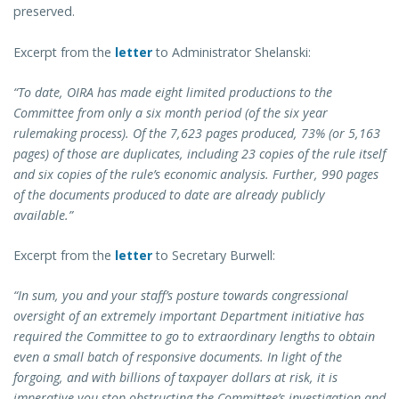
preserved.
Excerpt from the
letter
to Administrator Shelanski:
“To date, OIRA has made eight limited productions to the
Committee from only a six month period (of the six year
rulemaking process). Of the 7,623 pages produced, 73% (or 5,163
pages) of those are duplicates, including 23 copies of the rule itself
and six copies of the rule’s economic analysis. Further, 990 pages
of the documents produced to date are already publicly
available.”
Excerpt from the
letter
to Secretary Burwell:
“In sum, you and your staff’s posture towards congressional
oversight of an extremely important Department initiative has
required the Committee to go to extraordinary lengths to obtain
even a small batch of responsive documents. In light of the
forgoing, and with billions of taxpayer dollars at risk, it is
imperative you stop obstructing the Committee’s investigation and