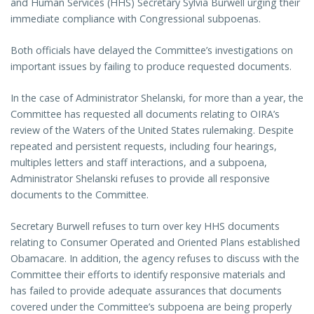
and Human Services (HHS) Secretary Sylvia Burwell urging their
immediate compliance with Congressional subpoenas.
Both officials have delayed the Committee’s investigations on
important issues by failing to produce requested documents.
In the case of Administrator Shelanski, for more than a year, the
Committee has requested all documents relating to OIRA’s
review of the Waters of the United States rulemaking. Despite
repeated and persistent requests, including four hearings,
multiples letters and staff interactions, and a subpoena,
Administrator Shelanski refuses to provide all responsive
documents to the Committee.
Secretary Burwell refuses to turn over key HHS documents
relating to Consumer Operated and Oriented Plans established
Obamacare. In addition, the agency refuses to discuss with the
Committee their efforts to identify responsive materials and
has failed to provide adequate assurances that documents
covered under the Committee’s subpoena are being properly