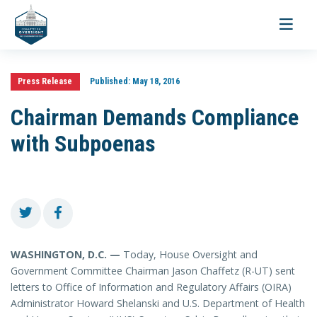
Toggle
navigati
Press Release
Published:
May 18, 2016
Chairman Demands Compliance
with Subpoenas
WASHINGTON, D.C. —
Today, House Oversight and
Government Committee Chairman Jason Chaffetz (R-UT) sent
letters to Office of Information and Regulatory Affairs (OIRA)
Administrator Howard Shelanski and U.S. Department of Health