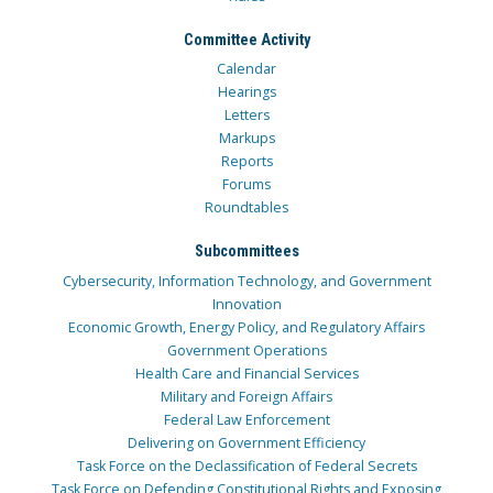
Committee Activity
Calendar
Hearings
Letters
Markups
Reports
Forums
Roundtables
Subcommittees
Cybersecurity, Information Technology, and Government
Innovation
Economic Growth, Energy Policy, and Regulatory Affairs
Government Operations
Health Care and Financial Services
Military and Foreign Affairs
Federal Law Enforcement
Delivering on Government Efficiency
Task Force on the Declassification of Federal Secrets
Task Force on Defending Constitutional Rights and Exposing