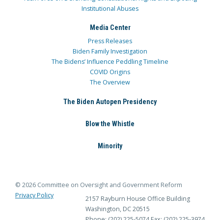
Institutional Abuses
Media Center
Press Releases
Biden Family Investigation
The Bidens’ Influence Peddling Timeline
COVID Origins
The Overview
The Biden Autopen Presidency
Blow the Whistle
Minority
© 2026 Committee on Oversight and Government Reform
Privacy Policy
2157 Rayburn House Office Building
Washington, DC 20515
Phone: (202) 225-5074
Fax: (202) 225-3974