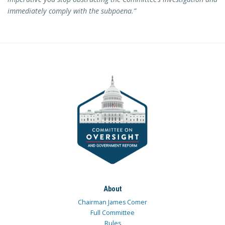
immediately comply with the subpoena.”
About
Chairman James Comer
Full Committee
Rules