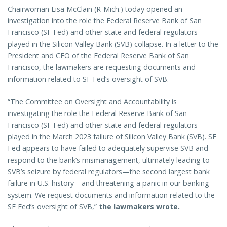
Chairwoman Lisa McClain (R-Mich.) today opened an
investigation into the role the Federal Reserve Bank of San
Francisco (SF Fed) and other state and federal regulators
played in the Silicon Valley Bank (SVB) collapse. In a letter to the
President and CEO of the Federal Reserve Bank of San
Francisco, the lawmakers are requesting documents and
information related to SF Fed’s oversight of SVB.
“The Committee on Oversight and Accountability is
investigating the role the Federal Reserve Bank of San
Francisco (SF Fed) and other state and federal regulators
played in the March 2023 failure of Silicon Valley Bank (SVB). SF
Fed appears to have failed to adequately supervise SVB and
respond to the bank’s mismanagement, ultimately leading to
SVB’s seizure by federal regulators—the second largest bank
failure in U.S. history—and threatening a panic in our banking
system. We request documents and information related to the
SF Fed’s oversight of SVB,”
the lawmakers wrote.