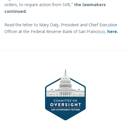
orders, to require action from SVB,”
the lawmakers
continued.
Read the letter to Mary Daly, President and Chief Executive
Officer at the Federal Reserve Bank of San Francisco,
here.