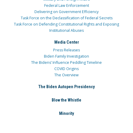
Federal Law Enforcement
Delivering on Government Efficiency
Task Force on the Declassification of Federal Secrets
Task Force on Defending Constitutional Rights and Exposing
Institutional Abuses
Media Center
Press Releases
Biden Family Investigation
The Bidens’ Influence Peddling Timeline
COVID Origins
The Overview
The Biden Autopen Presidency
Blow the Whistle
Minority