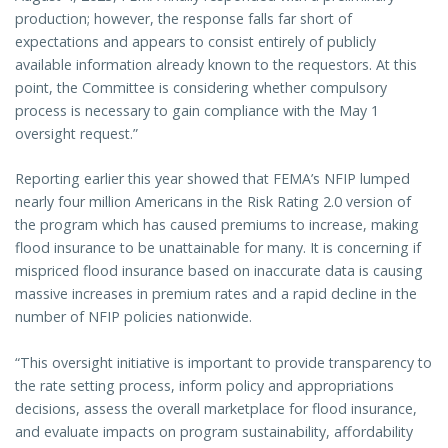
production; however, the response falls far short of
expectations and appears to consist entirely of publicly
available information already known to the requestors. At this
point, the Committee is considering whether compulsory
process is necessary to gain compliance with the May 1
oversight request.”
Reporting earlier this year showed that FEMA’s NFIP lumped
nearly four million Americans in the Risk Rating 2.0 version of
the program which has caused premiums to increase, making
flood insurance to be unattainable for many. It is concerning if
mispriced flood insurance based on inaccurate data is causing
massive increases in premium rates and a rapid decline in the
number of NFIP policies nationwide.
“This oversight initiative is important to provide transparency to
the rate setting process, inform policy and appropriations
decisions, assess the overall marketplace for flood insurance,
and evaluate impacts on program sustainability, affordability