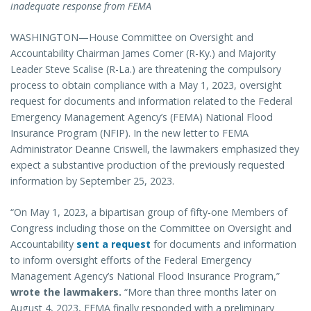
inadequate response from FEMA
WASHINGTON—House Committee on Oversight and
Accountability Chairman James Comer (R-Ky.) and Majority
Leader Steve Scalise (R-La.) are threatening the compulsory
process to obtain compliance with a May 1, 2023, oversight
request for documents and information related to the Federal
Emergency Management Agency’s (FEMA) National Flood
Insurance Program (NFIP). In the new letter to FEMA
Administrator Deanne Criswell, the lawmakers emphasized they
expect a substantive production of the previously requested
information by September 25, 2023.
“On May 1, 2023, a bipartisan group of fifty-one Members of
Congress including those on the Committee on Oversight and
Accountability
sent a request
for documents and information
to inform oversight efforts of the Federal Emergency
Management Agency’s National Flood Insurance Program,”
wrote the lawmakers.
“More than three months later on
August 4, 2023, FEMA finally responded with a preliminary