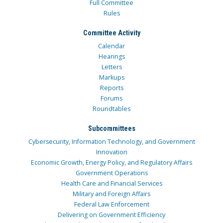
Full Committee
Rules
Committee Activity
Calendar
Hearings
Letters
Markups
Reports
Forums
Roundtables
Subcommittees
Cybersecurity, Information Technology, and Government
Innovation
Economic Growth, Energy Policy, and Regulatory Affairs
Government Operations
Health Care and Financial Services
Military and Foreign Affairs
Federal Law Enforcement
Delivering on Government Efficiency