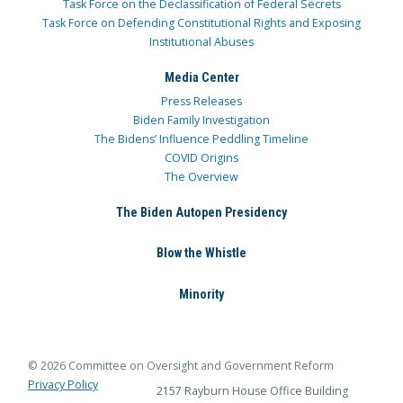
Task Force on the Declassification of Federal Secrets
Task Force on Defending Constitutional Rights and Exposing
Institutional Abuses
Media Center
Press Releases
Biden Family Investigation
The Bidens’ Influence Peddling Timeline
COVID Origins
The Overview
The Biden Autopen Presidency
Blow the Whistle
Minority
© 2026 Committee on Oversight and Government Reform
Privacy Policy
2157 Rayburn House Office Building