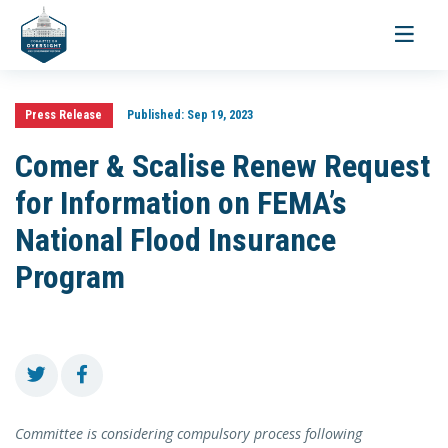
Toggle
navigati
Press Release
Published:
Sep 19, 2023
Comer & Scalise Renew Request
for Information on FEMA’s
National Flood Insurance
Program
Committee is considering compulsory process following