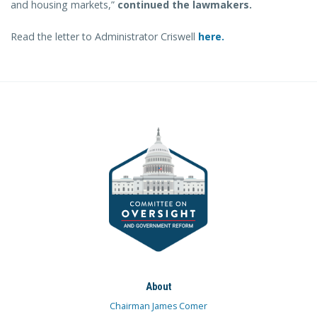
and housing markets,”
continued the lawmakers.
Read the letter to Administrator Criswell
here.
About
Chairman James Comer