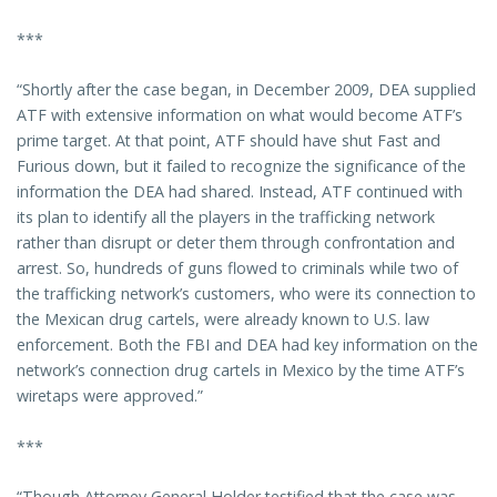
***
“Shortly after the case began, in December 2009, DEA supplied
ATF with extensive information on what would become ATF’s
prime target. At that point, ATF should have shut Fast and
Furious down, but it failed to recognize the significance of the
information the DEA had shared. Instead, ATF continued with
its plan to identify all the players in the trafficking network
rather than disrupt or deter them through confrontation and
arrest. So, hundreds of guns flowed to criminals while two of
the trafficking network’s customers, who were its connection to
the Mexican drug cartels, were already known to U.S. law
enforcement. Both the FBI and DEA had key information on the
network’s connection drug cartels in Mexico by the time ATF’s
wiretaps were approved.”
***
“Though Attorney General Holder testified that the case was