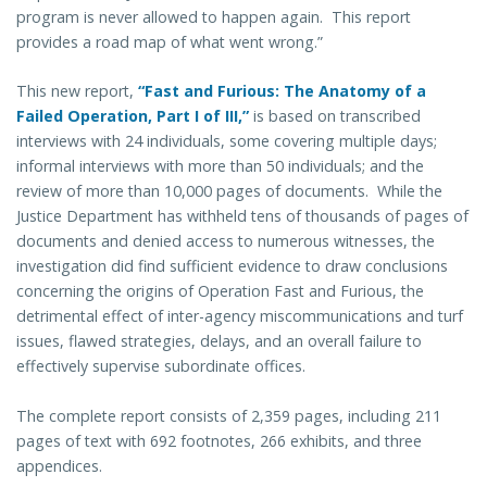
program is never allowed to happen again. This report
provides a road map of what went wrong.”
This new report,
“Fast and Furious: The Anatomy of a
Failed Operation, Part I of III,”
is based on transcribed
interviews with 24 individuals, some covering multiple days;
informal interviews with more than 50 individuals; and the
review of more than 10,000 pages of documents. While the
Justice Department has withheld tens of thousands of pages of
documents and denied access to numerous witnesses, the
investigation did find sufficient evidence to draw conclusions
concerning the origins of Operation Fast and Furious, the
detrimental effect of inter-agency miscommunications and turf
issues, flawed strategies, delays, and an overall failure to
effectively supervise subordinate offices.
The complete report consists of 2,359 pages, including 211
pages of text with 692 footnotes, 266 exhibits, and three
appendices.