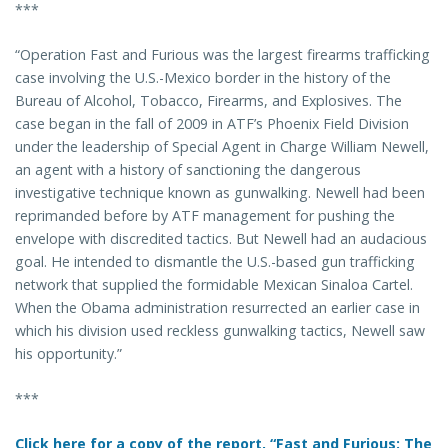
***
“Operation Fast and Furious was the largest firearms trafficking
case involving the U.S.-Mexico border in the history of the
Bureau of Alcohol, Tobacco, Firearms, and Explosives. The
case began in the fall of 2009 in ATF’s Phoenix Field Division
under the leadership of Special Agent in Charge William Newell,
an agent with a history of sanctioning the dangerous
investigative technique known as gunwalking. Newell had been
reprimanded before by ATF management for pushing the
envelope with discredited tactics. But Newell had an audacious
goal. He intended to dismantle the U.S.-based gun trafficking
network that supplied the formidable Mexican Sinaloa Cartel.
When the Obama administration resurrected an earlier case in
which his division used reckless gunwalking tactics, Newell saw
his opportunity.”
***
Click here for a copy of the report, “Fast and Furious: The