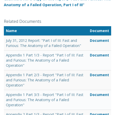
Anatomy of a Failed Operation, Part I of III”
Related Documents
Name
Document
July 31, 2012 Report: "Part I of III: Fast and
Document
Furious: The Anatomy of a Failed Operation"
Appendix 1 Part 1/3 - Report "Part I of III: Fast
Document
and Furious: The Anatomy of a Failed
Operation"
Appendix 1 Part 2/3 - Report "Part I of III: Fast
Document
and Furious: The Anatomy of a Failed
Operation"
Appendix 1 Part 3/3 - Report "Part I of III: Fast
Document
and Furious: The Anatomy of a Failed
Operation"
Appendix 2 Part 1/3 - Report "Part I of III: Fast
Document