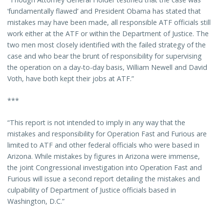
‘fundamentally flawed’ and President Obama has stated that
mistakes may have been made, all responsible ATF officials still
work either at the ATF or within the Department of Justice. The
two men most closely identified with the failed strategy of the
case and who bear the brunt of responsibility for supervising
the operation on a day-to-day basis, William Newell and David
Voth, have both kept their jobs at ATF.”
***
“This report is not intended to imply in any way that the
mistakes and responsibility for Operation Fast and Furious are
limited to ATF and other federal officials who were based in
Arizona. While mistakes by figures in Arizona were immense,
the joint Congressional investigation into Operation Fast and
Furious will issue a second report detailing the mistakes and
culpability of Department of Justice officials based in
Washington, D.C.”