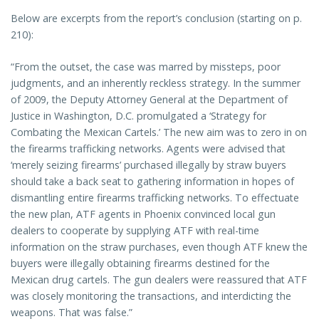
Below are excerpts from the report’s conclusion (starting on p.
210):
“From the outset, the case was marred by missteps, poor
judgments, and an inherently reckless strategy. In the summer
of 2009, the Deputy Attorney General at the Department of
Justice in Washington, D.C. promulgated a ‘Strategy for
Combating the Mexican Cartels.’ The new aim was to zero in on
the firearms trafficking networks. Agents were advised that
‘merely seizing firearms’ purchased illegally by straw buyers
should take a back seat to gathering information in hopes of
dismantling entire firearms trafficking networks. To effectuate
the new plan, ATF agents in Phoenix convinced local gun
dealers to cooperate by supplying ATF with real-time
information on the straw purchases, even though ATF knew the
buyers were illegally obtaining firearms destined for the
Mexican drug cartels. The gun dealers were reassured that ATF
was closely monitoring the transactions, and interdicting the
weapons. That was false.”