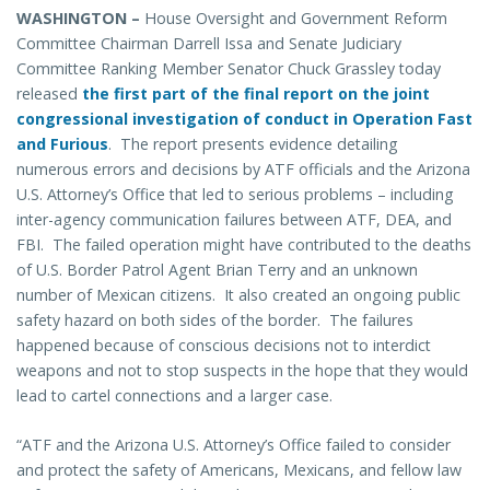
WASHINGTON –
House Oversight and Government Reform
Committee Chairman Darrell Issa and Senate Judiciary
Committee Ranking Member Senator Chuck Grassley today
released
the first part of the final report on the joint
congressional investigation of conduct in Operation Fast
and Furious
. The report presents evidence detailing
numerous errors and decisions by ATF officials and the Arizona
U.S. Attorney’s Office that led to serious problems – including
inter-agency communication failures between ATF, DEA, and
FBI. The failed operation might have contributed to the deaths
of U.S. Border Patrol Agent Brian Terry and an unknown
number of Mexican citizens. It also created an ongoing public
safety hazard on both sides of the border. The failures
happened because of conscious decisions not to interdict
weapons and not to stop suspects in the hope that they would
lead to cartel connections and a larger case.
“ATF and the Arizona U.S. Attorney’s Office failed to consider
and protect the safety of Americans, Mexicans, and fellow law