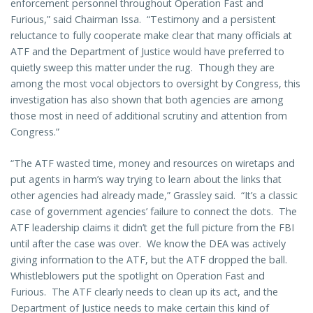
enforcement personnel throughout Operation Fast and
Furious,” said Chairman Issa. “Testimony and a persistent
reluctance to fully cooperate make clear that many officials at
ATF and the Department of Justice would have preferred to
quietly sweep this matter under the rug. Though they are
among the most vocal objectors to oversight by Congress, this
investigation has also shown that both agencies are among
those most in need of additional scrutiny and attention from
Congress.”
“The ATF wasted time, money and resources on wiretaps and
put agents in harm’s way trying to learn about the links that
other agencies had already made,” Grassley said. “It’s a classic
case of government agencies’ failure to connect the dots. The
ATF leadership claims it didn’t get the full picture from the FBI
until after the case was over. We know the DEA was actively
giving information to the ATF, but the ATF dropped the ball.
Whistleblowers put the spotlight on Operation Fast and
Furious. The ATF clearly needs to clean up its act, and the
Department of Justice needs to make certain this kind of