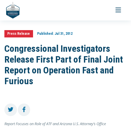
Toggle
navigati
Press Release
Published:
Jul 31, 2012
Congressional Investigators
Release First Part of Final Joint
Report on Operation Fast and
Furious
Report Focuses on Role of ATF and Arizona U.S. Attorney’s Office