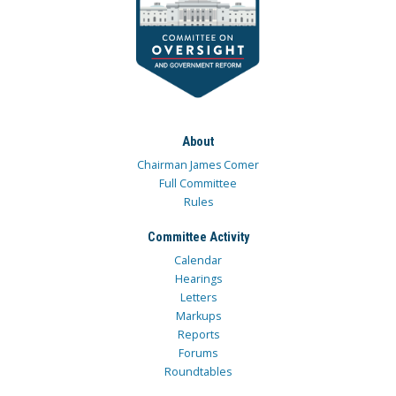
About
Chairman James Comer
Full Committee
Rules
Committee Activity
Calendar
Hearings
Letters
Markups
Reports
Forums
Roundtables