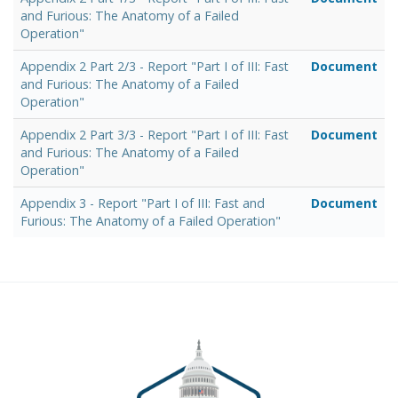
and Furious: The Anatomy of a Failed
Operation"
Appendix 2 Part 2/3 - Report "Part I of III: Fast
Document
and Furious: The Anatomy of a Failed
Operation"
Appendix 2 Part 3/3 - Report "Part I of III: Fast
Document
and Furious: The Anatomy of a Failed
Operation"
Appendix 3 - Report "Part I of III: Fast and
Document
Furious: The Anatomy of a Failed Operation"