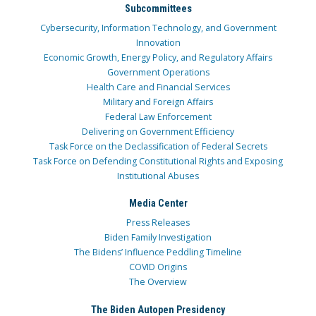
Subcommittees
Cybersecurity, Information Technology, and Government
Innovation
Economic Growth, Energy Policy, and Regulatory Affairs
Government Operations
Health Care and Financial Services
Military and Foreign Affairs
Federal Law Enforcement
Delivering on Government Efficiency
Task Force on the Declassification of Federal Secrets
Task Force on Defending Constitutional Rights and Exposing
Institutional Abuses
Media Center
Press Releases
Biden Family Investigation
The Bidens’ Influence Peddling Timeline
COVID Origins
The Overview
The Biden Autopen Presidency