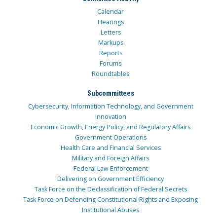
Calendar
Hearings
Letters
Markups
Reports
Forums
Roundtables
Subcommittees
Cybersecurity, Information Technology, and Government
Innovation
Economic Growth, Energy Policy, and Regulatory Affairs
Government Operations
Health Care and Financial Services
Military and Foreign Affairs
Federal Law Enforcement
Delivering on Government Efficiency
Task Force on the Declassification of Federal Secrets
Task Force on Defending Constitutional Rights and Exposing
Institutional Abuses