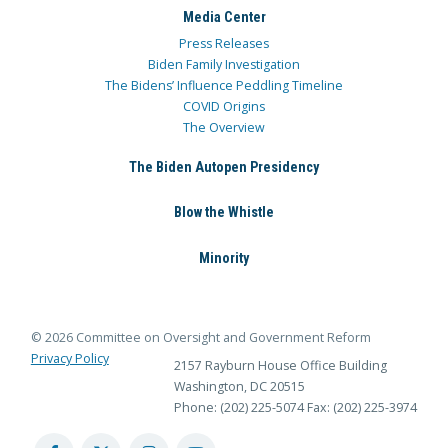
Media Center
Press Releases
Biden Family Investigation
The Bidens’ Influence Peddling Timeline
COVID Origins
The Overview
The Biden Autopen Presidency
Blow the Whistle
Minority
© 2026 Committee on Oversight and Government Reform
Privacy Policy
2157 Rayburn House Office Building
Washington, DC 20515
Phone: (202) 225-5074
Fax: (202) 225-3974