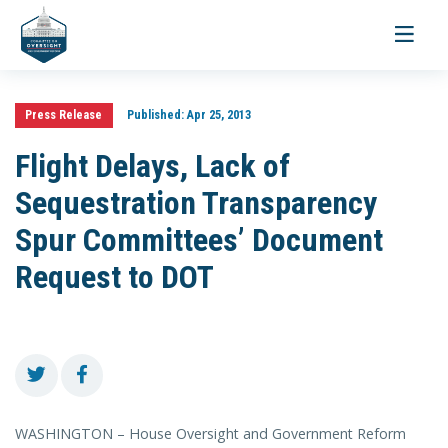
Toggle
navigati
Press Release
Published:
Apr 25, 2013
Flight Delays, Lack of
Sequestration Transparency
Spur Committees’ Document
Request to DOT
WASHINGTON – House Oversight and Government Reform