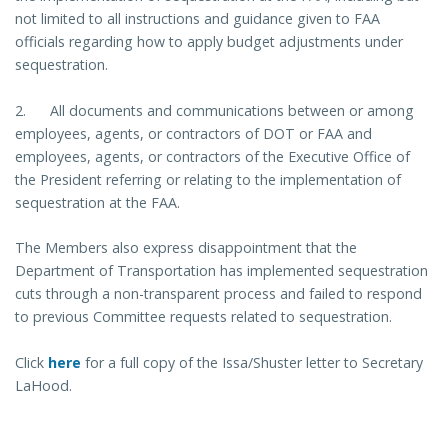
not limited to all instructions and guidance given to FAA
officials regarding how to apply budget adjustments under
sequestration.
2. All documents and communications between or among
employees, agents, or contractors of DOT or FAA and
employees, agents, or contractors of the Executive Office of
the President referring or relating to the implementation of
sequestration at the FAA.
The Members also express disappointment that the
Department of Transportation has implemented sequestration
cuts through a non-transparent process and failed to respond
to previous Committee requests related to sequestration.
Click
here
for a full copy of the Issa/Shuster letter to Secretary
LaHood.