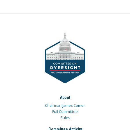
About
Chairman James Comer
Full Committee
Rules
Committee Activity