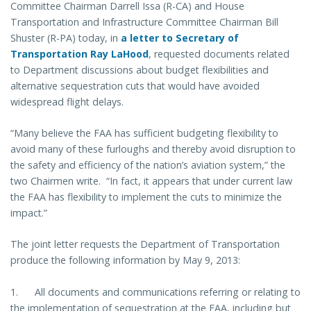
Committee Chairman Darrell Issa (R-CA) and House
Transportation and Infrastructure Committee Chairman Bill
Shuster (R-PA) today, in
a letter to Secretary of
Transportation Ray LaHood
, requested documents related
to Department discussions about budget flexibilities and
alternative sequestration cuts that would have avoided
widespread flight delays.
“Many believe the FAA has sufficient budgeting flexibility to
avoid many of these furloughs and thereby avoid disruption to
the safety and efficiency of the nation’s aviation system,” the
two Chairmen write. “In fact, it appears that under current law
the FAA has flexibility to implement the cuts to minimize the
impact.”
The joint letter requests the Department of Transportation
produce the following information by May 9, 2013:
1. All documents and communications referring or relating to
the implementation of sequestration at the FAA, including but