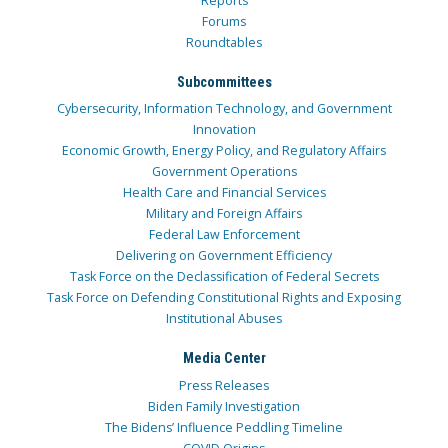
Reports
Forums
Roundtables
Subcommittees
Cybersecurity, Information Technology, and Government
Innovation
Economic Growth, Energy Policy, and Regulatory Affairs
Government Operations
Health Care and Financial Services
Military and Foreign Affairs
Federal Law Enforcement
Delivering on Government Efficiency
Task Force on the Declassification of Federal Secrets
Task Force on Defending Constitutional Rights and Exposing
Institutional Abuses
Media Center
Press Releases
Biden Family Investigation
The Bidens’ Influence Peddling Timeline