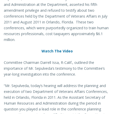
and Administration at the Department, asserted his fifth
amendment privilege and refused to testify about two
conferences held by the Department of Veterans Affairs in July
2011 and August 2011 in Orlando, Florida. These two
conferences, which were purportedly organized to train human
resources professionals, cost taxpayers approximately $6.1
million.
Watch The Video
Committee Chairman Darrell Issa, R-Calif., outlined the
importance of Mr. Sepulveda’s testimony to the Committee’s
year-long investigation into the conference.
“Mr. Sepulveda, today’s hearing will address the planning and
execution of two Department of Veterans Affairs Conferences,
held in Orlando, Florida in 2011. As the Assistant Secretary of
Human Resources and Administration during the period in
question you played a lead role in the conference planning