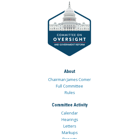
About
Chairman James Comer
Full Committee
Rules
Committee Activity
Calendar
Hearings
Letters
Markups