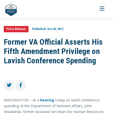
Toggle
navigati
Press Release
Published:
Oct 30, 2013
Former VA Official Asserts His
Fifth Amendment Privilege on
Lavish Conference Spending
WASHINGTON – At a
hearing
today on lavish conference
spending at the Department of Veterans Affairs, John
Sepulveda, former Assistant Secretary for Human Resources