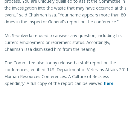
process. You are uniquely qualified to assist the Committee in
the investigation into the waste that may have occurred at this
event,” said Chairman Issa. “Your name appears more than 80
times in the Inspector General’s report on the conference.”
Mr. Sepulveda refused to answer any question, including his
current employment or retirement status. Accordingly,
Chairman Issa dismissed him from the hearing.
The Committee also today released a staff report on the
conferences, entitled “U.S. Department of Veterans Affairs 2011
Human Resources Conferences: A Culture of Reckless
Spending.” A full copy of the report can be viewed
here
.