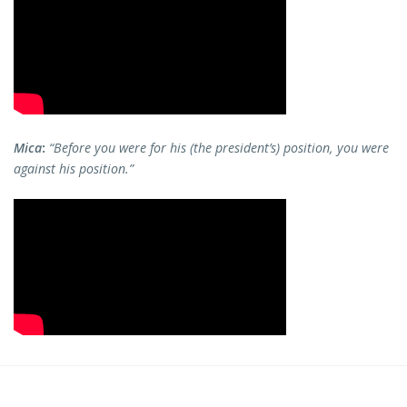
Mica
:
“Before you were for his (the president’s) position, you were
against his position.”