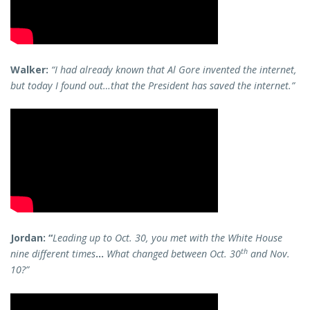
Walker:
“I had already known that Al Gore invented the internet,
but today I found out…that the President has saved the internet.”
Jordan: “
Leading up to Oct. 30, you met with the White House
th
nine different times
…
What changed between Oct. 30
and Nov.
10?”