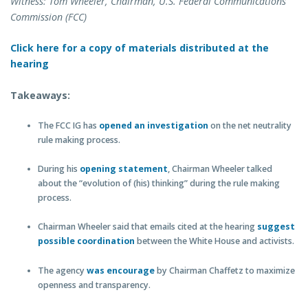
Witness: Tom Wheeler, Chairman, U.S. Federal Communications
Commission (FCC)
Click here for a copy of materials distributed at the
hearing
Takeaways:
The FCC IG has
opened an investigation
on the net neutrality
rule making process.
During his
opening statement
, Chairman Wheeler talked
about the “evolution of (his) thinking” during the rule making
process.
Chairman Wheeler said that emails cited at the hearing
suggest
possible coordination
between the White House and activists.
The agency
was encourage
by Chairman Chaffetz to maximize
openness and transparency.