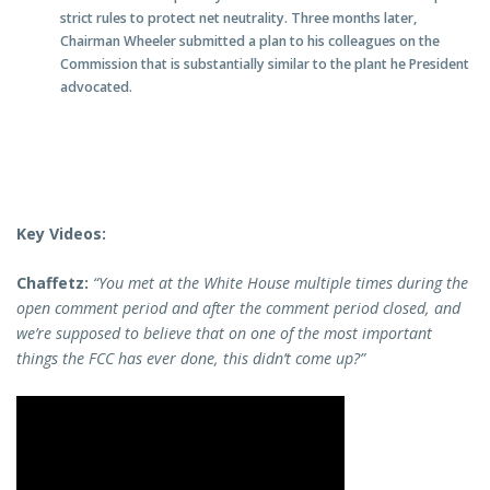
strict rules to protect net neutrality. Three months later,
Chairman Wheeler submitted a plan to his colleagues on the
Commission that is substantially similar to the plant he President
advocated.
Key Videos:
Chaffetz:
“You met at the White House multiple times during the
open comment period and after the comment period closed, and
we’re supposed to believe that on one of the most important
things the FCC has ever done, this didn’t come up?”