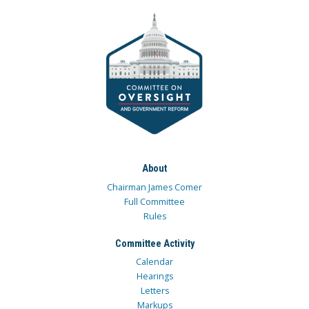
About
Chairman James Comer
Full Committee
Rules
Committee Activity
Calendar
Hearings
Letters
Markups