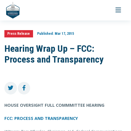
Toggle
navigati
Press Release
Published:
Mar 17, 2015
Hearing Wrap Up – FCC:
Process and Transparency
HOUSE OVERSIGHT FULL COMMMITTEE HEARING
FCC: PROCESS AND TRANSPARENCY