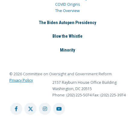
COVID Origins
The Overview
The Biden Autopen Presidency
Blow the Whistle
Minority
© 2026 Committee on Oversight and Government Reform
Privacy Policy
2157 Rayburn House Office Building
Washington, DC 20515
Phone: (202) 225-5074
Fax: (202) 225-3974