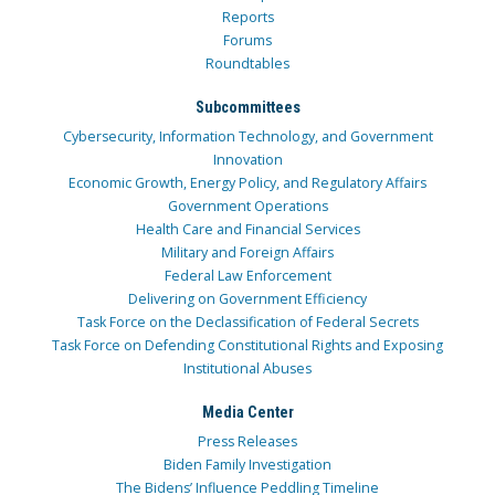
Reports
Forums
Roundtables
Subcommittees
Cybersecurity, Information Technology, and Government
Innovation
Economic Growth, Energy Policy, and Regulatory Affairs
Government Operations
Health Care and Financial Services
Military and Foreign Affairs
Federal Law Enforcement
Delivering on Government Efficiency
Task Force on the Declassification of Federal Secrets
Task Force on Defending Constitutional Rights and Exposing
Institutional Abuses
Media Center
Press Releases
Biden Family Investigation
The Bidens’ Influence Peddling Timeline