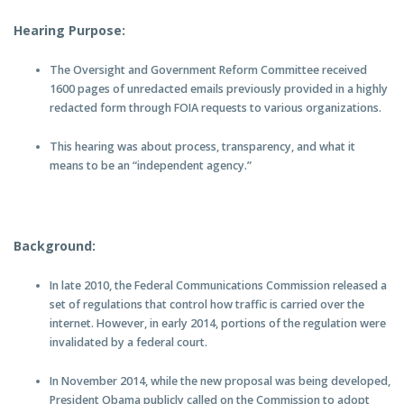
Hearing Purpose:
The Oversight and Government Reform Committee received
1600 pages of unredacted emails previously provided in a highly
redacted form through FOIA requests to various organizations.
This hearing was about process, transparency, and what it
means to be an “independent agency.”
Background:
In late 2010, the Federal Communications Commission released a
set of regulations that control how traffic is carried over the
internet. However, in early 2014, portions of the regulation were
invalidated by a federal court.
In November 2014, while the new proposal was being developed,
President Obama publicly called on the Commission to adopt