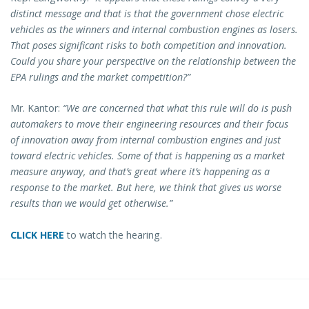
distinct message and that is that the government chose electric
vehicles as the winners and internal combustion engines as losers.
That poses significant risks to both competition and innovation.
Could you share your perspective on the relationship between the
EPA rulings and the market competition?”
Mr. Kantor:
“We are concerned that what this rule will do is push
automakers to move their engineering resources and their focus
of innovation away from internal combustion engines and just
toward electric vehicles. Some of that is happening as a market
measure anyway, and that’s great where it’s happening as a
response to the market. But here, we think that gives us worse
results than we would get otherwise.”
CLICK HERE
to watch the hearing.