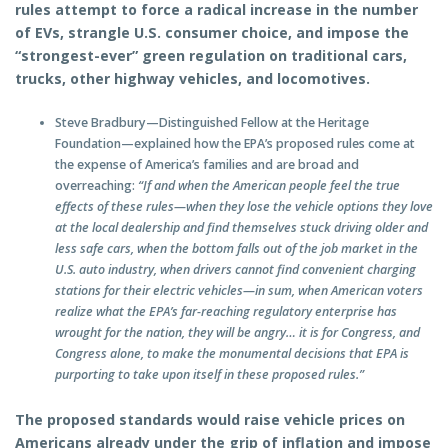
rules attempt to force a radical increase in the number
of EVs, strangle U.S. consumer choice, and impose the
“strongest-ever” green regulation on traditional cars,
trucks, other highway vehicles, and locomotives.
Steve Bradbury—Distinguished Fellow at the Heritage
Foundation—explained how the EPA’s proposed rules come at
the expense of America’s families and are broad and
overreaching:
“If and when the American people feel the true
effects of these rules—when they lose the vehicle options they love
at the local dealership and find themselves stuck driving older and
less safe cars, when the bottom falls out of the job market in the
U.S. auto industry, when drivers cannot find convenient charging
stations for their electric vehicles—in sum, when American voters
realize what the EPA’s far-reaching regulatory enterprise has
wrought for the nation, they will be angry…
it is for Congress, and
Congress alone, to make the monumental decisions that EPA is
purporting to take upon itself in these proposed rules.”
The proposed standards would raise vehicle prices on
Americans already under the grip of inflation and impose