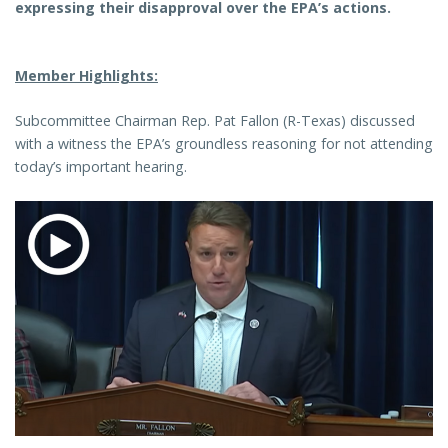
expressing their disapproval over the EPA’s actions.
Member Highlights:
Subcommittee Chairman Rep. Pat Fallon (R-Texas) discussed
with a witness the EPA’s groundless reasoning for not attending
today’s important hearing.