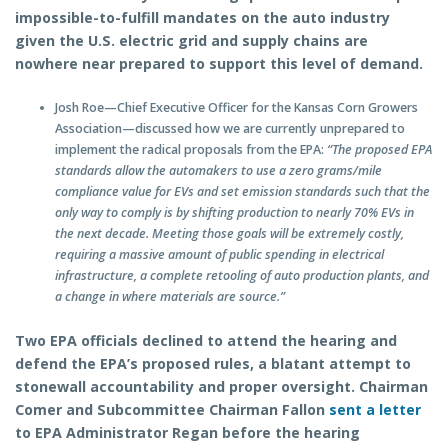
impossible-to-fulfill mandates on the auto industry
given the U.S. electric grid and supply chains are
nowhere near prepared to support this level of demand.
Josh Roe—Chief Executive Officer for the Kansas Corn Growers
Association—discussed how we are currently unprepared to
implement the radical proposals from the EPA:
“The proposed EPA
standards allow the automakers to use a zero grams/mile
compliance value for EVs and set emission standards such that the
only way to comply is by shifting production to nearly 70% EVs in
the next decade. Meeting those goals will be extremely costly,
requiring a massive amount of public spending in electrical
infrastructure, a complete retooling of auto production plants, and
a change in where materials are source.”
Two EPA officials declined to attend the hearing and
defend the EPA’s proposed rules, a blatant attempt to
stonewall accountability and proper oversight. Chairman
Comer and Subcommittee Chairman Fallon
sent a letter
to EPA Administrator Regan before the hearing