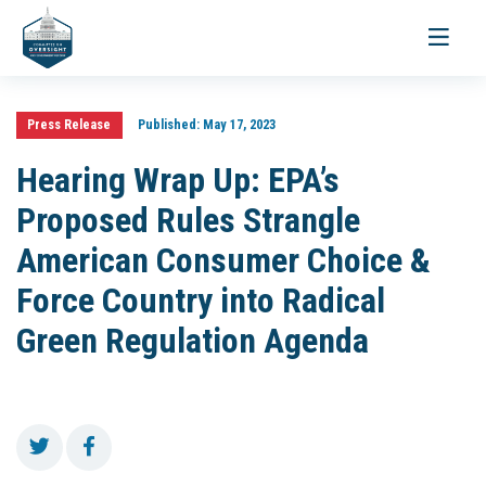
Toggle
navigati
Press Release
Published:
May 17, 2023
Hearing Wrap Up: EPA’s
Proposed Rules Strangle
American Consumer Choice &
Force Country into Radical
Green Regulation Agenda