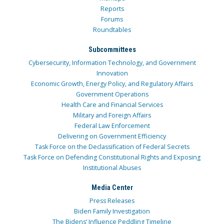
Reports
Forums
Roundtables
Subcommittees
Cybersecurity, Information Technology, and Government
Innovation
Economic Growth, Energy Policy, and Regulatory Affairs
Government Operations
Health Care and Financial Services
Military and Foreign Affairs
Federal Law Enforcement
Delivering on Government Efficiency
Task Force on the Declassification of Federal Secrets
Task Force on Defending Constitutional Rights and Exposing
Institutional Abuses
Media Center
Press Releases
Biden Family Investigation
The Bidens’ Influence Peddling Timeline