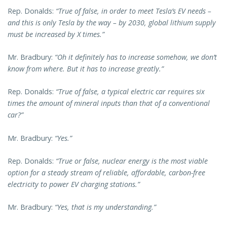
Rep. Donalds:
“True of false, in order to meet Tesla’s EV needs –
and this is only Tesla by the way – by 2030, global lithium supply
must be increased by X times.”
Mr. Bradbury:
“Oh it definitely has to increase somehow, we don’t
know from where. But it has to increase greatly.”
Rep. Donalds:
“True of false, a typical electric car requires six
times the amount of mineral inputs than that of a conventional
car?”
Mr. Bradbury:
“Yes.”
Rep. Donalds:
“True or false, nuclear energy is the most viable
option for a steady stream of reliable, affordable, carbon-free
electricity to power EV charging stations.”
Mr. Bradbury:
“Yes, that is my understanding.”