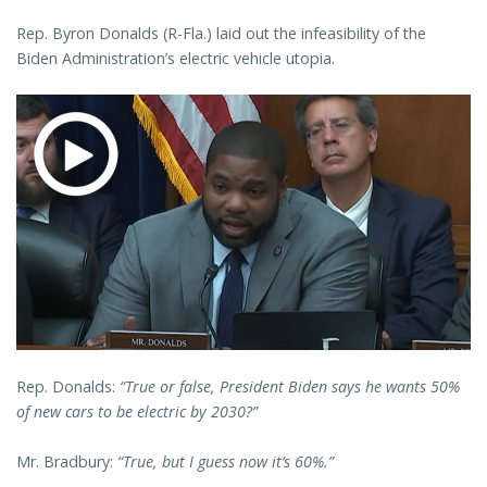
Rep. Byron Donalds (R-Fla.) laid out the infeasibility of the
Biden Administration’s electric vehicle utopia.
Rep. Donalds:
“True or false, President Biden says he wants 50%
of new cars to be electric by 2030?”
Mr. Bradbury:
“True, but I guess now it’s 60%.”