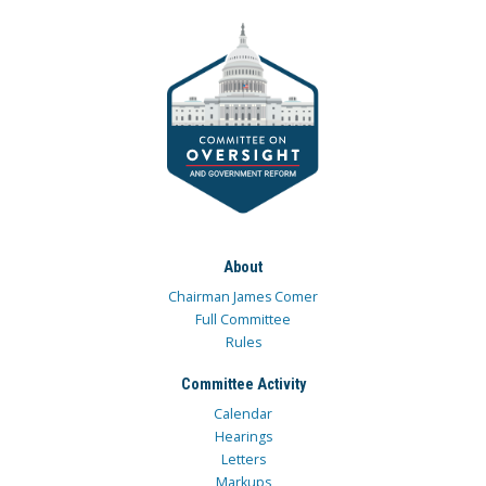
About
Chairman James Comer
Full Committee
Rules
Committee Activity
Calendar
Hearings
Letters
Markups