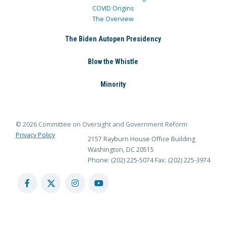
COVID Origins
The Overview
The Biden Autopen Presidency
Blow the Whistle
Minority
© 2026 Committee on Oversight and Government Reform
Privacy Policy
2157 Rayburn House Office Building
Washington, DC 20515
Phone: (202) 225-5074
Fax: (202) 225-3974