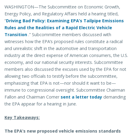
WASHINGTON—The Subcommittee on Economic Growth,
Energy Policy, and Regulatory Affairs held a hearing titled,
“
Driving Bad Policy: Examining EPA’s Tailpipe Emissions
Rules and the Realities of a Rapid Electric Vehicle
Transition
.” Subcommittee members discussed with
witnesses how the EPA’s proposed rules constitute a radical
and unrealistic shift in the automotive and transportation
industry at the direct expense of American consumers, the U.S.
economy, and our national security interests. Subcommittee
members also discussed the excuses used by the EPA for not
allowing two officials to testify before the subcommittee,
emphasizing that EPA is not—nor should it want to be—
immune to congressional oversight. Subcommittee Chairman
Fallon and Chairman Comer
sent a letter today
demanding
the EPA appear for a hearing in June.
Key Takeaways:
The EPA’s new proposed vehicle emissions standards