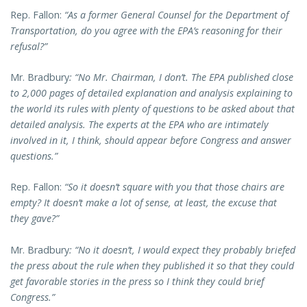
Rep. Fallon:
“As a former General Counsel for the Department of
Transportation, do you agree with the EPA’s reasoning for their
refusal?”
Mr. Bradbury
: “No Mr. Chairman, I don’t. The EPA published close
to 2,000 pages of detailed explanation and analysis explaining to
the world its rules with plenty of questions to be asked about that
detailed analysis. The experts at the EPA who are intimately
involved in it, I think, should appear before Congress and answer
questions.”
Rep. Fallon:
“So it doesn’t square with you that those chairs are
empty? It doesn’t make a lot of sense, at least, the excuse that
they gave?”
Mr. Bradbury
: “No it doesn’t, I would expect they probably briefed
the press about the rule when they published it so that they could
get favorable stories in the press so I think they could brief
Congress.”