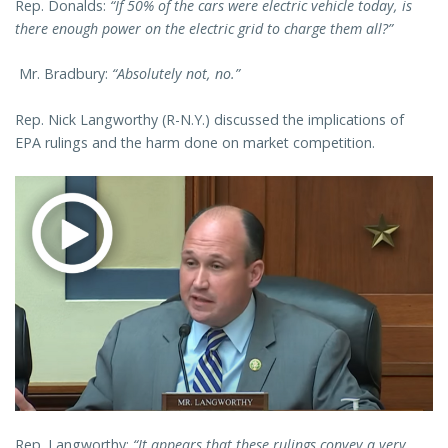
Rep. Donalds:
“If 50% of the cars were electric vehicle today, is
there enough power on the electric grid to charge them all?”
Mr. Bradbury:
“Absolutely not, no.”
Rep. Nick Langworthy (R-N.Y.) discussed the implications of
EPA rulings and the harm done on market competition.
Rep. Langworthy:
“It appears that these rulings convey a very