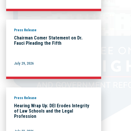
Press Release
Chairman Comer Statement on Dr.
Fauci Pleading the Fifth
July 29, 2026
Press Release
Hearing Wrap Up: DEI Erodes Integrity
of Law Schools and the Legal
Profession