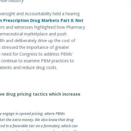
 PBM industry
ight and Accountability held a hearing
 Prescription Drug Markets Part II: Not
rs and witnesses highlighted how Pharmacy
rmaceutical marketplace and push
th and deliberately drive up the cost of
 stressed the importance of greater
he need for Congress to address PBMs’
ll continue to examine PBM practices to
patients and reduce drug costs.
ve drug pricing tactics which increase
y engage in spread pricing, where PBMs
ket the extra money. We also know that drug
d in a favorable tier on a formulary, which can