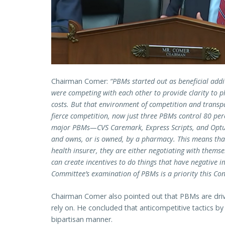
Chairman Comer:
“PBMs started out as beneficial add
were competing with each other to provide clarity to 
costs. But that environment of competition and transpa
fierce competition, now just three PBMs control 80 per
major PBMs—CVS Caremark, Express Scripts, and Optu
and owns, or is owned, by a pharmacy. This means th
health insurer, they are either negotiating with themsel
can create incentives to do things that have negative i
Committee’s examination of PBMs is a priority this Con
Chairman Comer also pointed out that PBMs are drivi
rely on. He concluded that anticompetitive tactics b
bipartisan manner.