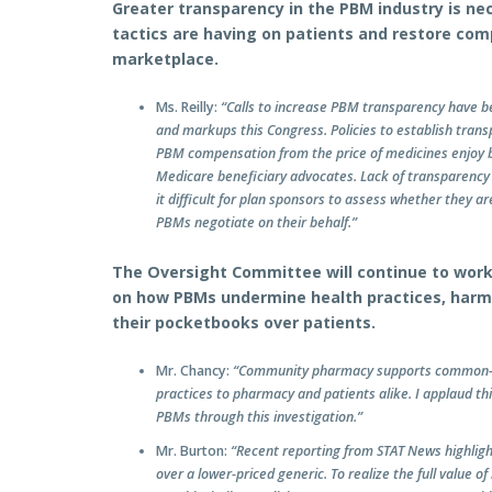
Greater transparency in the PBM industry is n
tactics are having on patients and restore com
marketplace.
Ms. Reilly:
“Calls to increase PBM transparency have 
and markups this Congress. Policies to establish tran
PBM compensation from the price of medicines enjoy b
Medicare beneficiary advocates. Lack of transparency
it difficult for plan sponsors to assess whether they ar
PBMs negotiate on their behalf.”
The Oversight Committee will continue to work i
on how PBMs undermine health practices, harm
their pocketbooks over patients.
Mr. Chancy:
“Community pharmacy supports common-se
practices to pharmacy and patients alike. I applaud thi
PBMs through this investigation.”
Mr. Burton:
“Recent reporting from STAT News highlig
over a lower-priced generic. To realize the full value o