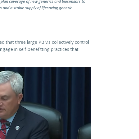
plan coverage of new generics and biosimilars to
 and a stable supply of lifesaving generic
that three large PBMs collectively control
gage in self-benefitting practices that