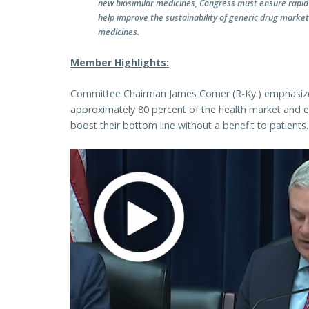
new biosimilar medicines, Congress must ensure rapid 
help improve the sustainability of generic drug markets
medicines.
Member Highlights:
Committee Chairman James Comer (R-Ky.) emphasized 
approximately 80 percent of the health market and en
boost their bottom line without a benefit to patients.