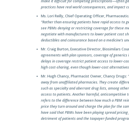
make it difficult for competing prescriptions—often g
practices have real world consequences, and impact cons
Ms. Lori Reilly, Chief Operating Officer, Pharmaceut
“Rather than ensuring patients have rapid access to ge
see PBMs denying or restricting coverage for these me
negotiate with manufacturers to lower patient cost s
deductibles and coinsurance based on a medicine’s undi
Mr. Craig Burton, Executive Director, Biosimilars Coun
agreements with plan sponsors, coverage of generics is
delays in coverage restrict patient access to lower-co
high cost-sharing, even though lower-cost alternatives
Mr. Hugh Chancy, Pharmacist Owner, Chancy Drugs:
away from unaffiliated pharmacies. They create differen
such as specialty and aberrant drug lists, among othe
access to patients. Another harmful, anticompetitive 
refers to the difference between how much a PBM rei
price they turn around and charge the plan for the sa
have said that PBMs have been playing spread pricing 
detriment of patients and the taxpayer-funded progr