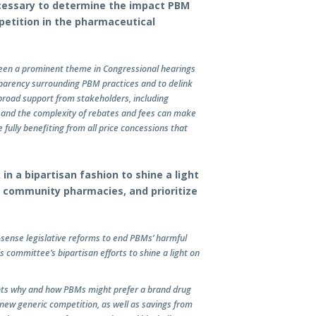
ecessary to determine the impact PBM
petition in the pharmaceutical
been a prominent theme in Congressional hearings
sparency surrounding PBM practices and to delink
road support from stakeholders, including
 and the complexity of rebates and fees can make
e fully benefiting from all price concessions that
n a bipartisan fashion to shine a light
 community pharmacies, and prioritize
nse legislative reforms to end PBMs’ harmful
s committee’s bipartisan efforts to shine a light on
hts why and how PBMs might prefer a brand drug
f new generic competition, as well as savings from