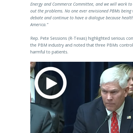
Energy and Commerce Committee, and we will work to r
out the problems. No one ever envisioned PBMs being 
debate and continue to have a dialogue because healthc
America.”
Rep. Pete Sessions (R-Texas) highlighted serious co
the PBM industry and noted that three PBMs control
harmful to patients.