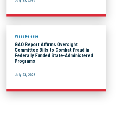
July 23, 2026
Press Release
GAO Report Affirms Oversight
Committee Bills to Combat Fraud in
Federally Funded State-Administered
Programs
July 23, 2026