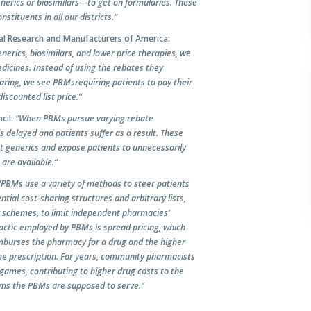
enerics or biosimilars—to get on formularies. These
tituents in all our districts.”
ical Research and Manufacturers of America:
nerics, biosimilars, and lower price therapies, we
dicines. Instead of using the rebates they
haring, we see PBMs
requiring patients to pay their
scounted list price.”
cil:
“When PBMs pursue varying rebate
 delayed and patients suffer as a result. These
st generics and expose patients to unnecessarily
 are available.
”
“PBMs use a variety of methods to steer patients
tial cost-sharing structures and arbitrary lists,
r schemes, to limit independent pharmacies’
tactic employed by PBMs is spread pricing, which
mburses the pharmacy for a drug and the higher
me prescription. For years, community pharmacists
games, contributing to higher drug costs to the
ams the PBMs are supposed to serve.”