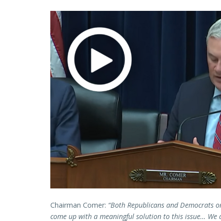
Chairman Comer:
“Both Republicans and Democrats on
come up with a meaningful solution to this issue… We 