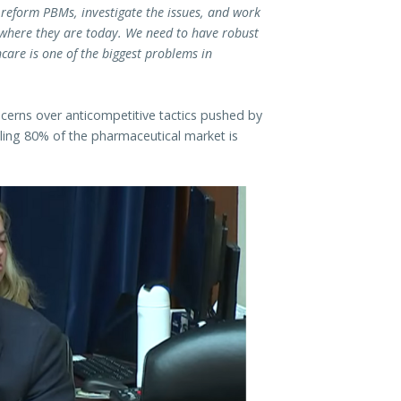
eform PBMs, investigate the issues, and work
where they are today. We need to have robust
are is one of the biggest problems in
ncerns over anticompetitive tactics pushed by
ling 80% of the pharmaceutical market is