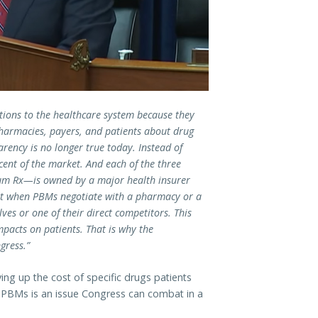
itions to the healthcare system because they
pharmacies, payers, and patients about drug
rency is no longer true today. Instead of
cent of the market.
And each of the three
m Rx—is owned by a major health insurer
at when PBMs negotiate with a pharmacy or a
ves or one of their direct competitors. This
mpacts on patients. That is why the
gress.”
ng up the cost of specific drugs patients
y PBMs is an issue Congress can combat in a