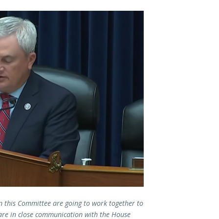
 this Committee are going to work together to
are in close communication with the House