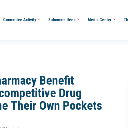
Committee Activity
Subcommittees
Media Center
Th
harmacy Benefit
competitive Drug
ine Their Own Pockets