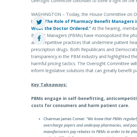
Oversight Committee continues to shine a light on the
WASHINGTON – Today, the House Committee on Overs
titled
“The Role of Pharmacy Benefit Managers in
What the Doctor Ordered.”
At the hearing, membe
Benefit Managers (PBMs) have monopolized the pha
anticompetitive practices that undermine patient heal
prescription drugs. Both Republicans and Democrats
transparency in the PBM industry and highlighted t
harmful pricing tactics. The Oversight Committee wi
inform legislative solutions that can greatly benefit 
Key Takeaways:
PBMs engage in self-benefitting, anticompetiti
costs for consumers and harm patient care.
Chairman James Comer:
“We know that PBMs regularl
overcharge payers and underpay pharmacies, and poc
manufacturers pay rebates to PBMs in order to be place