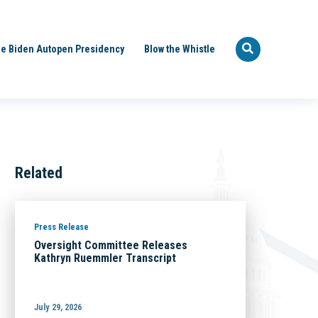
e Biden Autopen Presidency
Blow the Whistle
Related
Press Release
Oversight Committee Releases
Kathryn Ruemmler Transcript
July 29, 2026