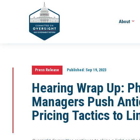
About
Press Release
Published:
Sep 19, 2023
Hearing Wrap Up: P
Managers Push Anti
Pricing Tactics to L