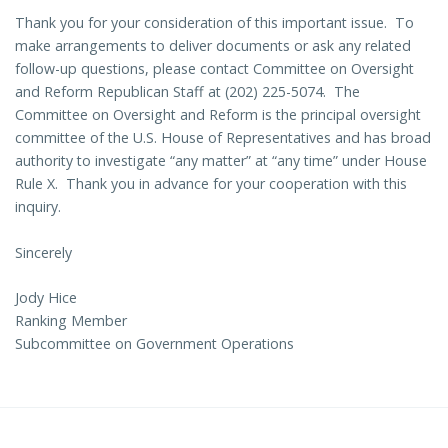
Thank you for your consideration of this important issue. To
make arrangements to deliver documents or ask any related
follow-up questions, please contact Committee on Oversight
and Reform Republican Staff at (202) 225-5074. The
Committee on Oversight and Reform is the principal oversight
committee of the U.S. House of Representatives and has broad
authority to investigate “any matter” at “any time” under House
Rule X. Thank you in advance for your cooperation with this
inquiry.
Sincerely
Jody Hice
Ranking Member
Subcommittee on Government Operations