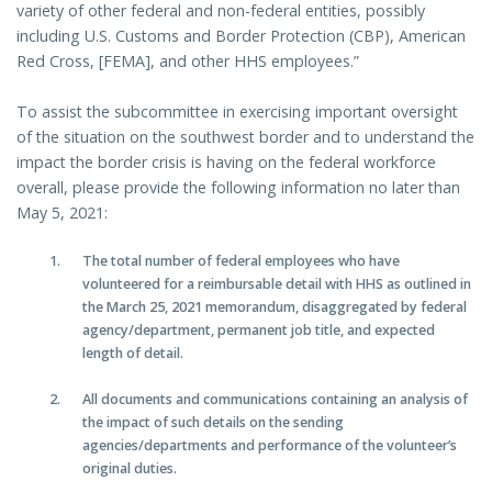
variety of other federal and non-federal entities, possibly
including U.S. Customs and Border Protection (CBP), American
Red Cross, [FEMA], and other HHS employees.”
To assist the subcommittee in exercising important oversight
of the situation on the southwest border and to understand the
impact the border crisis is having on the federal workforce
overall, please provide the following information no later than
May 5, 2021:
The total number of federal employees who have
volunteered for a reimbursable detail with HHS as outlined in
the March 25, 2021 memorandum, disaggregated by federal
agency/department, permanent job title, and expected
length of detail.
All documents and communications containing an analysis of
the impact of such details on the sending
agencies/departments and performance of the volunteer’s
original duties.