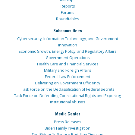
Reports
Forums
Roundtables
Subcommittees
Cybersecurity, Information Technology, and Government
Innovation
Economic Growth, Energy Policy, and Regulatory Affairs
Government Operations
Health Care and Financial Services
Military and Foreign Affairs
Federal Law Enforcement
Delivering on Government Efficiency
Task Force on the Declassification of Federal Secrets
Task Force on Defending Constitutional Rights and Exposing
Institutional Abuses
Media Center
Press Releases
Biden Family Investigation
The Bidens’ Influence Peddling Timeline