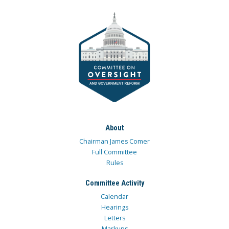
About
Chairman James Comer
Full Committee
Rules
Committee Activity
Calendar
Hearings
Letters
Markups