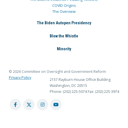
COVID Origins
The Overview
The Biden Autopen Presidency
Blow the Whistle
Minority
© 2026 Committee on Oversight and Government Reform
Privacy Policy
2157 Rayburn House Office Building
Washington, DC 20515
Phone: (202) 225-5074
Fax: (202) 225-3974