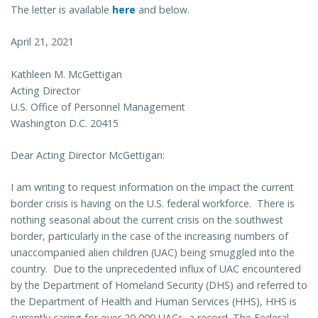
The letter is available
here
and below.
April 21, 2021
Kathleen M. McGettigan
Acting Director
U.S. Office of Personnel Management
Washington D.C. 20415
Dear Acting Director McGettigan:
I am writing to request information on the impact the current
border crisis is having on the U.S. federal workforce. There is
nothing seasonal about the current crisis on the southwest
border, particularly in the case of the increasing numbers of
unaccompanied alien children (UAC) being smuggled into the
country. Due to the unprecedented influx of UAC encountered
by the Department of Homeland Security (DHS) and referred to
the Department of Health and Human Services (HHS), HHS is
currently caring for over 20,000 UACs, a record. The Federal