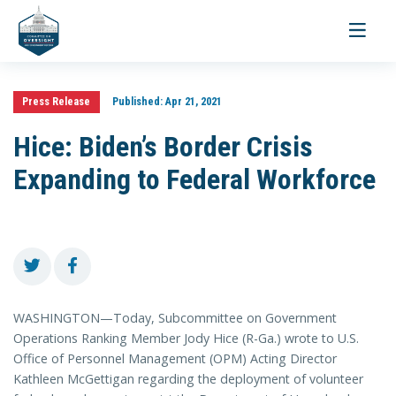
Toggle
navigati
Press Release
Published:
Apr 21, 2021
Hice: Biden’s Border Crisis
Expanding to Federal Workforce
WASHINGTON—Today, Subcommittee on Government
Operations Ranking Member Jody Hice (R-Ga.) wrote to U.S.
Office of Personnel Management (OPM) Acting Director
Kathleen McGettigan regarding the deployment of volunteer