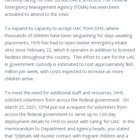
Emergency Management Agency (FEMA) has even been
activated to attend to the crisis.
To expand its capacity to accept UAC from DHS, where
thousands of children have been languishing for days awaiting
placements, HHS has had to open twelve emergency intake
sites since February 22, which it operates in addition to licensed
facilities throughout the country. This effort to care for the UAC
in government custody is estimated to cost approximately $60
million per week, with costs expected to increase as more
children arrive.
To meet the need for additional staff and resources, HHS
solicited volunteers from across the federal government. On
March 25, 2021, OPM put out a request for volunteers from
across the federal government to serve up to 120-day
deployment details to HHS to assist with caring for UAC. In the
memorandum to Department and Agency heads, you stated
that “[d]etails will involve contact with migrant children and a