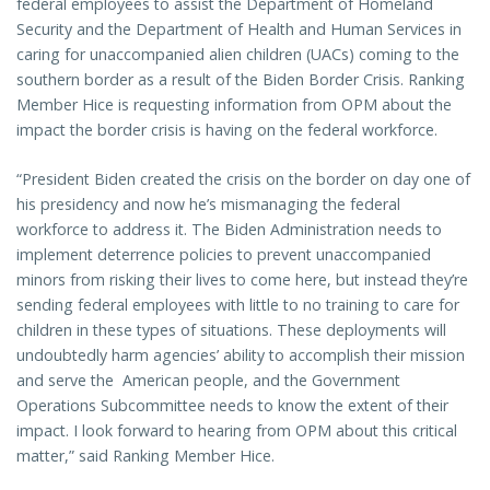
federal employees to assist the Department of Homeland
Security and the Department of Health and Human Services in
caring for unaccompanied alien children (UACs) coming to the
southern border as a result of the Biden Border Crisis. Ranking
Member Hice is requesting information from OPM about the
impact the border crisis is having on the federal workforce.
“President Biden created the crisis on the border on day one of
his presidency and now he’s mismanaging the federal
workforce to address it. The Biden Administration needs to
implement deterrence policies to prevent unaccompanied
minors from risking their lives to come here, but instead they’re
sending federal employees with little to no training to care for
children in these types of situations. These deployments will
undoubtedly harm agencies’ ability to accomplish their mission
and serve the American people, and the Government
Operations Subcommittee needs to know the extent of their
impact. I look forward to hearing from OPM about this critical
matter,” said Ranking Member Hice.