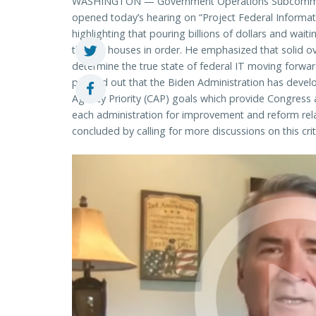
WASHINGTON — Government Operations Subcommitt
opened today’s hearing on “Project Federal Informa
highlighting that pouring billions of dollars and wai
their IT houses in order. He emphasized that solid ov
determine the true state of federal IT moving for
pointed out that the Biden Administration has devel
Agency Priority (CAP) goals which provide Congres
each administration for improvement and reform rel
concluded by calling for more discussions on this criti