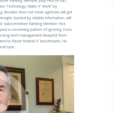
ee Ranking Member Jody Hice (R-Ga.)
tion Technology: Make IT Work” by
ting decades does not mean agencies will get
ersight, backed by reliable information, will
ward. Subcommittee Ranking Member Hice
oped a concerning pattern of ignoring Cross
s a long-term management blueprint from
ated to future federal IT benchmarks. He
cal topic.