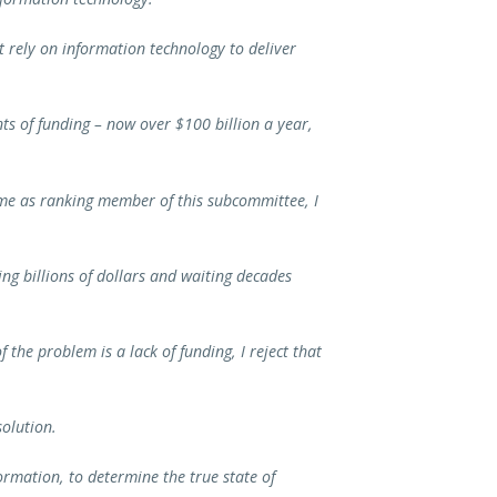
t rely on information technology to deliver
ts of funding – now over $100 billion a year,
ime as ranking member of this subcommittee, I
ng billions of dollars and waiting decades
.
the problem is a lack of funding, I reject that
olution.
ormation, to determine the true state of