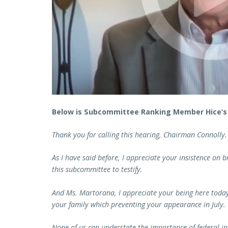
Below is Subcommittee Ranking Member Hice’s
Thank you for calling this hearing, Chairman Connolly.
As I have said before, I appreciate your insistence on 
this subcommittee to testify.
And Ms. Martorana, I appreciate your being here today 
your family which preventing your appearance in July.
None of us can understate the importance of federal i