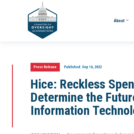
About
Press Release
Published:
Sep 16, 2022
Hice: Reckless Spen
Determine the Futur
Information Techno