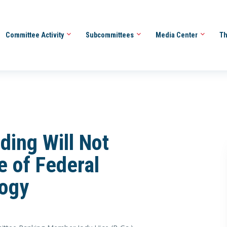
Committee Activity
Subcommittees
Media Center
Th
ding Will Not
e of Federal
logy