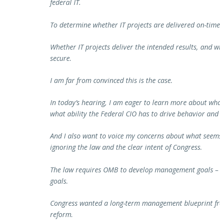
federal IT.
To determine whether IT projects are delivered on-tim
Whether IT projects deliver the intended results, and 
secure.
I am far from convinced this is the case.
In today’s hearing, I am eager to learn more about wh
what ability the Federal CIO has to drive behavior a
And I also want to voice my concerns about what seems
ignoring the law and the clear intent of Congress.
The law requires OMB to develop management goals – k
goals.
Congress wanted a long-term management blueprint f
reform.