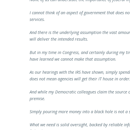
I cannot think of an aspect of government that does no
services.
And there is the underlying assumption the vast amoun
will deliver the intended results.
But in my time in Congress, and certainly during my t
have learned we cannot make that assumption.
As our hearings with the IRS have shown, simply spendi
does not mean agencies will get their IT house in order
And while my Democratic colleagues claim the source of 
premise.
Simply pouring more money into a black hole is not a s
What we need is solid oversight, backed by reliable inf