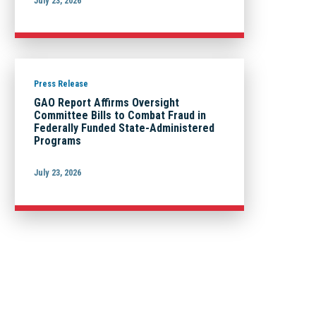
July 23, 2026
Press Release
GAO Report Affirms Oversight
Committee Bills to Combat Fraud in
Federally Funded State-Administered
Programs
July 23, 2026