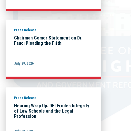
Press Release
Chairman Comer Statement on Dr.
Fauci Pleading the Fifth
July 29, 2026
Press Release
Hearing Wrap Up: DEI Erodes Integrity
of Law Schools and the Legal
Profession