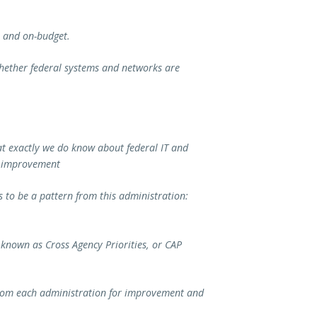
e and on-budget.
whether federal systems and networks are
at exactly we do know about federal IT and
nd improvement
 to be a pattern from this administration:
nown as Cross Agency Priorities, or CAP
rom each administration for improvement and