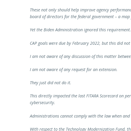
These not only should help improve agency performance 
board of directors for the federal government – a map f
Yet the Biden Administration ignored this requirement.
CAP goals were due by February 2022, but this did not
I am not aware of any discussion of this matter betwe
I am not aware of any request for an extension.
They just did not do it.
This directly impacted the last FITARA Scorecard on p
cybersecurity.
Administrations cannot comply with the law when and h
With respect to the Technology Modernization Fund, this