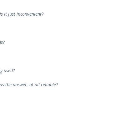
s it just inconvenient?
ms?
ng used?
s the answer, at all reliable?