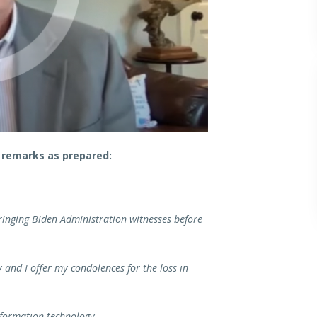
 remarks as prepared:
bringing Biden Administration witnesses before
and I offer my condolences for the loss in
nformation technology.