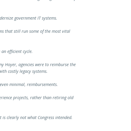
dernize government IT systems.
s that still run some of the most vital
an efficient cycle.
y Hoyer, agencies were to reimburse the
ith costly legacy systems.
r even minimal, reimbursements.
rience projects, rather than retiring old
it is clearly not what Congress intended.