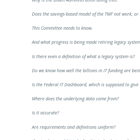
Does the savings-based model of the TMF not work, or i
This Committee needs to know.
And what progress is being made retiring legacy syste
Is there even a definition of what a legacy system is?
Do we know how well the billions in IT funding are bei
Is the Federal IT Dashboard, which is supposed to give u
Where does the underlying data come from?
Is it accurate?
Are requirements and definitions uniform?