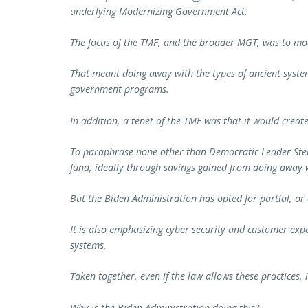
underlying Modernizing Government Act.
The focus of the TMF, and the broader MGT, was to mo
That meant doing away with the types of ancient system
government programs.
In addition, a tenet of the TMF was that it would create 
To paraphrase none other than Democratic Leader Sten
fund, ideally through savings gained from doing away w
But the Biden Administration has opted for partial, o
It is also emphasizing cyber security and customer expe
systems.
Taken together, even if the law allows these practices, 
Why is the Biden Administration doing this?