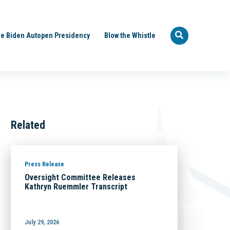
e Biden Autopen Presidency
Blow the Whistle
Related
Press Release
Oversight Committee Releases
Kathryn Ruemmler Transcript
July 29, 2026