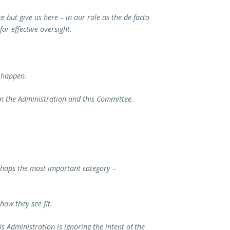
but give us here – in our role as the de facto
or effective oversight.
 happen.
en the Administration and this Committee.
erhaps the most important category –
ow they see fit.
 Administration is ignoring the intent of the