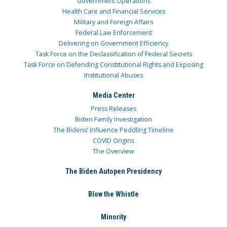
Government Operations
Health Care and Financial Services
Military and Foreign Affairs
Federal Law Enforcement
Delivering on Government Efficiency
Task Force on the Declassification of Federal Secrets
Task Force on Defending Constitutional Rights and Exposing
Institutional Abuses
Media Center
Press Releases
Biden Family Investigation
The Bidens’ Influence Peddling Timeline
COVID Origins
The Overview
The Biden Autopen Presidency
Blow the Whistle
Minority