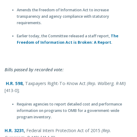
Amends the Freedom of Information Act to increase
transparency and agency compliance with statutory
requirements.
Earlier today, the Committee released a staff report,
The
Freedom of Information Act is Broken: A Report
.
Bills passed by recorded vote:
H.R. 598
,
Taxpayers Right-To-Know Act
(Rep. Walberg, R-MI)
[413-0];
Requires agencies to report detailed cost and performance
information on programs to OMB for a government-wide
program inventory.
H.R. 3231
,
Federal Intern Protection Act of 2015
(Rep.