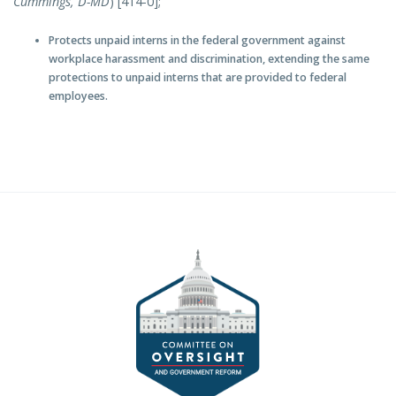
Cu
mmings, D-MD
) [414-0];
Protects unpaid interns in the federal government against
workplace harassment and discrimination, extending the same
protections to unpaid interns that are provided to federal
employees.