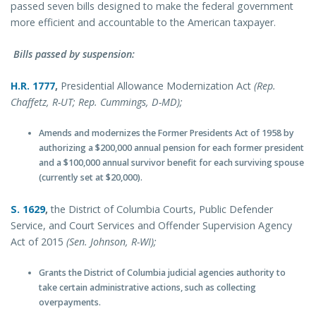
passed seven bills designed to make the federal government
more efficient and accountable to the American taxpayer.
Bills passed by suspension:
H.R. 1777
,
Presidential Allowance Modernization Act
(Rep.
Chaffetz, R-UT; Rep. Cummings, D-MD);
Amends and modernizes the Former Presidents Act of 1958 by
authorizing a $200,000 annual pension for each former president
and a $100,000 annual survivor benefit for each surviving spouse
(currently set at $20,000).
S. 1629
,
the District of Columbia Courts, Public Defender
Service, and Court Services and Offender Supervision Agency
Act of 2015
(Sen. Johnson, R-WI);
Grants the District of Columbia judicial agencies authority to
take certain administrative actions, such as collecting
overpayments.