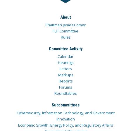
About
Chairman James Comer
Full Committee
Rules
Committee Activity
Calendar
Hearings
Letters
Markups
Reports
Forums
Roundtables
Subcommittees
Cybersecurity, Information Technology, and Government
Innovation
Economic Growth, Energy Policy, and Regulatory Affairs