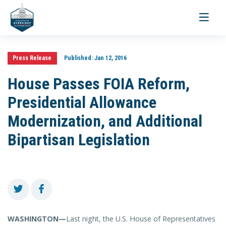
Toggle
navigati
Press Release
Published:
Jan 12, 2016
House Passes FOIA Reform,
Presidential Allowance
Modernization, and Additional
Bipartisan Legislation
WASHINGTON—
Last night, the U.S. House of Representatives