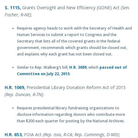
S.
1115
,
Grants Oversight and New Efficiency (GONE) Act
(Sen.
Fischer, R-NE);
Requires agency heads to work with the Secretary of Health and
Human Services to submit a report to Congress and the
Secretary that lists all of the covered grants in the federal
government, recommends which grants should be closed out,
and explains why each grant has not been closed out.
Similar to Rep. Walberg’s bill,
H.R. 3089
, which
passed out of
Committee on July 22, 2015
.
H.R. 1069
,
Presidential Library Donation Reform Act of 2015
(Rep. Duncan, R-TN);
Requires presidential library fundraising organizations to
disclose information regarding donors who contribute more
than $200 each quarter for posting by the National Archives.
H.R. 653
,
FOIA Act
(Rep. Issa, R-CA; Rep. Cummings, D-MD);