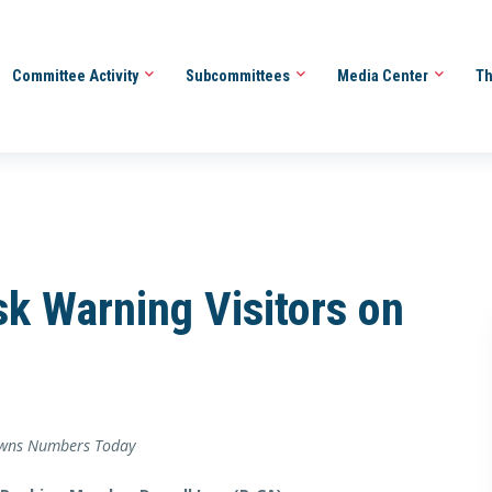
Committee Activity
Subcommittees
Media Center
Th
isk Warning Visitors on
sowns Numbers Today