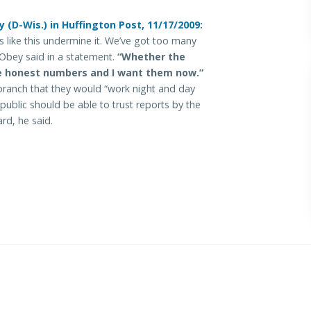
D-Wis.) in Huffington Post, 11/17/2009:
s like this undermine it. We’ve got too many
 Obey said in a statement.
“Whether the
e honest numbers and I want them now.”
anch that they would “work night and day
public should be able to trust reports by the
rd, he said.