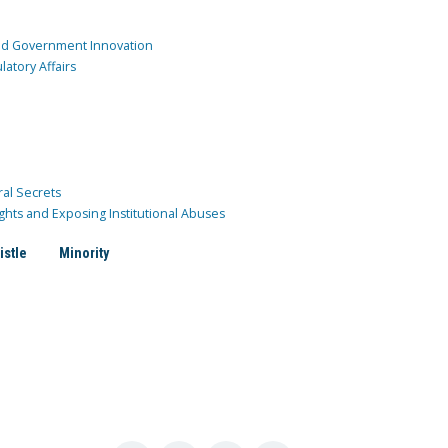
and Government Innovation
atory Affairs
ral Secrets
ghts and Exposing Institutional Abuses
istle
Minority