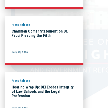
Press Release
Chairman Comer Statement on Dr.
Fauci Pleading the Fifth
July 29, 2026
Press Release
Hearing Wrap Up: DEI Erodes Integrity
of Law Schools and the Legal
Profession