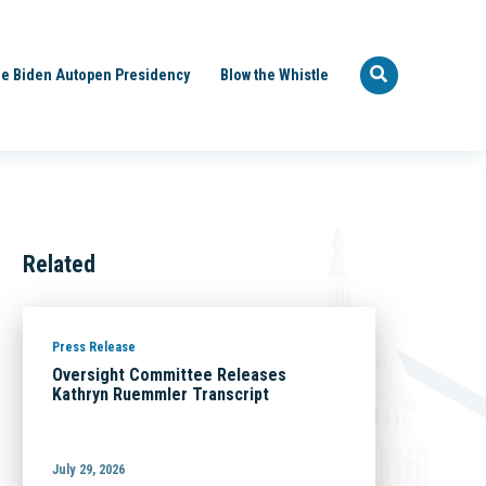
e Biden Autopen Presidency
Blow the Whistle
Related
Press Release
Oversight Committee Releases
Kathryn Ruemmler Transcript
July 29, 2026