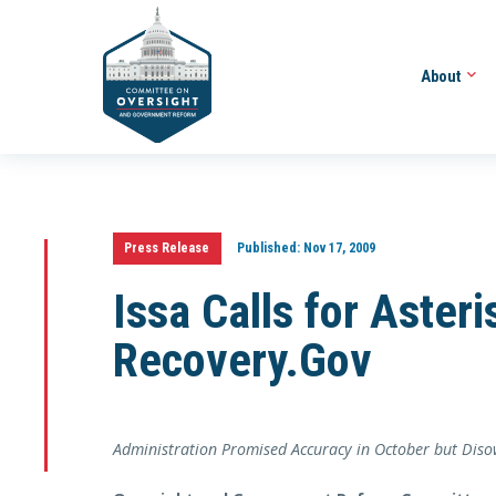
About
Press Release
Published:
Nov 17, 2009
Issa Calls for Aster
Recovery.Gov
Administration Promised Accuracy in October but Di