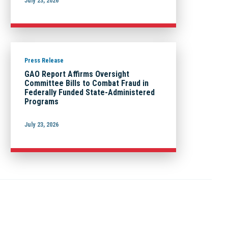
July 23, 2026
Press Release
GAO Report Affirms Oversight
Committee Bills to Combat Fraud in
Federally Funded State-Administered
Programs
July 23, 2026