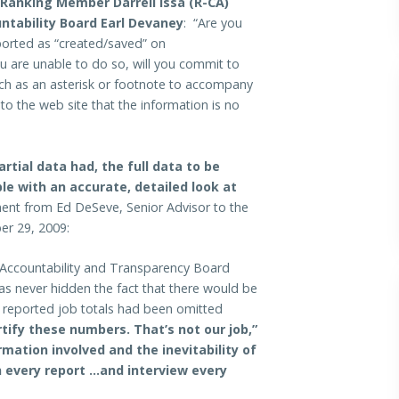
anking Member Darrell Issa (R-CA)
ntability Board Earl Devaney
: “Are you
eported as “created/saved” on
u are unable to do so, will you commit to
uch as an asterisk or footnote to accompany
 to the web site that the information is no
rtial data had, the full data to be
le with an accurate, detailed look at
ent from Ed DeSeve, Senior Advisor to the
er 29, 2009:
Accountability and Transparency Board
 never hidden the fact that there would be
e reported job totals had been omitted
tify these numbers. That’s not our job,”
mation involved and the inevitability of
 every report …and interview every