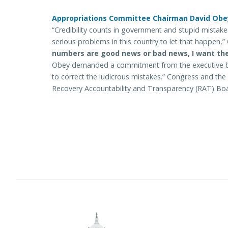
Appropriations Committee Chairman David Obey (
“Credibility counts in government and stupid mistake
serious problems in this country to let that happen,”
numbers are good news or bad news, I want th
Obey demanded a commitment from the executive br
to correct the ludicrous mistakes.” Congress and the 
Recovery Accountability and Transparency (RAT) Boa