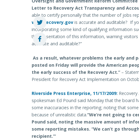
Oversight and Government Reform Committee R
Letter to Recovery Act Transparency and Accou
able to certify personally that the number of jobs r
www.recovery.gov
is accurate and auditable? If yo
incorporating some kind of qualifying information s
the presentation of this information, warning visitors
accurate and auditable?”
As a result, whatever problems the early and pa
posted on Friday will provide the American peop
the early success of the Recovery Act.”
– Statem
President for Recovery Act Implementation on Octob
Riverside Press Enterprise, 11/17/2009:
Recovery 
spokesman Ed Pound said Monday that the board has
some inaccuracies in the reporting; noting that som
because of unrealistic data.
“We’re not going to cer
Pound said, noting the massive amount of infor
some reporting mistakes. “We can’t go through
recipient.”‘