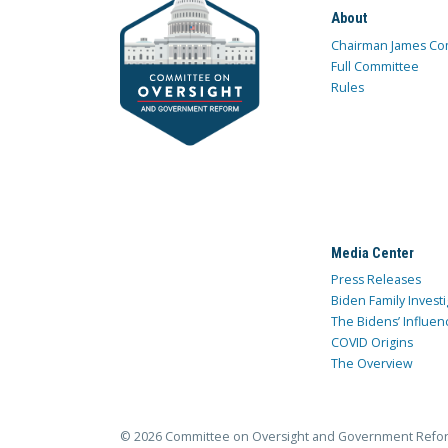
About
Chairman James Co
Full Committee
Rules
Media Center
Press Releases
Biden Family Investi
The Bidens’ Influen
COVID Origins
The Overview
© 2026 Committee on Oversight and Government Refo