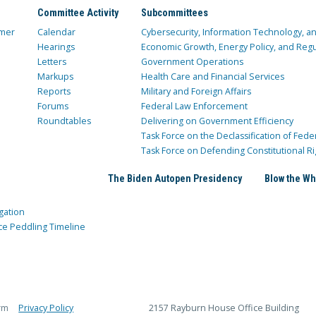
Committee Activity
Subcommittees
mer
Calendar
Cybersecurity, Information Technology, 
Hearings
Economic Growth, Energy Policy, and Regul
Letters
Government Operations
Markups
Health Care and Financial Services
Reports
Military and Foreign Affairs
Forums
Federal Law Enforcement
Roundtables
Delivering on Government Efficiency
Task Force on the Declassification of Fede
Task Force on Defending Constitutional Ri
The Biden Autopen Presidency
Blow the Wh
gation
ce Peddling Timeline
rm
Privacy Policy
2157 Rayburn House Office Building