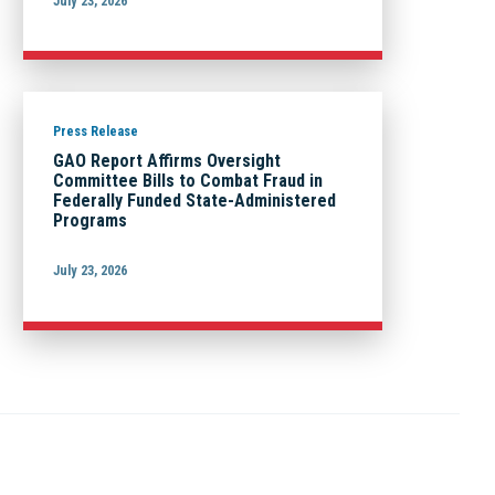
July 23, 2026
Press Release
GAO Report Affirms Oversight
Committee Bills to Combat Fraud in
Federally Funded State-Administered
Programs
July 23, 2026