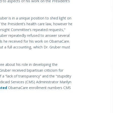
d to aspects of his work on the President’s
ber is in a unique position to shed light on
 the President’s health care law, however he
versight Committee’s repeated requests,”
ruber repeatedly refused to answer several
ds he received for his work on ObamaCare.
t a full accounting, which Dr. Gruber must
ee about his role in developing the
 Gruber received bipartisan criticism for
 “lack of transparency” and the “stupidity
dicaid Services (CMS) Administrator Marilyn
ated
ObamaCare enrollment numbers CMS