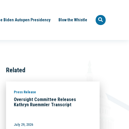
e Biden Autopen Presidency
Blow the Whistle
Related
Press Release
Oversight Committee Releases
Kathryn Ruemmler Transcript
July 29, 2026