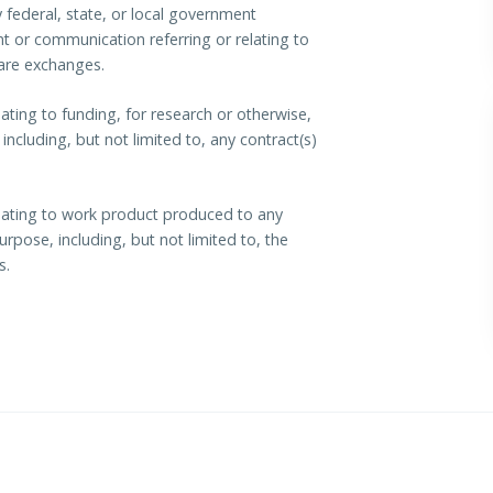
federal, state, or local government
t or communication referring or relating to
care exchanges.
ating to funding, for research or otherwise,
ncluding, but not limited to, any contract(s)
lating to work product produced to any
rpose, including, but not limited to, the
s.