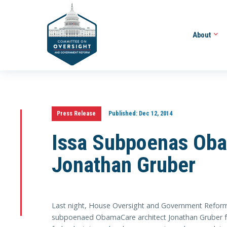
About
Press Release
Published:
Dec 12, 2014
Issa Subpoenas Oba
Jonathan Gruber
Last night, House Oversight and Government Reform 
subpoenaed ObamaCare architect Jonathan Gruber f