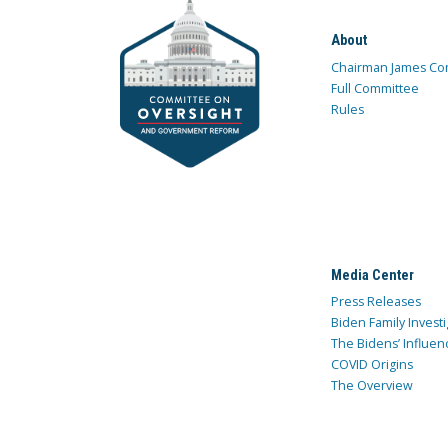
About
Chairman James Co
Full Committee
Rules
Media Center
Press Releases
Biden Family Investi
The Bidens’ Influen
COVID Origins
The Overview