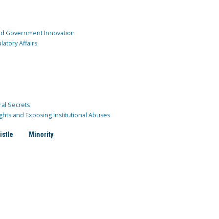
and Government Innovation
atory Affairs
ral Secrets
ghts and Exposing Institutional Abuses
istle
Minority