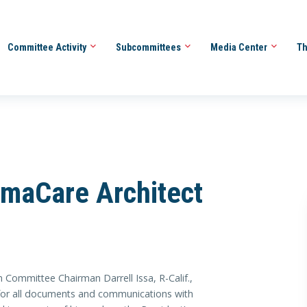
Committee Activity
Subcommittees
Media Center
Th
maCare Architect
Committee Chairman Darrell Issa, R-Calif.,
or all documents and communications with