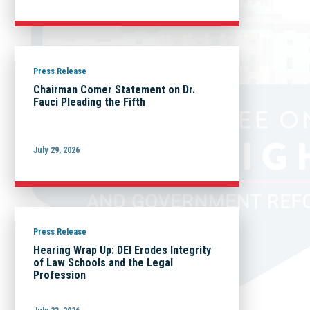
Press Release
Chairman Comer Statement on Dr.
Fauci Pleading the Fifth
July 29, 2026
Press Release
Hearing Wrap Up: DEI Erodes Integrity
of Law Schools and the Legal
Profession