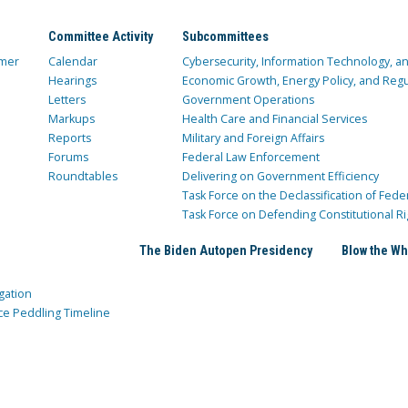
Committee Activity
Subcommittees
mer
Calendar
Cybersecurity, Information Technology, 
Hearings
Economic Growth, Energy Policy, and Regul
Letters
Government Operations
Markups
Health Care and Financial Services
Reports
Military and Foreign Affairs
Forums
Federal Law Enforcement
Roundtables
Delivering on Government Efficiency
Task Force on the Declassification of Fede
Task Force on Defending Constitutional Ri
The Biden Autopen Presidency
Blow the Wh
gation
ce Peddling Timeline