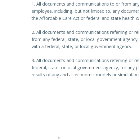
1. All documents and communications to or from any 
employee, including, but not limited to, any documen
the Affordable Care Act or federal and state health 
2. All documents and communications referring or rel
from any federal, state, or local government agency, i
with a federal, state, or local government agency.
3. All documents and communications referring or re
federal, state, or local government agency, for any pu
results of any and all economic models or simulation