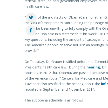
federal, state, or local government employees relate
health care law.
“As one of the architects of ObamaCare, Jonathan Gru
the ‘lack of transparency’ surrounding the passage of
has so far been unwilling to fully comply with the O
Chairman Issa said in a statement. “This week, Dr. G
key questions, including the amount of taxpayer fun
The American people deserve not just an apology, bu
provide.”
On Tuesday, Dr. Gruber testified before the Committ
President’s health care law. During the
hearing
, Dr.
boasting in 2012 that ObamaCare passed because of a
of the American voter.” Centers for Medicare and Me
Tavenner also testified at the hearing about the
infl
reported in September and November 2014.
The subpoena schedule is as follows: