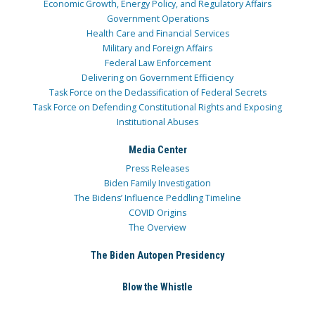
Economic Growth, Energy Policy, and Regulatory Affairs
Government Operations
Health Care and Financial Services
Military and Foreign Affairs
Federal Law Enforcement
Delivering on Government Efficiency
Task Force on the Declassification of Federal Secrets
Task Force on Defending Constitutional Rights and Exposing
Institutional Abuses
Media Center
Press Releases
Biden Family Investigation
The Bidens’ Influence Peddling Timeline
COVID Origins
The Overview
The Biden Autopen Presidency
Blow the Whistle