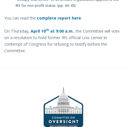
IRS for non-profit status. (pp. 44–45)
You can read the
complete report here
.
th
On Thursday,
April 10
at
9:00 a.m
., the Committee will vote
on a resolution to hold former IRS official Lois Lerner in
contempt of Congress for refusing to testify before the
Committee.