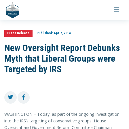
Toggle
navigati
Press Release
Published:
Apr 7, 2014
New Oversight Report Debunks
Myth that Liberal Groups were
Targeted by IRS
WASHINGTON – Today, as part of the ongoing investigation
into the IRS’s targeting of conservative groups, House
Oversight and Government Reform Committee Chairman