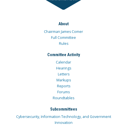
About
Chairman James Comer
Full Committee
Rules
Committee Activity
Calendar
Hearings
Letters
Markups
Reports
Forums
Roundtables
Subcommittees
Cybersecurity, Information Technology, and Government
Innovation