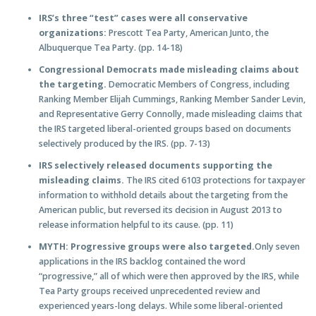
IRS’s three “test” cases were all conservative
organizations:
Prescott Tea Party, American Junto, the
Albuquerque Tea Party. (pp. 14-18)
Congressional Democrats made misleading claims about
the targeting.
Democratic Members of Congress, including
Ranking Member Elijah Cummings, Ranking Member Sander Levin,
and Representative Gerry Connolly, made misleading claims that
the IRS targeted liberal-oriented groups based on documents
selectively produced by the IRS. (pp. 7-13)
IRS selectively released documents supporting the
misleading claims.
The IRS cited 6103 protections for taxpayer
information to withhold details about the targeting from the
American public, but reversed its decision in August 2013 to
release information helpful to its cause. (pp. 11)
MYTH: Progressive groups were also targeted.
Only seven
applications in the IRS backlog contained the word
“progressive,” all of which were then approved by the IRS, while
Tea Party groups received unprecedented review and
experienced years-long delays. While some liberal-oriented