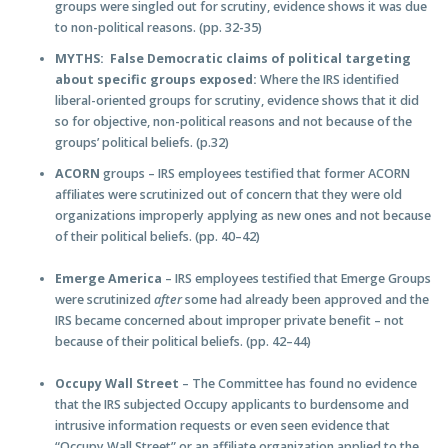
groups were singled out for scrutiny, evidence shows it was due
to non-political reasons. (pp. 32-35)
MYTHS: False Democratic claims of political targeting
about specific groups exposed:
Where the IRS identified
liberal-oriented groups for scrutiny, evidence shows that it did
so for objective, non-political reasons and not because of the
groups’ political beliefs. (p.32)
ACORN
groups – IRS employees testified that former ACORN
affiliates were scrutinized out of concern that they were old
organizations improperly applying as new ones and not because
of their political beliefs. (pp. 40–42)
Emerge America
– IRS employees testified that Emerge Groups
were scrutinized
after
some had already been approved and the
IRS became concerned about improper private benefit – not
because of their political beliefs. (pp. 42–44)
Occupy Wall Street
– The Committee has found no evidence
that the IRS subjected Occupy applicants to burdensome and
intrusive information requests or even seen evidence that
“Occupy Wall Street” or an affiliate organization applied to the