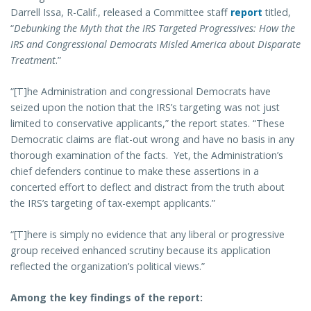
Darrell Issa, R-Calif., released a Committee staff
report
titled,
“
Debunking the Myth that the IRS Targeted Progressives: How the
IRS and Congressional Democrats Misled America about Disparate
Treatment
.”
“[T]he Administration and congressional Democrats have
seized upon the notion that the IRS’s targeting was not just
limited to conservative applicants,” the report states. “These
Democratic claims are flat-out wrong and have no basis in any
thorough examination of the facts. Yet, the Administration’s
chief defenders continue to make these assertions in a
concerted effort to deflect and distract from the truth about
the IRS’s targeting of tax-exempt applicants.”
“[T]here is simply no evidence that any liberal or progressive
group received enhanced scrutiny because its application
reflected the organization’s political views.”
Among the key findings of the report: