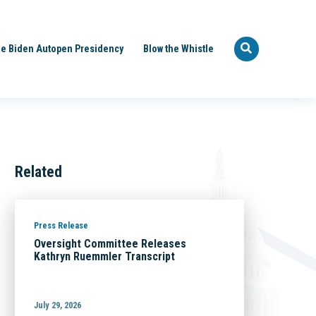
e Biden Autopen Presidency
Blow the Whistle
Related
Press Release
Oversight Committee Releases
Kathryn Ruemmler Transcript
July 29, 2026