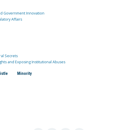
and Government Innovation
atory Affairs
ral Secrets
ghts and Exposing Institutional Abuses
istle
Minority