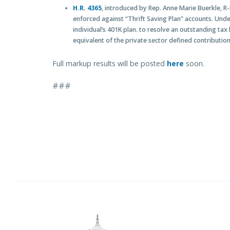
H.R. 4365
, introduced by Rep. Anne Marie Buerkle, R-N
enforced against “Thrift Saving Plan” accounts. Under
individual’s 401K plan. to resolve an outstanding tax
equivalent of the private sector defined contribution
Full markup results will be posted
here
soon.
###