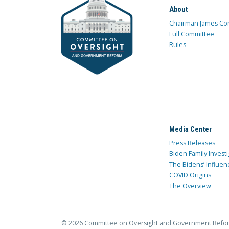
About
Chairman James Co
Full Committee
Rules
Media Center
Press Releases
Biden Family Investi
The Bidens’ Influen
COVID Origins
The Overview
© 2026 Committee on Oversight and Government Refo