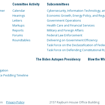
Committee Activity
Subcommittees
mer
Calendar
Cybersecurity, Information Technology, 
Hearings
Economic Growth, Energy Policy, and Regul
Letters
Government Operations
Markups
Health Care and Financial Services
Reports
Military and Foreign Affairs
Forums
Federal Law Enforcement
Roundtables
Delivering on Government Efficiency
Task Force on the Declassification of Fede
Task Force on Defending Constitutional Ri
The Biden Autopen Presidency
Blow the Wh
gation
ce Peddling Timeline
rm
Privacy Policy
2157 Rayburn House Office Building