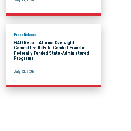
July 23, 2026
Press Release
GAO Report Affirms Oversight
Committee Bills to Combat Fraud in
Federally Funded State-Administered
Programs
July 23, 2026