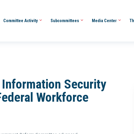
Committee Activity
Subcommittees
Media Center
Th
Information Security
ederal Workforce