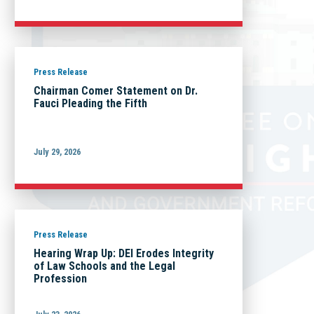
Press Release
Chairman Comer Statement on Dr.
Fauci Pleading the Fifth
July 29, 2026
Press Release
Hearing Wrap Up: DEI Erodes Integrity
of Law Schools and the Legal
Profession