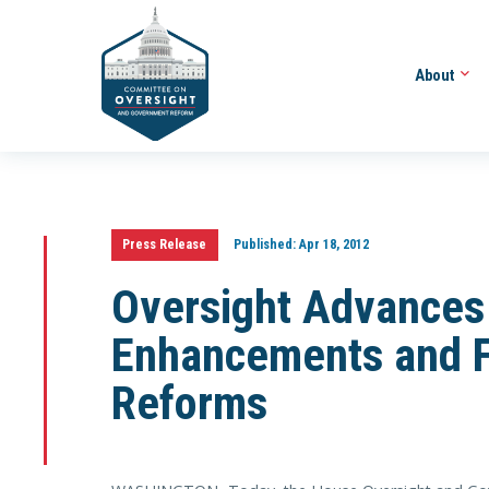
About
Press Release
Published:
Apr 18, 2012
Oversight Advances 
Enhancements and F
Reforms