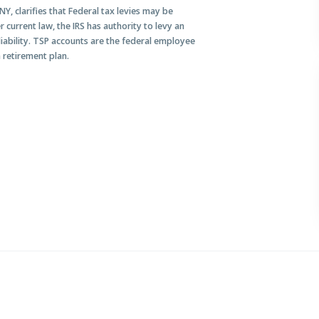
Y, clarifies that Federal tax levies may be
 current law, the IRS has authority to levy an
 liability. TSP accounts are the federal employee
 retirement plan.