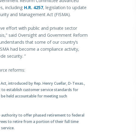
vernment Reform Committee advanced
es, including
H.R. 4257
, legislation to update
curity and Management Act (FISMA).
ive effort with public and private sector
crisis,” said Oversight and Government Reform
 understands that some of our country’s
FISMA had become a compliance activity,
e security. ”
rce reforms:
Act, introduced by Rep. Henry Cuellar, D-Texas.,
to establish customer service standards for
l be held accountable for meeting such
 authority to offer phased retirement to federal
s to retire from a portion of their full time
 service.