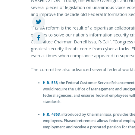
WASHINGTON- Today, the House Oversight and Go
several pieces of legislation on unanimous voice vot
and improve the decade old Federal Information Se
“FISMA reform is the result of a bipartisan collaborat
partners to solve our nation’s information security 
Committee Chairman Darrell Issa, R-Calif. “Congress
greatest security threats come from cyber attacks. 
even at times when compliance appeared to supersed
The committee also advanced several federal workfo
H.R. 538
, the Federal Customer Service Enhancement 
would require the Office of Management and Budget 
federal agencies, and ensures federal employees wil
standards.
H.R. 4363
, introduced by Chairman Issa, provides the
employees. Phased retirement allows federal employee
employment and receive a prorated pension for that