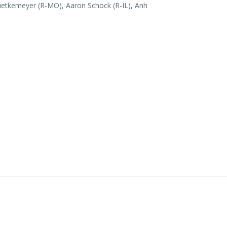
uetkemeyer (R-MO), Aaron Schock (R-IL), Anh