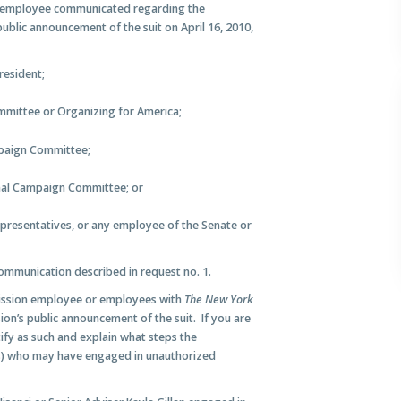
 employee communicated regarding the
ublic announcement of the suit on April 16, 2010,
resident;
mittee or Organizing for America;
paign Committee;
nal Campaign Committee; or
presentatives, or any employee of the Senate or
ommunication described in request no. 1.
ission employee or employees with
The New York
on’s public announcement of the suit. If you are
ify as such and explain what steps the
(s) who may have engaged in unauthorized