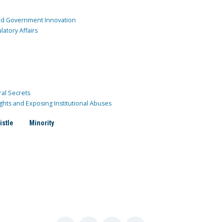
and Government Innovation
atory Affairs
ral Secrets
ghts and Exposing Institutional Abuses
istle
Minority