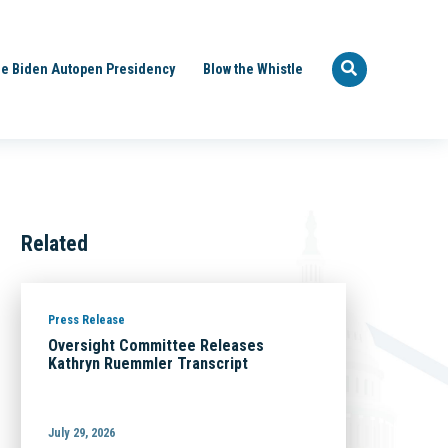
e Biden Autopen Presidency
Blow the Whistle
Related
Press Release
Oversight Committee Releases
Kathryn Ruemmler Transcript
July 29, 2026