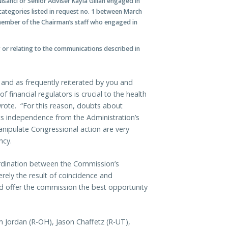
sanci or Senior Adviser Kayla Gillan engaged in
categories listed in request no. 1 between March
 member of the Chairman’s staff who engaged in
 or relating to the communications described in
and as frequently reiterated by you and
financial regulators is crucial to the health
wrote. “For this reason, doubts about
s independence from the Administration’s
anipulate Congressional action are very
ncy.
ordination between the Commission’s
rely the result of coincidence and
ould offer the commission the best opportunity
im Jordan (R-OH), Jason Chaffetz (R-UT),