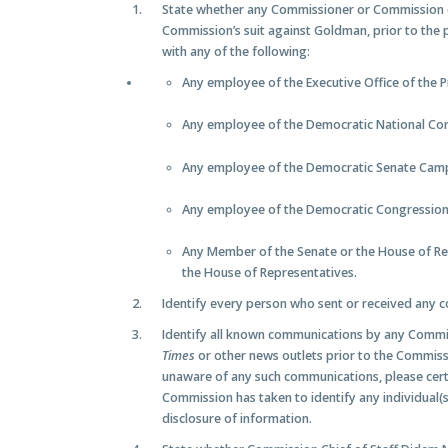
State whether any Commissioner or Commission
Commission’s suit against Goldman, prior to the p
with any of the following:
Any employee of the Executive Office of the P
Any employee of the Democratic National Com
Any employee of the Democratic Senate Cam
Any employee of the Democratic Congressio
Any Member of the Senate or the House of Re
the House of Representatives.
Identify every person who sent or received any c
Identify all known communications by any Comm
Times
or other news outlets prior to the Commissi
unaware of any such communications, please cert
Commission has taken to identify any individual
disclosure of information.