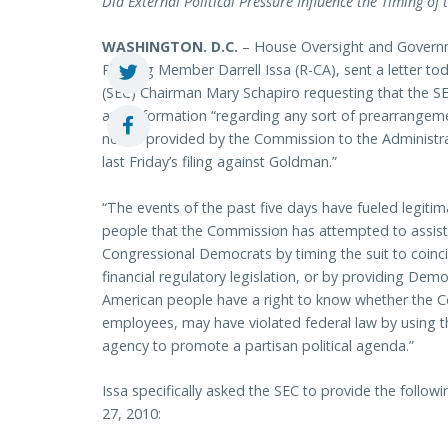
Did External Political Pressure Influence the Timing of
WASHINGTON
. D.C.
– House Oversight and Govern
Ranking Member Darrell Issa (R-CA), sent a letter t
(SEC) Chairman Mary Schapiro requesting that the 
and information “regarding any sort of prearrangeme
notice provided by the Commission to the Administr
last Friday’s filing against Goldman.”
“The events of the past five days have fueled legiti
people that the Commission has attempted to assist
Congressional Democrats by timing the suit to coinci
financial regulatory legislation, or by providing Dem
American people have a right to know whether the Co
employees, may have violated federal law by using t
agency to promote a partisan political agenda.”
Issa specifically asked the SEC to provide the follow
27, 2010: