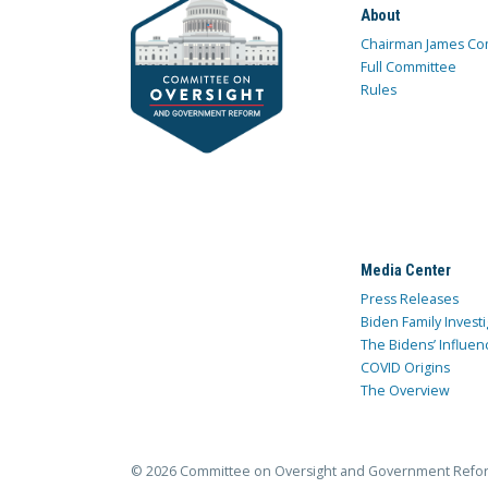
About
Chairman James Co
Full Committee
Rules
Media Center
Press Releases
Biden Family Investi
The Bidens’ Influen
COVID Origins
The Overview
© 2026 Committee on Oversight and Government Refo