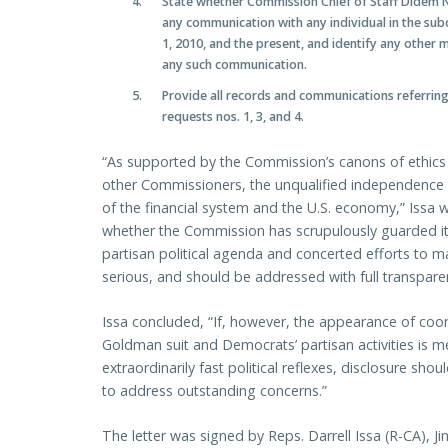
State whether Commission Chief of Staff Didem Ni
any communication with any individual in the sub
1, 2010, and the present, and identify any other
any such communication.
Provide all records and communications referring
requests nos. 1, 3, and 4.
“As supported by the Commission’s canons of ethics 
other Commissioners, the unqualified independence of 
of the financial system and the U.S. economy,” Issa 
whether the Commission has scrupulously guarded it
partisan political agenda and concerted efforts to m
serious, and should be addressed with full transpare
Issa concluded, “If, however, the appearance of co
Goldman suit and Democrats’ partisan activities is me
extraordinarily fast political reflexes, disclosure sh
to address outstanding concerns.”
The letter was signed by Reps. Darrell Issa (R-CA), J