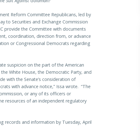
 the Suit Against Goldman?
ment Reform Committee Republicans, led by
oday to Securities and Exchange Commission
SEC provide the Committee with documents
nt, coordination, direction from, or advance
ation or Congressional Democrats regarding
mate suspicion on the part of the American
 the White House, the Democratic Party, and
de with the Senate’s consideration of
ocrats with advance notice,” Issa wrote. “The
mmission, or any of its officers or
he resources of an independent regulatory
ing records and information by Tuesday, April