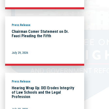
Press Release
Chairman Comer Statement on Dr.
Fauci Pleading the Fifth
July 29, 2026
Press Release
Hearing Wrap Up: DEI Erodes Integrity
of Law Schools and the Legal
Profession