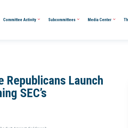
Committee Activity
Subcommittees
Media Center
Th
e Republicans Launch
ning SEC’s