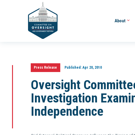
About
Press Release
Published:
Apr 20, 2010
Oversight Committe
Investigation Exami
Independence