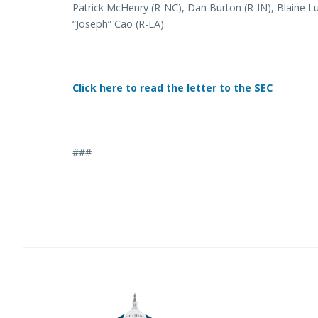
Patrick McHenry (R-NC), Dan Burton (R-IN), Blaine L
“Joseph” Cao (R-LA).
Click here to read the letter to the SEC
###