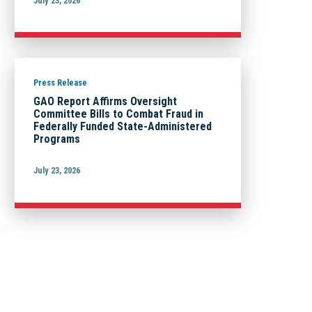
July 23, 2026
Press Release
GAO Report Affirms Oversight
Committee Bills to Combat Fraud in
Federally Funded State-Administered
Programs
July 23, 2026