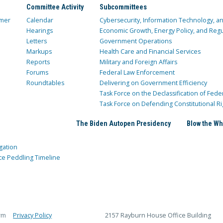
Committee Activity
Subcommittees
mer
Calendar
Cybersecurity, Information Technology, 
Hearings
Economic Growth, Energy Policy, and Regul
Letters
Government Operations
Markups
Health Care and Financial Services
Reports
Military and Foreign Affairs
Forums
Federal Law Enforcement
Roundtables
Delivering on Government Efficiency
Task Force on the Declassification of Fede
Task Force on Defending Constitutional Ri
The Biden Autopen Presidency
Blow the Wh
gation
ce Peddling Timeline
rm
Privacy Policy
2157 Rayburn House Office Building