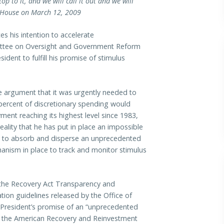
p to it, and we will call it out and we will
e House on March 12, 2009
 his intention to accelerate
ttee on Oversight and Government Reform
ident to fulfill his promise of stimulus
he argument that it was urgently needed to
 percent of discretionary spending would
ent reaching its highest level since 1983,
ality that he has put in place an impossible
ed to absorb and disperse an unprecedented
hanism in place to track and monitor stimulus
of the Recovery Act Transparency and
ation guidelines released by the Office of
President’s promise of an “unprecedented
d in the American Recovery and Reinvestment