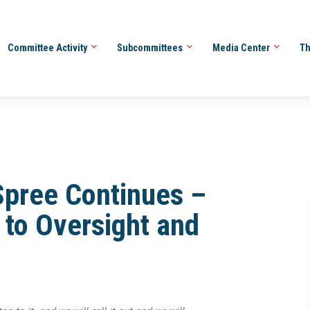
Committee Activity
Subcommittees
Media Center
Th
Spree Continues –
to Oversight and