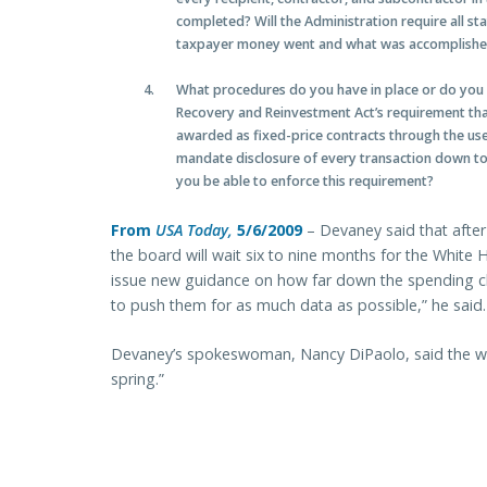
completed? Will the Administration require all sta
taxpayer money went and what was accomplished
What procedures do you have in place or do you p
Recovery and Reinvestment Act’s requirement tha
awarded as fixed-price contracts through the us
mandate disclosure of every transaction down to 
you be able to enforce this requirement?
From
USA Today,
5/6/2009
– Devaney said that after
the board will wait six to nine months for the Whi
issue new guidance on how far down the spending c
to push them for as much data as possible,” he said.
Devaney’s spokeswoman, Nancy DiPaolo, said the we
spring.”