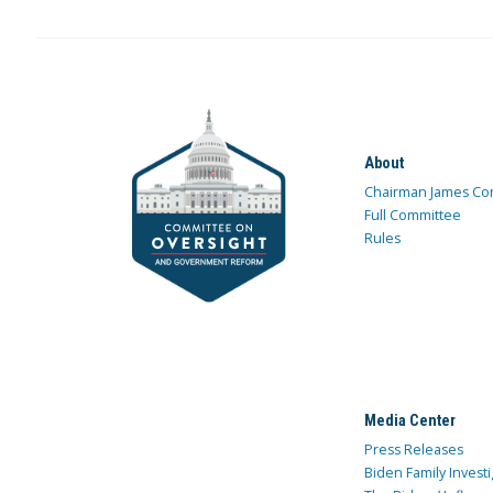
About
Chairman James Co
Full Committee
Rules
Media Center
Press Releases
Biden Family Investi