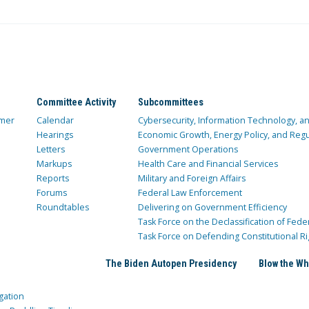
Committee Activity
Subcommittees
mer
Calendar
Cybersecurity, Information Technology, 
Hearings
Economic Growth, Energy Policy, and Regul
Letters
Government Operations
Markups
Health Care and Financial Services
Reports
Military and Foreign Affairs
Forums
Federal Law Enforcement
Roundtables
Delivering on Government Efficiency
Task Force on the Declassification of Fede
Task Force on Defending Constitutional Ri
The Biden Autopen Presidency
Blow the Wh
gation