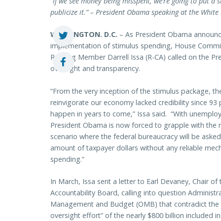
“If we see money being misspent, we’re going to put a sto
publicize it.” – President Obama speaking at the Whit
WASHINGTON
. D.C.
– As President Obama announces
implementation of stimulus spending, House Commi
Ranking Member Darrell Issa (R-CA) called on the Pres
oversight and transparency.
“From the very inception of the stimulus package, t
reinvigorate our economy lacked credibility since 93
happen in years to come,” Issa said. “With unemploym
President Obama is now forced to grapple with the re
scenario where the federal bureaucracy will be ask
amount of taxpayer dollars without any reliable mec
spending.”
In March, Issa sent a letter to Earl Devaney, Chair 
Accountability Board, calling into question Administr
Management and Budget (OMB) that contradict the 
oversight effort” of the nearly $800 billion include