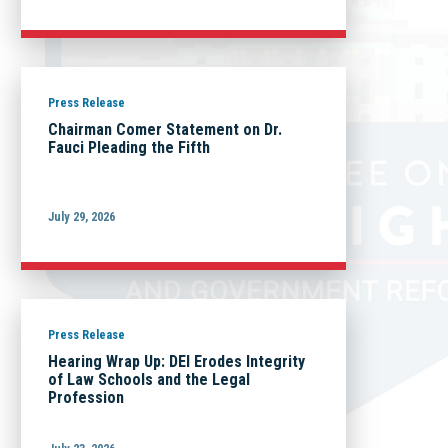
Press Release
Chairman Comer Statement on Dr.
Fauci Pleading the Fifth
July 29, 2026
Press Release
Hearing Wrap Up: DEI Erodes Integrity
of Law Schools and the Legal
Profession