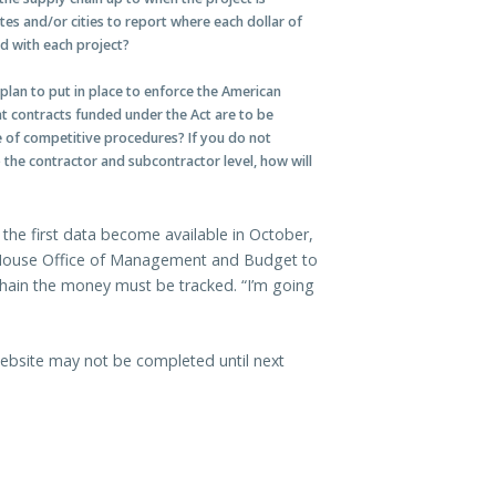
tes and/or cities to report where each dollar of
 with each project?
lan to put in place to enforce the American
t contracts funded under the Act are to be
e of competitive procedures? If you do not
the contractor and subcontractor level, how will
 the first data become available in October,
te House Office of Management and Budget to
hain the money must be tracked. “I’m going
bsite may not be completed until next