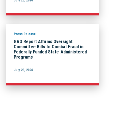
July 23, 2026
Press Release
GAO Report Affirms Oversight
Committee Bills to Combat Fraud in
Federally Funded State-Administered
Programs
July 23, 2026