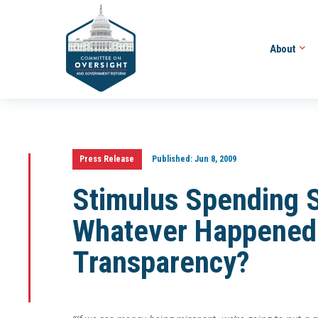
About
Press Release
Published:
Jun 8, 2009
Stimulus Spending 
Whatever Happened 
Transparency?