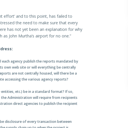
ffort’ and to this point, has failed to
stressed the need to make sure that every
there has not yet been an explanation for why
h as John Murtha’s airport for no one.”
dress:
ll each agency publish the reports mandated by
s own web site or will everything be centrally
ports are not centrally housed, will there be a
te accessing the various agency reports?
 entities, etc.) be in a standard format? If so,
 the Administration will require from recipients
tration direct agencies to publish the recipient
 be disclosure of every transaction between
 the supply chain up to when the project is