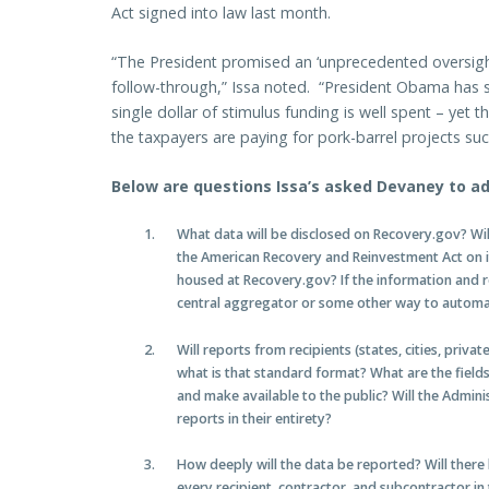
Act signed into law last month.
“The President promised an ‘unprecedented oversight e
follow-through,” Issa noted. “President Obama has 
single dollar of stimulus funding is well spent – yet 
the taxpayers are paying for pork-barrel projects suc
Below are questions Issa’s asked Devaney to ad
What data will be disclosed on Recovery.gov? Wi
the American Recovery and Reinvestment Act on it
housed at Recovery.gov? If the information and re
central aggregator or some other way to automa
Will reports from recipients (states, cities, private
what is that standard format? What are the fields
and make available to the public? Will the Adminis
reports in their entirety?
How deeply will the data be reported? Will there
every recipient, contractor, and subcontractor in