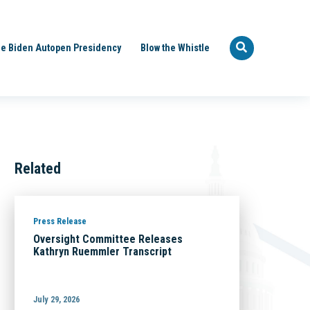
e Biden Autopen Presidency
Blow the Whistle
Related
Press Release
Oversight Committee Releases
Kathryn Ruemmler Transcript
July 29, 2026