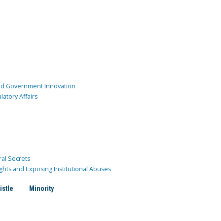
and Government Innovation
atory Affairs
ral Secrets
ghts and Exposing Institutional Abuses
istle
Minority