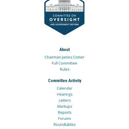
About
Chairman James Comer
Full Committee
Rules
Committee Activity
Calendar
Hearings
Letters
Markups
Reports
Forums
Roundtables