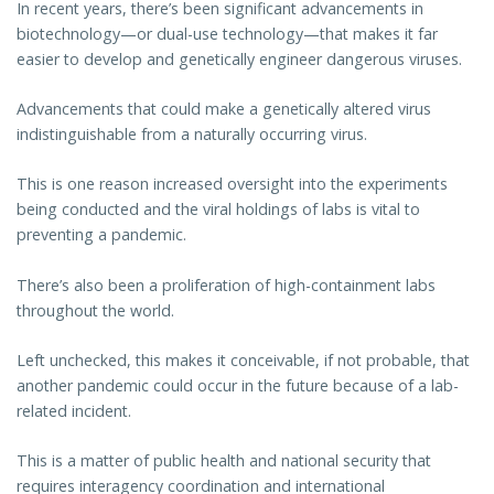
In recent years, there’s been significant advancements in
biotechnology—or dual-use technology—that makes it far
easier to develop and genetically engineer dangerous viruses.
Advancements that could make a genetically altered virus
indistinguishable from a naturally occurring virus.
This is one reason increased oversight into the experiments
being conducted and the viral holdings of labs is vital to
preventing a pandemic.
There’s also been a proliferation of high-containment labs
throughout the world.
Left unchecked, this makes it conceivable, if not probable, that
another pandemic could occur in the future because of a lab-
related incident.
This is a matter of public health and national security that
requires interagency coordination and international