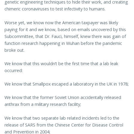
genetic engineering techniques to hide their work, and creating
chimeric coronaviruses to test infectivity to humans.
Worse yet, we know now the American taxpayer was likely
paying for it and we know, based on emails uncovered by this
Subcommittee, that Dr. Fauci, himself, knew there was gain of
function research happening in Wuhan before the pandemic
broke out.
We know that this wouldn’t be the first time that a lab leak
occurred:
We know that Smallpox escaped a laboratory in the UK in 1978;
We know that the former Soviet Union accidentally released
anthrax from a military research facility;
We know that two separate lab related incidents led to the
release of SARS from the Chinese Center for Disease Control
and Prevention in 2004;