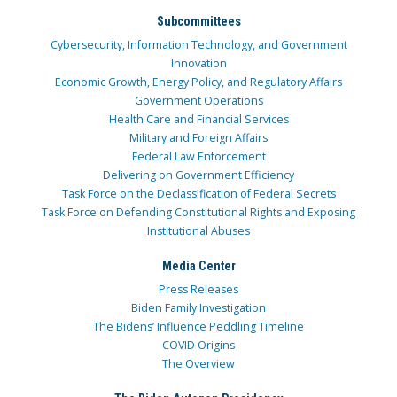
Subcommittees
Cybersecurity, Information Technology, and Government
Innovation
Economic Growth, Energy Policy, and Regulatory Affairs
Government Operations
Health Care and Financial Services
Military and Foreign Affairs
Federal Law Enforcement
Delivering on Government Efficiency
Task Force on the Declassification of Federal Secrets
Task Force on Defending Constitutional Rights and Exposing
Institutional Abuses
Media Center
Press Releases
Biden Family Investigation
The Bidens’ Influence Peddling Timeline
COVID Origins
The Overview