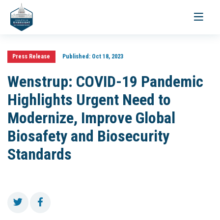
Toggle
navigati
Press Release
Published:
Oct 18, 2023
Wenstrup: COVID-19 Pandemic
Highlights Urgent Need to
Modernize, Improve Global
Biosafety and Biosecurity
Standards