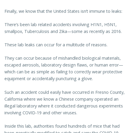
Finally, we know that the United States isn’t immune to leaks:
There’s been lab related accidents involving H1N1, H5N1,
smallpox, Tuberculosis and Zika—some as recently as 2016.
These lab leaks can occur for a multitude of reasons.
They can occur because of mishandled biological materials,
escaped aerosols, laboratory design flaws, or human error—
which can be as simple as failing to correctly wear protective
equipment or accidentally puncturing a glove.
Such an accident could easily have occurred in Fresno County,
California where we know a Chinese company operated an
illegal laboratory where it conducted dangerous experiments
involving COVID-19 and other viruses.
Inside this lab, authorities found hundreds of mice that had
been genetically modified to catch and carry the COVID-19