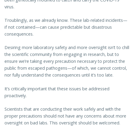
virus.
Troublingly, as we already know. These lab-related incidents—
if not contained—can cause predictable but disastrous
consequences.
Desiring more laboratory safety and more oversight isn’t to chill
the scientific community from engaging in research, but to
ensure we’re taking every precaution necessary to protect the
public from escaped pathogens—of which, we cannot control,
nor fully understand the consequences until it’s too late.
It’s critically important that these issues be addressed
proactively.
Scientists that are conducting their work safely and with the
proper precautions should not have any concerns about more
oversight on bad labs. This oversight should be welcomed.