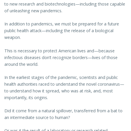
to new research and biotechnologies—including those capable
of unleashing new pandemics.
In addition to pandemics, we must be prepared for a future
public health attack—including the release of a biological
weapon.
This is necessary to protect American lives and—because
infectious diseases don’t recognize borders—lives of those
around the world.
In the earliest stages of the pandemic, scientists and public
health authorities raced to understand the novel coronavirus—
to understand how it spread, who was at risk, and, most
importantly, its origins.
Did it come from a natural spillover, transferred from a bat to
an intermediate source to human?
Or was it the result of a laboratory or research related