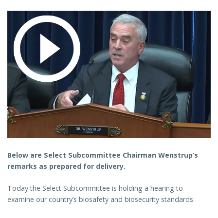
Below are Select Subcommittee Chairman Wenstrup’s
remarks as prepared for delivery.
Today the Select Subcommittee is holding a hearing to
examine our country’s biosafety and biosecurity standards.