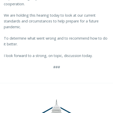
cooperation.
We are holding this hearing today to look at our current
standards and circumstances to help prepare for a future
pandemic.
To determine what went wrong and to recommend how to do
it better.
I look forward to a strong, on topic, discussion today.
###