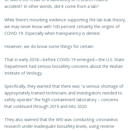
accident? In other words, did it come from a lab?
While there’s mounting evidence supporting the lab leak theory,
we may never know with 100 percent certainty the origins of
COVID-19. Especially when transparency is denied.
However, we do know some things for certain:
That in early 2018—before COVID-19 emerged—the U.S. State
Department had serious biosafety concerns about the Wuhan
Institute of Virology.
Specifically, they warned that there was “a serious shortage of
appropriately trained technicians and investigators needed to
safely operate” the high-containment laboratory – concerns
that continued through 2019 and into 2020.
They also warned that the WIV was conducting coronavirus
research under inadequate biosafety levels, using reverse