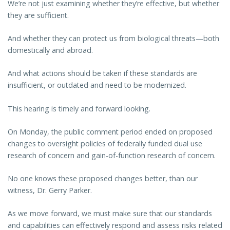
We’re not just examining whether they’re effective, but whether
they are sufficient.
And whether they can protect us from biological threats—both
domestically and abroad.
And what actions should be taken if these standards are
insufficient, or outdated and need to be modernized.
This hearing is timely and forward looking.
On Monday, the public comment period ended on proposed
changes to oversight policies of federally funded dual use
research of concern and gain-of-function research of concern.
No one knows these proposed changes better, than our
witness, Dr. Gerry Parker.
As we move forward, we must make sure that our standards
and capabilities can effectively respond and assess risks related