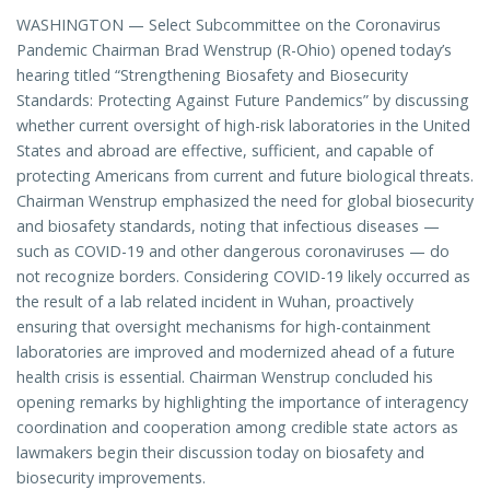
WASHINGTON — Select Subcommittee on the Coronavirus
Pandemic Chairman Brad Wenstrup (R-Ohio) opened today’s
hearing titled “Strengthening Biosafety and Biosecurity
Standards: Protecting Against Future Pandemics” by discussing
whether current oversight of high-risk laboratories in the United
States and abroad are effective, sufficient, and capable of
protecting Americans from current and future biological threats.
Chairman Wenstrup emphasized the need for global biosecurity
and biosafety standards, noting that infectious diseases —
such as COVID-19 and other dangerous coronaviruses — do
not recognize borders. Considering COVID-19 likely occurred as
the result of a lab related incident in Wuhan, proactively
ensuring that oversight mechanisms for high-containment
laboratories are improved and modernized ahead of a future
health crisis is essential. Chairman Wenstrup concluded his
opening remarks by highlighting the importance of interagency
coordination and cooperation among credible state actors as
lawmakers begin their discussion today on biosafety and
biosecurity improvements.