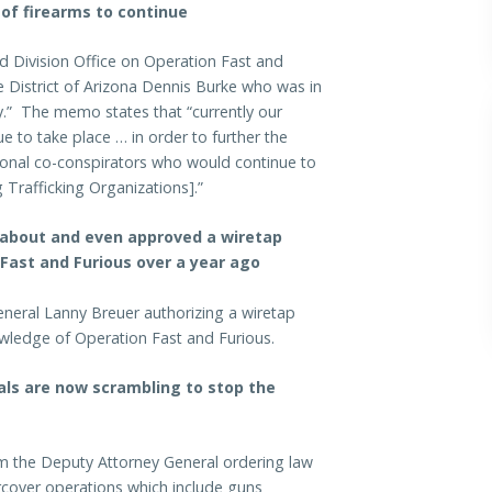
 of firearms to continue
d Division Office on Operation Fast and
e District of Arizona Dennis Burke who was in
gy.” The memo states that “currently our
ue to take place … in order to further the
itional co-conspirators who would continue to
g Trafficking Organizations].”
 about and even approved a wiretap
 Fast and Furious over a year ago
neral Lanny Breuer authorizing a wiretap
nowledge of Operation Fast and Furious.
ials are now scrambling to stop the
om the Deputy Attorney General ordering law
cover operations which include guns