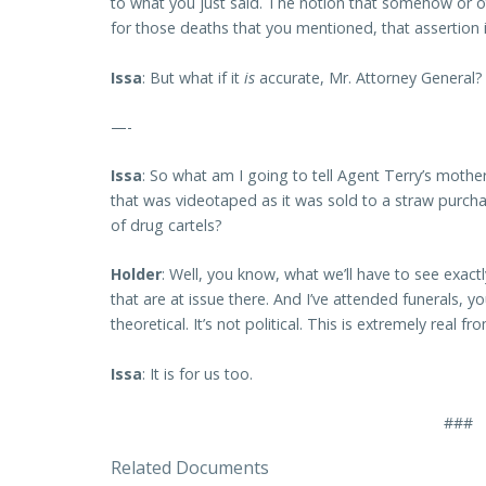
to what you just said. The notion that somehow or ot
for those deaths that you mentioned, that assertion is
Issa
: But what if it
is
accurate, Mr. Attorney General?
—-
Issa
: So what am I going to tell Agent Terry’s moth
that was videotaped as it was sold to a straw purchas
of drug cartels?
Holder
: Well, you know, what we’ll have to see exac
that are at issue there. And I’ve attended funerals, y
theoretical. It’s not political. This is extremely real 
Issa
: It is for us too.
###
Related Documents