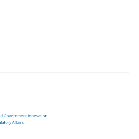
and Government Innovation
atory Affairs