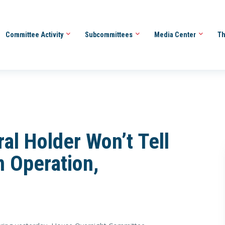
Committee Activity
Subcommittees
Media Center
Th
al Holder Won’t Tell
n Operation,