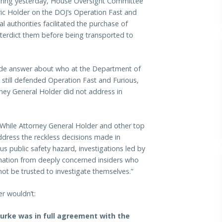
aring yesterday, House Oversight Committee
ric Holder on the DOJ’s Operation Fast and
l authorities facilitated the purchase of
nterdict them before being transported to
vide answer about who at the Department of
 still defended Operation Fast and Furious,
ney General Holder did not address in
“While Attorney General Holder and other top
address the reckless decisions made in
s public safety hazard, investigations led by
ormation from deeply concerned insiders who
ot be trusted to investigate themselves.”
r wouldn’t:
Burke was in full agreement with the