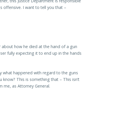
her, this Justice Department is responsible
 offensive. I want to tell you that –
er about how he died at the hand of a gun
er fully expecting it to end up in the hands
tly what happened with regard to the guns
ou know? This is something that – This isn’t
from me, as Attorney General.