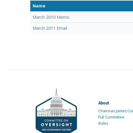
Name
March 2010 Memo
March 2011 Email
About
Chairman James Co
Full Committee
Rules