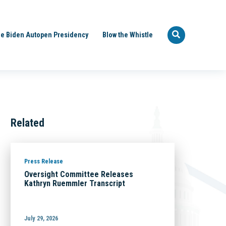
e Biden Autopen Presidency
Blow the Whistle
Related
Press Release
Oversight Committee Releases
Kathryn Ruemmler Transcript
July 29, 2026