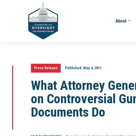
About
Press Release
Published:
May 4, 2011
What Attorney Gener
on Controversial Gu
Documents Do