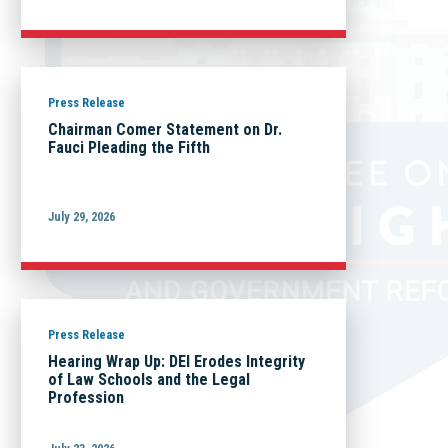
Press Release
Chairman Comer Statement on Dr.
Fauci Pleading the Fifth
July 29, 2026
Press Release
Hearing Wrap Up: DEI Erodes Integrity
of Law Schools and the Legal
Profession