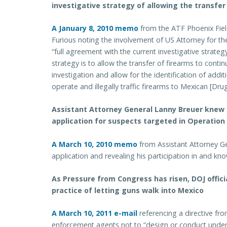
investigative strategy of allowing the transfer
A January 8, 2010 memo
from the ATF Phoenix Fiel
Furious noting the involvement of US Attorney for th
“full agreement with the current investigative strate
strategy is to allow the transfer of firearms to contin
investigation and allow for the identification of add
operate and illegally traffic firearms to Mexican [Dru
Assistant Attorney General Lanny Breuer knew
application for suspects targeted in Operation
A March 10, 2010 memo
from Assistant Attorney Ge
application and revealing his participation in and k
As Pressure from Congress has risen, DOJ offic
practice of letting guns walk into Mexico
A March 10, 2011 e-mail
referencing a directive fr
enforcement agents not to “design or conduct under