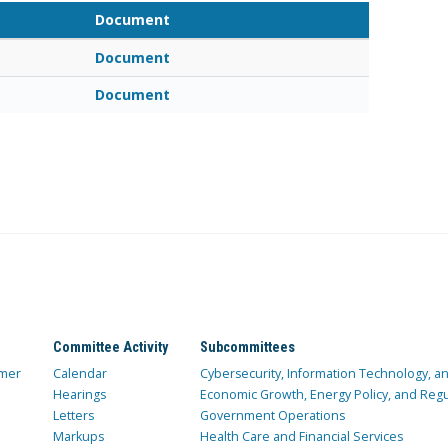
Document
Document
Document
Committee Activity
Subcommittees
mer
Calendar
Cybersecurity, Information Technology, 
Hearings
Economic Growth, Energy Policy, and Regul
Letters
Government Operations
Markups
Health Care and Financial Services