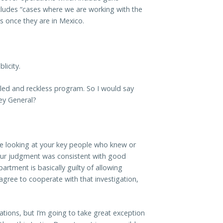
includes “cases where we are working with the
 once they are in Mexico.
licity.
ailed and reckless program. So I would say
ney General?
’re looking at your key people who knew or
our judgment was consistent with good
artment is basically guilty of allowing
agree to cooperate with that investigation,
igations, but I’m going to take great exception