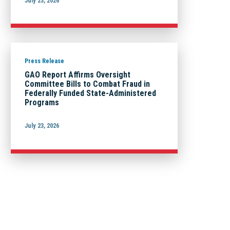
July 23, 2026
Press Release
GAO Report Affirms Oversight
Committee Bills to Combat Fraud in
Federally Funded State-Administered
Programs
July 23, 2026