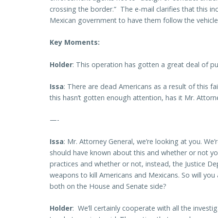
crossing the border.” The e-mail clarifies that this 
Mexican government to have them follow the vehicles
Key Moments:
Holder
: This operation has gotten a great deal of pub
Issa
: There are dead Americans as a result of this f
this hasn’t gotten enough attention, has it Mr. Attor
—-
Issa
: Mr. Attorney General, we’re looking at you. We
should have known about this and whether or not y
practices and whether or not, instead, the Justice Dep
weapons to kill Americans and Mexicans. So will you 
both on the House and Senate side?
Holder
: We’ll certainly cooperate with all the invest