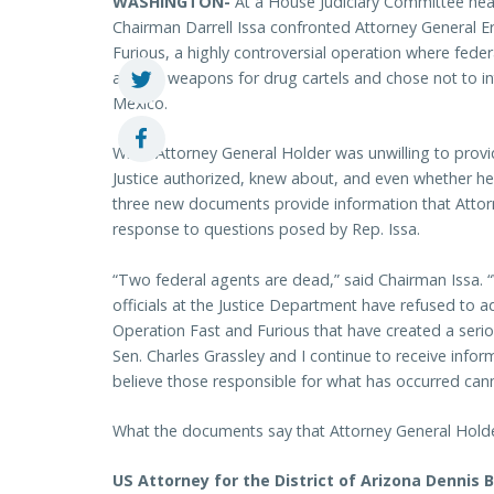
WASHINGTON-
At a House Judiciary Committee he
Chairman Darrell Issa confronted Attorney General E
Furious, a highly controversial operation where federa
assault weapons for drug cartels and chose not to i
Mexico.
While Attorney General Holder was unwilling to pro
Justice authorized, knew about, and even whether he
three new documents provide information that Attor
response to questions posed by Rep. Issa.
“Two federal agents are dead,” said Chairman Issa. 
officials at the Justice Department have refused to 
Operation Fast and Furious that have created a seriou
Sen. Charles Grassley and I continue to receive inf
believe those responsible for what has occurred cann
What the documents say that Attorney General Holde
US Attorney for the District of Arizona Dennis 