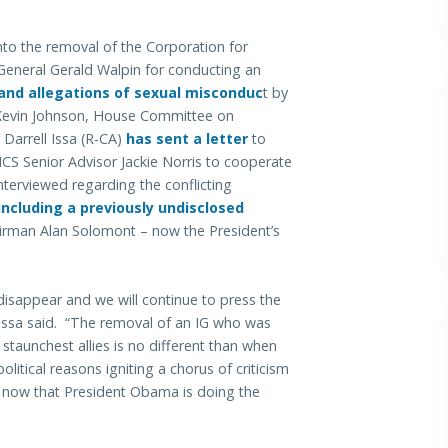
nto the removal of the Corporation for
General Gerald Walpin for conducting an
and allegations of sexual misconduc
t
by
Kevin Johnson, House Committee on
arrell Issa (R-CA)
has sent a letter
to
CS Senior Advisor Jackie Norris to cooperate
nterviewed regarding the conflicting
including a previously undisclosed
rman Alan Solomont – now the President’s
 disappear and we will continue to press the
 Issa said. “The removal of an IG who was
 staunchest allies is no different than when
litical reasons igniting a chorus of criticism
e now that President Obama is doing the