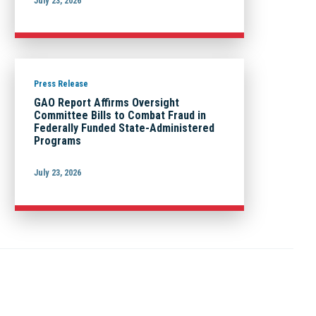
July 23, 2026
Press Release
GAO Report Affirms Oversight
Committee Bills to Combat Fraud in
Federally Funded State-Administered
Programs
July 23, 2026