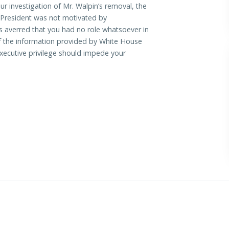
our investigation of Mr. Walpin’s removal, the
President was not motivated by
s averred that you had no role whatsoever in
If the information provided by White House
f executive privilege should impede your