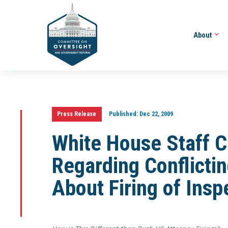
About
Press Release
Published:
Dec 22, 2009
White House Staff C
Regarding Conflict
About Firing of Insp