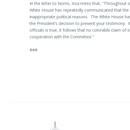
In the letter to Norris, Issa notes that, “Throughout 
White House has repeatedly communicated that the 
inappropriate political reasons. The White House ha
the President’s decision to prevent your testimony. 
officials is true, it follows that no colorable claim o
cooperation with the Committee.”
###