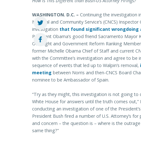
How is This Different than Bush-US Attorney Firings?
WASHINGTON. D.C. –
Continuing the investigation i
National and Community Service’s (CNCS) Inspector 
investigation
that found significant wrongdoing 
President Obama’s good friend Sacramento Mayor 
Oversight and Government Reform Ranking Member D
former Michelle Obama Chief of Staff and current CN
with the Committee’s investigation and agree to be i
sequence of events that led up to Walpin’s removal,
meeting
between Norris and then-CNCS Board Chai
nominee to be Ambassador of Spain.
“Try as they might, this investigation is not going to
White House for answers until the truth comes out,”
conducting an investigation of one of the President’s
President Bush fired a number of U.S. Attorney’s for po
and concern – the question is – where is the outrag
same thing?”