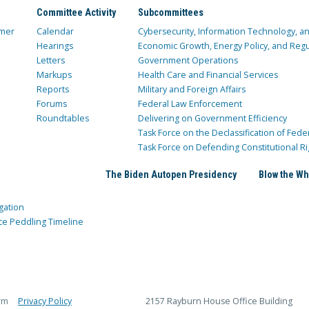
Committee Activity
Subcommittees
mer
Calendar
Cybersecurity, Information Technology, 
Hearings
Economic Growth, Energy Policy, and Regul
Letters
Government Operations
Markups
Health Care and Financial Services
Reports
Military and Foreign Affairs
Forums
Federal Law Enforcement
Roundtables
Delivering on Government Efficiency
Task Force on the Declassification of Fede
Task Force on Defending Constitutional Ri
The Biden Autopen Presidency
Blow the Wh
gation
ce Peddling Timeline
rm
Privacy Policy
2157 Rayburn House Office Building