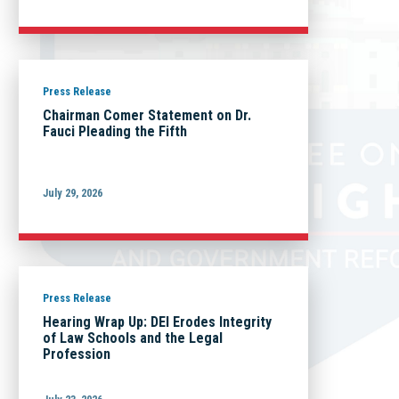
Press Release
Chairman Comer Statement on Dr.
Fauci Pleading the Fifth
July 29, 2026
Press Release
Hearing Wrap Up: DEI Erodes Integrity
of Law Schools and the Legal
Profession