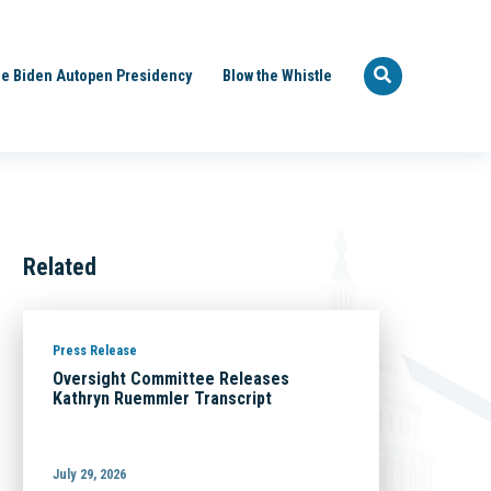
e Biden Autopen Presidency
Blow the Whistle
Related
Press Release
Oversight Committee Releases
Kathryn Ruemmler Transcript
July 29, 2026