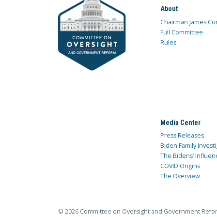
About
Chairman James Co
Full Committee
Rules
Media Center
Press Releases
Biden Family Investi
The Bidens’ Influen
COVID Origins
The Overview
© 2026 Committee on Oversight and Government Refo