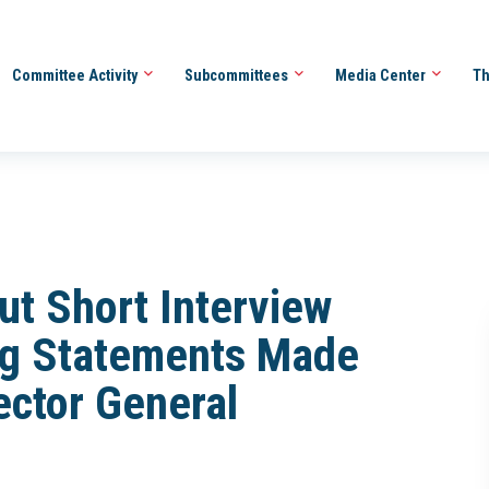
Committee Activity
Subcommittees
Media Center
Th
ut Short Interview
ing Statements Made
ector General