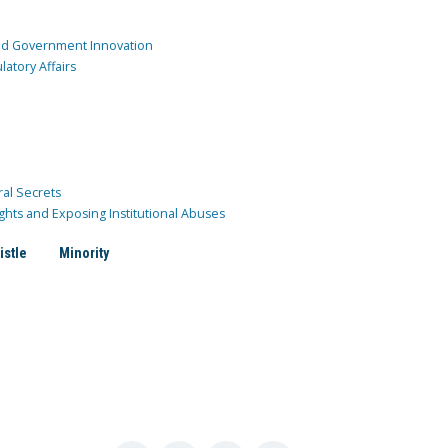
and Government Innovation
atory Affairs
ral Secrets
ghts and Exposing Institutional Abuses
istle
Minority