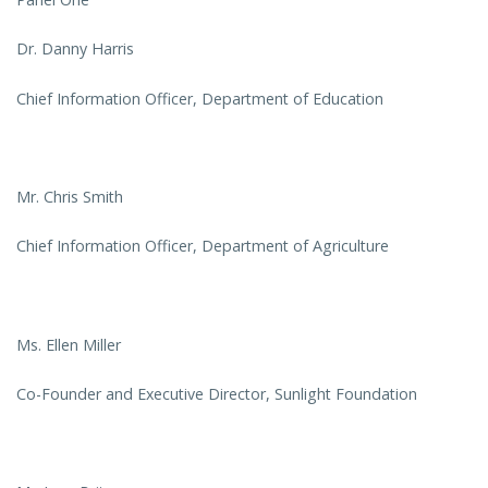
Dr. Danny Harris
Chief Information Officer, Department of Education
Mr. Chris Smith
Chief Information Officer, Department of Agriculture
Ms. Ellen Miller
Co-Founder and Executive Director, Sunlight Foundation