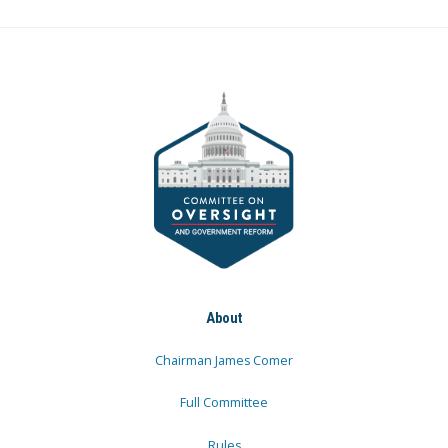
About
Chairman James Comer
Full Committee
Rules