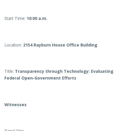
Start Time:
10:00 a.m.
Location:
2154 Rayburn House Office Building
Title:
Transparency through Technology: Evaluating
Federal Open-Government Efforts
Witnesses
Panel One