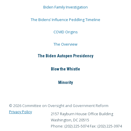
Biden Family Investigation
The Bidens’ Influence Peddling Timeline
COVID Origins
The Overview
The Biden Autopen Presidency
Blow the Whistle
Minority
© 2026 Committee on Oversight and Government Reform
Privacy Policy
2157 Rayburn House Office Building
Washington, DC 20515
Phone: (202) 225-5074
Fax: (202) 225-3974