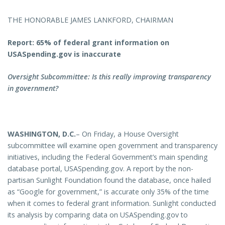
THE HONORABLE JAMES LANKFORD, CHAIRMAN
Report: 65% of federal grant information on
USASpending.gov is inaccurate
Oversight Subcommittee: Is this really improving transparency
in government?
WASHINGTON, D.C.
– On Friday, a House Oversight
subcommittee will examine open government and transparency
initiatives, including the Federal Government’s main spending
database portal, USASpending.gov. A report by the non-
partisan Sunlight Foundation found the database, once hailed
as “Google for government,” is accurate only 35% of the time
when it comes to federal grant information. Sunlight conducted
its analysis by comparing data on USASpending.gov to