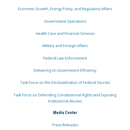
Economic Growth, Energy Policy, and Regulatory Affairs
Government Operations
Health Care and Financial Services
Military and Foreign Affairs
Federal Law Enforcement
Delivering on Government Efficiency
Task Force on the Declassification of Federal Secrets
Task Force on Defending Constitutional Rights and Exposing
Institutional Abuses
Media Center
Press Releases