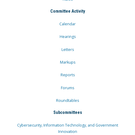
Committee Activity
Calendar
Hearings
Letters
Markups
Reports
Forums
Roundtables
Subcommittees
Cybersecurity, Information Technology, and Government
Innovation