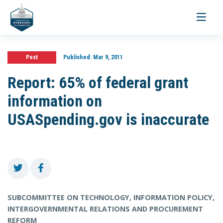
Toggle
navigati
Post
Published:
Mar 9, 2011
Report: 65% of federal grant
information on
USASpending.gov is inaccurate
SUBCOMMITTEE ON TECHNOLOGY, INFORMATION POLICY,
INTERGOVERNMENTAL RELATIONS AND PROCUREMENT
REFORM