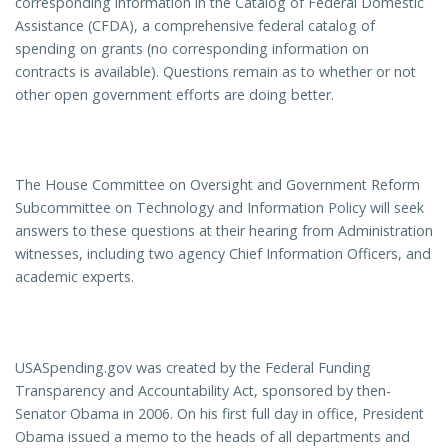
corresponding information in the Catalog of Federal Domestic
Assistance (CFDA), a comprehensive federal catalog of
spending on grants (no corresponding information on
contracts is available). Questions remain as to whether or not
other open government efforts are doing better.
The House Committee on Oversight and Government Reform
Subcommittee on Technology and Information Policy will seek
answers to these questions at their hearing from Administration
witnesses, including two agency Chief Information Officers, and
academic experts.
USASpending.gov was created by the Federal Funding
Transparency and Accountability Act, sponsored by then-
Senator Obama in 2006. On his first full day in office, President
Obama issued a memo to the heads of all departments and