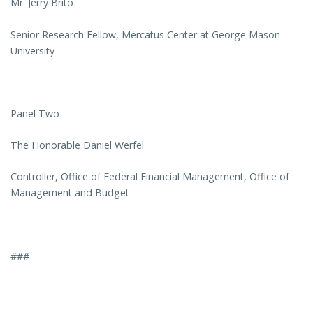
Mr. Jerry Brito
Senior Research Fellow, Mercatus Center at George Mason
University
Panel Two
The Honorable Daniel Werfel
Controller, Office of Federal Financial Management, Office of
Management and Budget
###