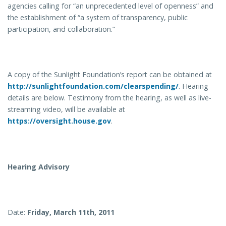
agencies calling for “an unprecedented level of openness” and
the establishment of “a system of transparency, public
participation, and collaboration.”
A copy of the Sunlight Foundation’s report can be obtained at
http://sunlightfoundation.com/clearspending/
. Hearing
details are below. Testimony from the hearing, as well as live-
streaming video, will be available at
https://oversight.house.gov
.
Hearing Advisory
Date:
Friday, March 11th, 2011