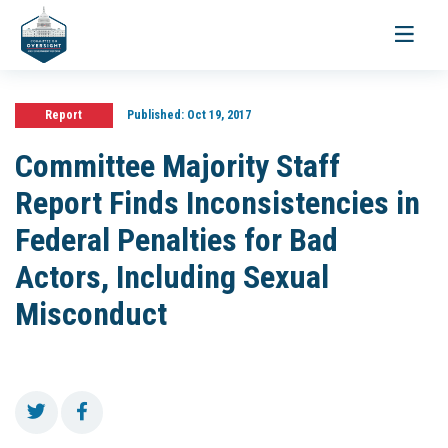
Toggle
navigati
Report
Published:
Oct 19, 2017
Committee Majority Staff
Report Finds Inconsistencies in
Federal Penalties for Bad
Actors, Including Sexual
Misconduct