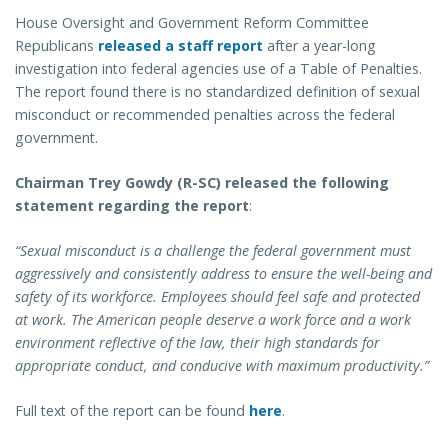
House Oversight and Government Reform Committee
Republicans
released a staff report
after a year-long
investigation into federal agencies use of a Table of Penalties.
The report found there is no standardized definition of sexual
misconduct or recommended penalties across the federal
government.
Chairman Trey Gowdy (R-SC) released the following
statement regarding the report
:
“Sexual misconduct is a challenge the federal government must
aggressively and consistently address to ensure the well-being and
safety of its workforce. Employees should feel safe and protected
at work. The American people deserve a work force and a work
environment reflective of the law, their high standards for
appropriate conduct, and conducive with maximum productivity.”
Full text of the report can be found
here
.