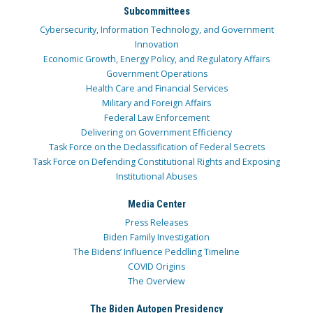
Subcommittees
Cybersecurity, Information Technology, and Government
Innovation
Economic Growth, Energy Policy, and Regulatory Affairs
Government Operations
Health Care and Financial Services
Military and Foreign Affairs
Federal Law Enforcement
Delivering on Government Efficiency
Task Force on the Declassification of Federal Secrets
Task Force on Defending Constitutional Rights and Exposing
Institutional Abuses
Media Center
Press Releases
Biden Family Investigation
The Bidens’ Influence Peddling Timeline
COVID Origins
The Overview
The Biden Autopen Presidency