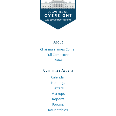
About
Chairman James Comer
Full Committee
Rules
Committee Activity
Calendar
Hearings
Letters
Markups
Reports
Forums
Roundtables