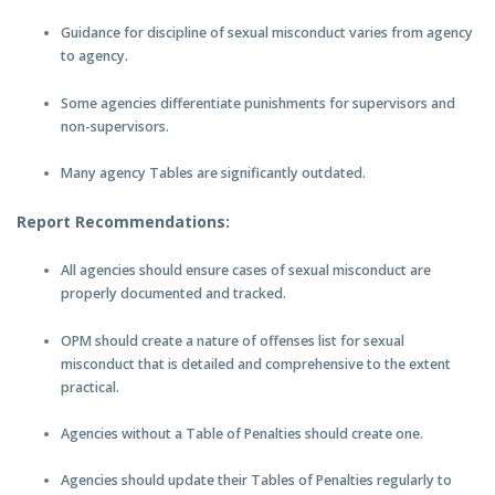
Guidance for discipline of sexual misconduct varies from agency
to agency.
Some agencies differentiate punishments for supervisors and
non-supervisors.
Many agency Tables are significantly outdated.
Report Recommendations:
All agencies should ensure cases of sexual misconduct are
properly documented and tracked.
OPM should create a nature of offenses list for sexual
misconduct that is detailed and comprehensive to the extent
practical.
Agencies without a Table of Penalties should create one.
Agencies should update their Tables of Penalties regularly to