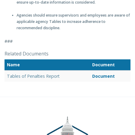
ensure up-to-date information is considered.
Agencies should ensure supervisors and employees are aware of
applicable agency Tables to increase adherence to
recommended discipline.
###
Related Documents
Name
Document
Tables of Penalties Report
Document