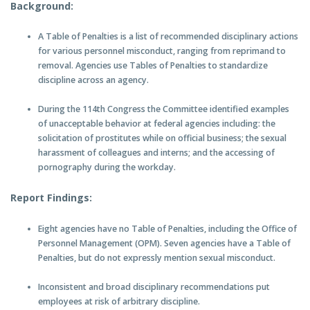
Background:
A Table of Penalties is a list of recommended disciplinary actions
for various personnel misconduct, ranging from reprimand to
removal. Agencies use Tables of Penalties to standardize
discipline across an agency.
During the 114th Congress the Committee identified examples
of unacceptable behavior at federal agencies including: the
solicitation of prostitutes while on official business; the sexual
harassment of colleagues and interns; and the accessing of
pornography during the workday.
Report Findings:
Eight agencies have no Table of Penalties, including the Office of
Personnel Management (OPM). Seven agencies have a Table of
Penalties, but do not expressly mention sexual misconduct.
Inconsistent and broad disciplinary recommendations put
employees at risk of arbitrary discipline.