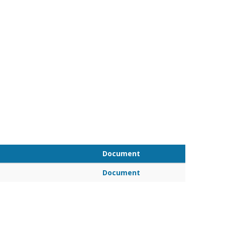
Document
Document