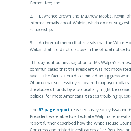
Committee; and
2. Lawrence Brown and Matthew Jacobs, Kevin John
informal emails about Walpin, which do not suggest 
relationship.
3. An internal memo that reveals that the White Ho
Walpin that it did not disclose in the official notice t
“Throughout our investigation of Mr. Walpin’s remov
communicated that the President was not motivated b
said. “The fact is Gerald Walpin led an aggressive inve
Obama that successfully recovered taxpayer dollars.
the abuse of funds by a political ally might be consid
politics, for most Americans it raises troubling questi
The
62 page report
released last year by Issa and 
President were able to effectuate Walpin’s removal
report further described how the White House Counse
Congress and misled investigators after Rep. Issa an