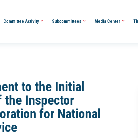
Committee Activity
Subcommittees
Media Center
Th
t to the Initial
f the Inspector
oration for National
ice