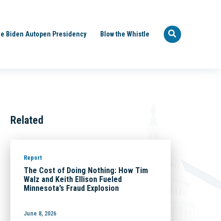
e Biden Autopen Presidency
Blow the Whistle
Related
Report
The Cost of Doing Nothing: How Tim
Walz and Keith Ellison Fueled
Minnesota’s Fraud Explosion
June 8, 2026