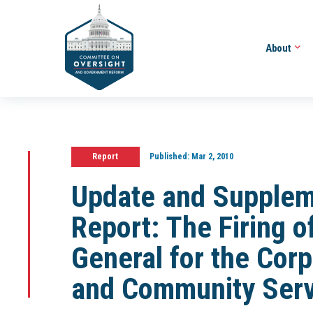
About
Report
Published:
Mar 2, 2010
Update and Supplemen
Report: The Firing o
General for the Corp
and Community Serv