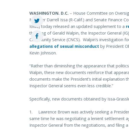
WASHINGTON
. D.C.
– House Committee on Oversig
Member Darrell Issa (R-Calif.) and Senate Finance 
Iowa) today released an updated supplement to a
r
the firing of Gerald Walpin, the Inspector General (IG
Community Service (CNCS). Walpin’s investigation f
allegations of sexual misconduct
by President O
Kevin Johnson.
“Rather than diminishing the appearance that politics
Walpin, these new documents reinforce that appear
documents make the President’s initial explanation th
Inspector General seems even less credible.”
Specifically, new documents obtained by Issa-Grassl
1. Lawrence Brown was actively seeking a President
same time he was negotiating a lenient settlement a
Inspector General from the negotiations, and filing a