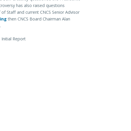
troversy has also raised questions
 of Staff and current CNCS Senior Advisor
ing
then CNCS Board Chairman Alan
.
nitial Report