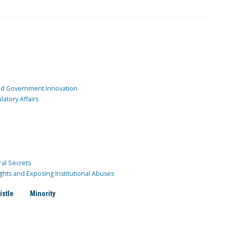
and Government Innovation
atory Affairs
ral Secrets
ghts and Exposing Institutional Abuses
istle
Minority