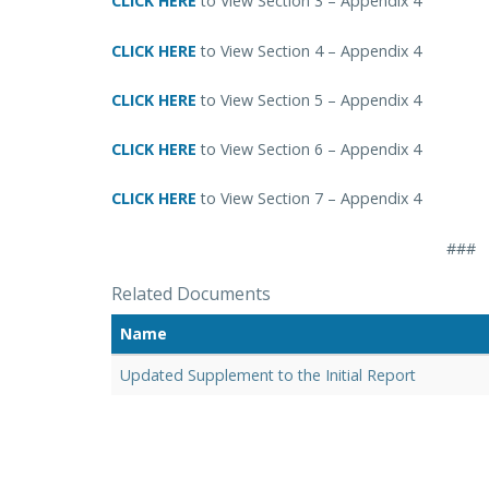
CLICK HERE
to View Section 3 – Appendix 4
CLICK HERE
to View Section 4 – Appendix 4
CLICK HERE
to View Section 5 – Appendix 4
CLICK HERE
to View Section 6 – Appendix 4
CLICK HERE
to View Section 7 – Appendix 4
###
Related Documents
Name
Updated Supplement to the Initial Report