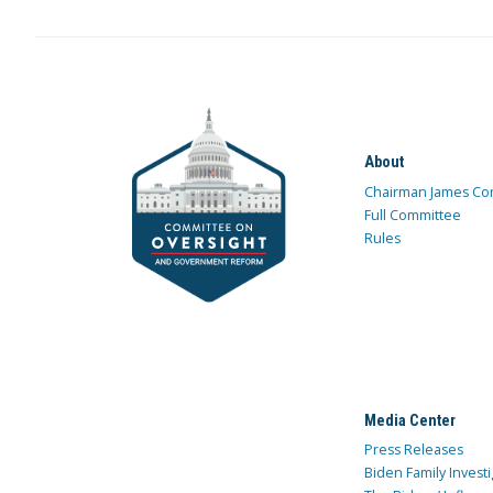
About
Chairman James Co
Full Committee
Rules
Media Center
Press Releases
Biden Family Investi