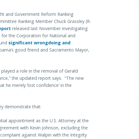
ht and Government Reform Ranking
Committee Ranking Member Chuck Grassley (R-
eport
released last November investigating
) for the Corporation for National and
ound
significant wrongdoing and
bama’s good friend and Sacramento Mayor,
 played a role in the removal of Gerald
ance,” the updated report says. “The new
at he merely ‘lost confidence’ in the
ey demonstrate that:
ial appointment as the U.S. Attorney at the
greement with Kevin Johnson, excluding the
 complaint against Walpin with the Integrity