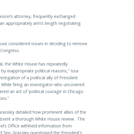
son’s attorney, frequently exchanged
an appropriately arm’s length negotiating
use considered issues in deciding to remove
o Congress.
al, the White House has repeatedly
y inappropriate political reasons,” Issa
stigation of a political ally of President
 While firing an investigator who uncovered
ered an act of ‘political courage’ in Chicago
ons.”
Grassley detailed how prominent allies of the
 absent a thorough White House review. The
l’s Office withheld information from
d Sen. Grassley questioned the President’s