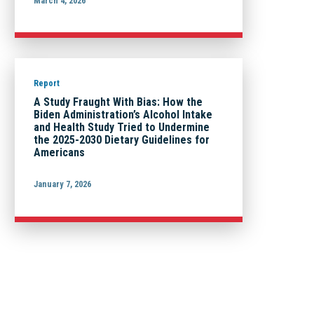
March 4, 2026
Report
A Study Fraught With Bias: How the
Biden Administration’s Alcohol Intake
and Health Study Tried to Undermine
the 2025-2030 Dietary Guidelines for
Americans
January 7, 2026