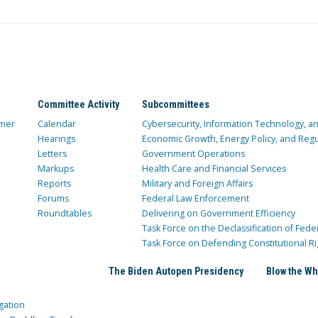
Committee Activity
Subcommittees
mer
Calendar
Cybersecurity, Information Technology, 
Hearings
Economic Growth, Energy Policy, and Regul
Letters
Government Operations
Markups
Health Care and Financial Services
Reports
Military and Foreign Affairs
Forums
Federal Law Enforcement
Roundtables
Delivering on Government Efficiency
Task Force on the Declassification of Fede
Task Force on Defending Constitutional Ri
The Biden Autopen Presidency
Blow the Wh
gation