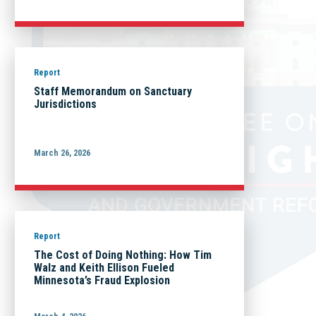
Report
Staff Memorandum on Sanctuary
Jurisdictions
March 26, 2026
Report
The Cost of Doing Nothing: How Tim
Walz and Keith Ellison Fueled
Minnesota’s Fraud Explosion