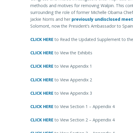
methods and motives for removing Walpin.
This con
surrounding the role of former Michelle Obama Chief
Jackie Norris and her
previously undisclosed meet
Solomont, now the President’s Ambassador to Spain
CLICK HERE
to Read the Updated Supplement to the I
CLICK HERE
to View the Exhibits
CLICK HERE
to View Appendix 1
CLICK HERE
to View Appendix 2
CLICK HERE
to View Appendix 3
CLICK HERE
to View Section 1 – Appendix 4
CLICK HERE
to View Section 2 – Appendix 4