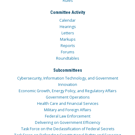
Rules
Committee Activity
Calendar
Hearings
Letters
Markups
Reports
Forums
Roundtables
Subcommittees
Cybersecurity, Information Technology, and Government
Innovation
Economic Growth, Energy Policy, and Regulatory Affairs
Government Operations
Health Care and Financial Services
Military and Foreign Affairs
Federal Law Enforcement
Delivering on Government Efficiency
Task Force on the Declassification of Federal Secrets