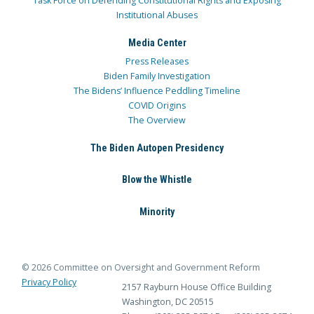
Task Force on Defending Constitutional Rights and Exposing
Institutional Abuses
Media Center
Press Releases
Biden Family Investigation
The Bidens’ Influence Peddling Timeline
COVID Origins
The Overview
The Biden Autopen Presidency
Blow the Whistle
Minority
© 2026 Committee on Oversight and Government Reform
Privacy Policy
2157 Rayburn House Office Building
Washington, DC 20515