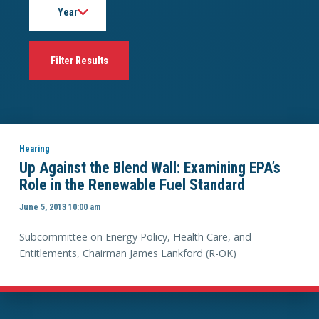
Hearing
Up Against the Blend Wall: Examining EPA’s
Role in the Renewable Fuel Standard
June 5, 2013 10:00 am
Subcommittee on Energy Policy, Health Care, and
Entitlements, Chairman James Lankford (R-OK)