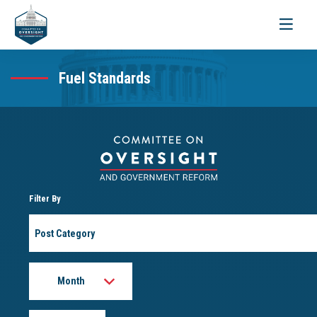
Toggle
navigati
Fuel Standards
Filter By
Post
Category
Month
Year