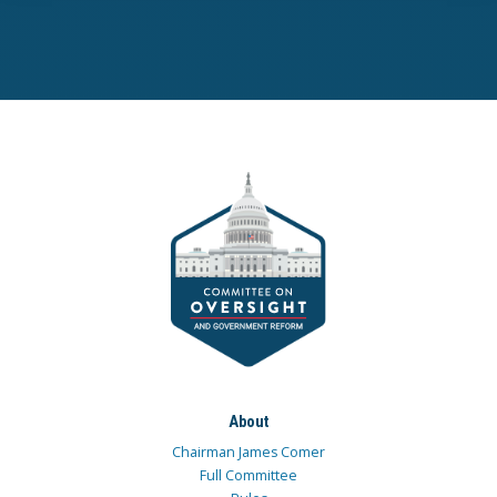
About
Chairman James Comer
Full Committee