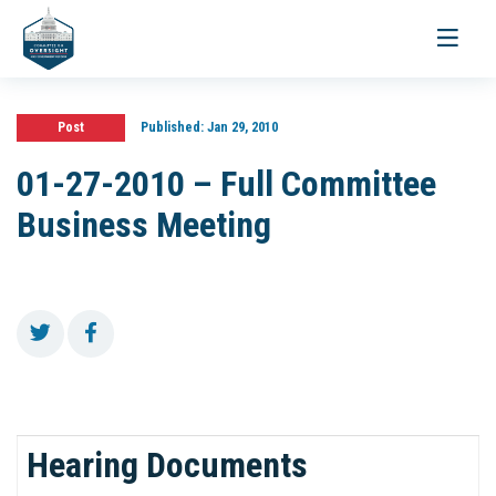
Toggle
navigati
Post
Published:
Jan 29, 2010
01-27-2010 – Full Committee
Business Meeting
Hearing Documents