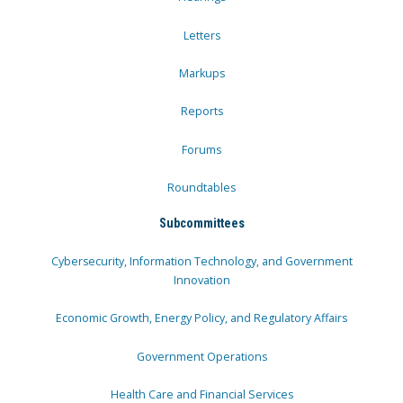
Letters
Markups
Reports
Forums
Roundtables
Subcommittees
Cybersecurity, Information Technology, and Government
Innovation
Economic Growth, Energy Policy, and Regulatory Affairs
Government Operations
Health Care and Financial Services