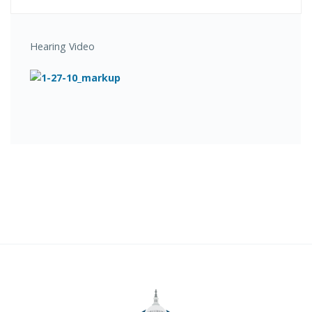
Hearing Video