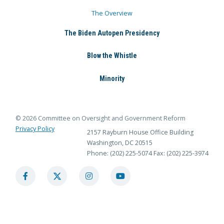
The Overview
The Biden Autopen Presidency
Blow the Whistle
Minority
© 2026 Committee on Oversight and Government Reform
Privacy Policy
2157 Rayburn House Office Building
Washington, DC 20515
Phone: (202) 225-5074
Fax: (202) 225-3974