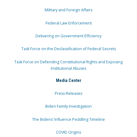
Military and Foreign Affairs
Federal Law Enforcement
Delivering on Government Efficiency
Task Force on the Declassification of Federal Secrets
Task Force on Defending Constitutional Rights and Exposing
Institutional Abuses
Media Center
Press Releases
Biden Family Investigation
The Bidens’ Influence Peddling Timeline
COVID Origins