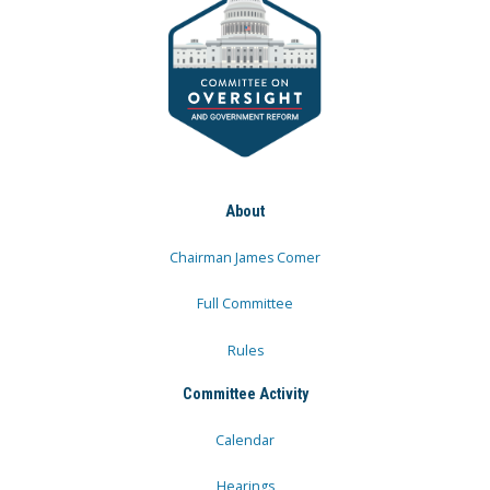
About
Chairman James Comer
Full Committee
Rules
Committee Activity
Calendar
Hearings