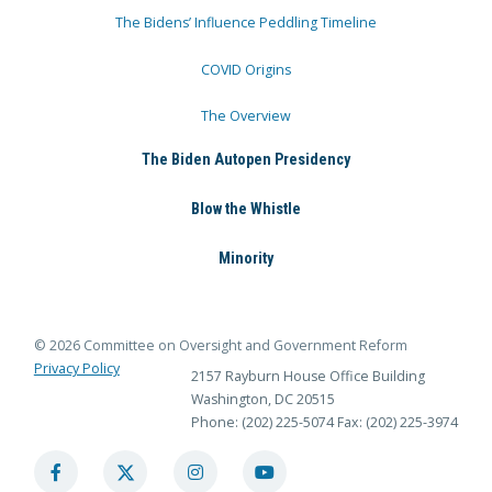
The Bidens’ Influence Peddling Timeline
COVID Origins
The Overview
The Biden Autopen Presidency
Blow the Whistle
Minority
© 2026 Committee on Oversight and Government Reform
Privacy Policy
2157 Rayburn House Office Building
Washington, DC 20515
Phone: (202) 225-5074
Fax: (202) 225-3974