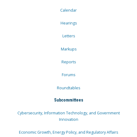
Calendar
Hearings
Letters
Markups
Reports
Forums
Roundtables
Subcommittees
Cybersecurity, Information Technology, and Government
Innovation
Economic Growth, Energy Policy, and Regulatory Affairs