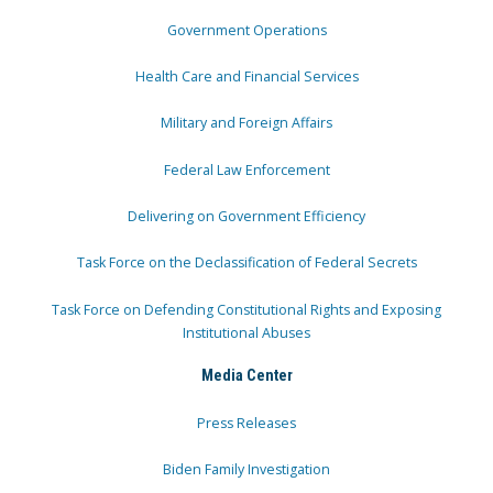
Government Operations
Health Care and Financial Services
Military and Foreign Affairs
Federal Law Enforcement
Delivering on Government Efficiency
Task Force on the Declassification of Federal Secrets
Task Force on Defending Constitutional Rights and Exposing
Institutional Abuses
Media Center
Press Releases
Biden Family Investigation