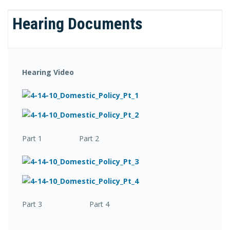
Hearing Documents
Hearing Video
Part 1 Part 2
Part 3 Part 4