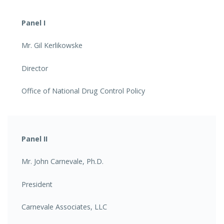
Panel I
Mr. Gil Kerlikowske
Director
Office of National Drug Control Policy
Panel II
Mr. John Carnevale, Ph.D.
President
Carnevale Associates, LLC