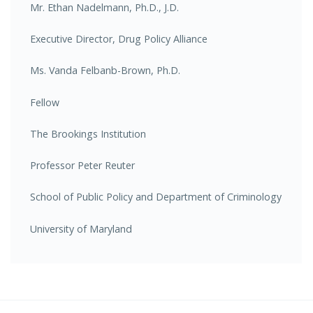
Mr. Ethan Nadelmann, Ph.D., J.D.
Executive Director, Drug Policy Alliance
Ms. Vanda Felbanb-Brown, Ph.D.
Fellow
The Brookings Institution
Professor Peter Reuter
School of Public Policy and Department of Criminology
University of Maryland