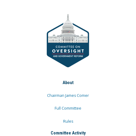
About
Chairman James Comer
Full Committee
Rules
Committee Activity