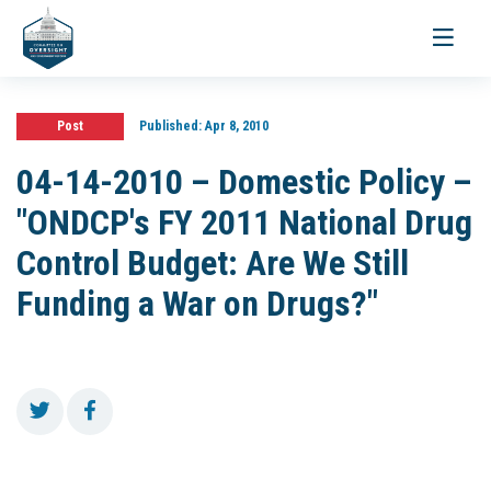
Toggle
navigati
Post
Published:
Apr 8, 2010
04-14-2010 – Domestic Policy –
"ONDCP's FY 2011 National Drug
Control Budget: Are We Still
Funding a War on Drugs?"