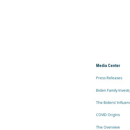
Media Center
Press Releases
Biden Family Investi
The Bidens’ Influen
COVID Origins
The Overview