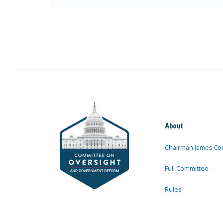
About
Chairman James Co
Full Committee
Rules