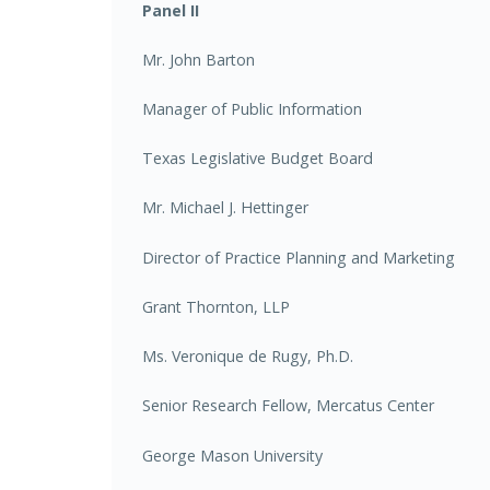
Panel II
Mr. John Barton
Manager of Public Information
Texas Legislative Budget Board
Mr. Michael J. Hettinger
Director of Practice Planning and Marketing
Grant Thornton, LLP
Ms. Veronique de Rugy, Ph.D.
Senior Research Fellow, Mercatus Center
George Mason University