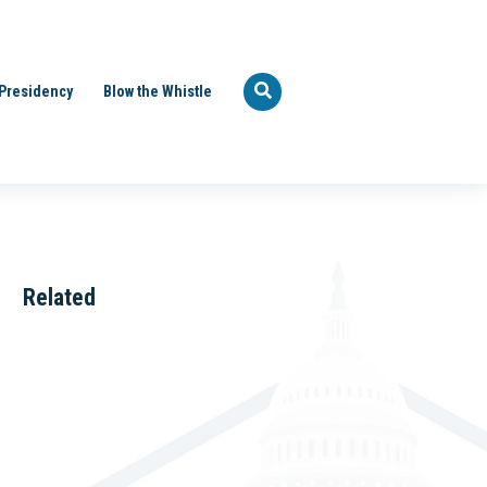
Presidency
Blow the Whistle
Related