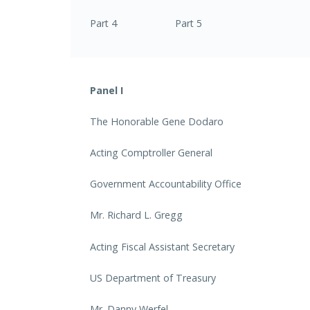
Part 4 Part 5
Panel I
The Honorable Gene Dodaro
Acting Comptroller General
Government Accountability Office
Mr. Richard L. Gregg
Acting Fiscal Assistant Secretary
US Department of Treasury
Mr. Danny Werfel