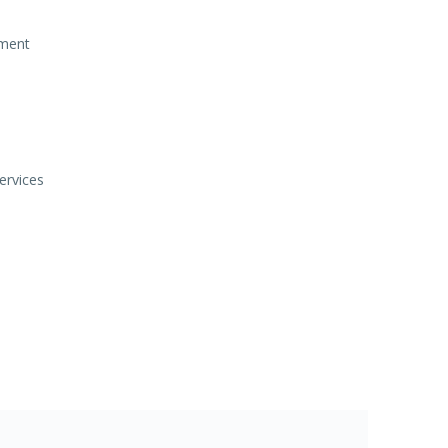
ement
ervices