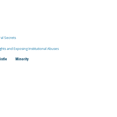
ral Secrets
ghts and Exposing Institutional Abuses
istle
Minority