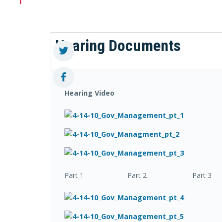
Hearing Documents
Hearing Video
Part 1 Part 2 Part 3