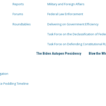
Reports
Military and Foreign Affairs
Forums
Federal Law Enforcement
Roundtables
Delivering on Government Efficiency
Task Force on the Declassification of Fede
Task Force on Defending Constitutional Ri
The Biden Autopen Presidency
Blow the Wh
gation
ce Peddling Timeline