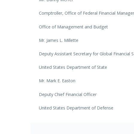
Comptroller, Office of Federal Financial Manag
Office of Management and Budget
Mr. James L. Millette
Deputy Assistant Secretary for Global Financial S
United States Department of State
Mr. Mark E. Easton
Deputy Chief Financial Officer
United States Department of Defense