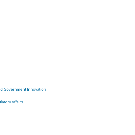
and Government Innovation
atory Affairs