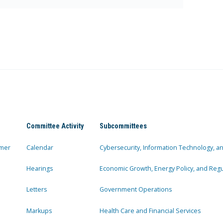
Committee Activity
Subcommittees
mer
Calendar
Cybersecurity, Information Technology, 
Hearings
Economic Growth, Energy Policy, and Regul
Letters
Government Operations
Markups
Health Care and Financial Services