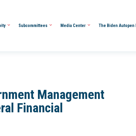
vity
Subcommittees
Media Center
The Biden Autopen 
rnment Management
ral Financial