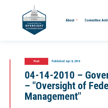
About
Committee Acti
Post
Published:
Apr 8, 2010
04-14-2010 – Gove
– "Oversight of Fede
Management"